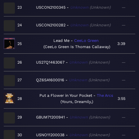
23
USCON2100345
Unknown
Unknown
—
24
USCON2100282
Unknown
Unknown
—
Lead Me
CeeLo Green
25
3:39
CeeLo Green Is Thomas Callaway
26
US27Q1463067
Unknown
Unknown
—
27
QZ6SA1600016
Unknown
Unknown
—
Put a Flower in Your Pocket
The Arcs
28
3:55
Yours, Dreamily,
29
GBUM71200941
Unknown
Unknown
—
30
USNO11200038
Unknown
Unknown
—