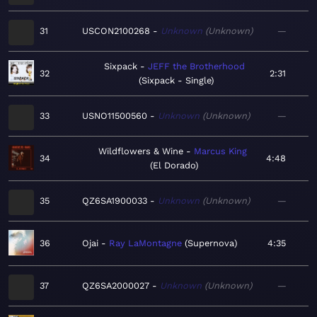
31
USCON2100268
Unknown
Unknown
—
Sixpack
JEFF the Brotherhood
32
2:31
Sixpack - Single
33
USNO11500560
Unknown
Unknown
—
Wildflowers & Wine
Marcus King
34
4:48
El Dorado
35
QZ6SA1900033
Unknown
Unknown
—
36
Ojai
Ray LaMontagne
Supernova
4:35
37
QZ6SA2000027
Unknown
Unknown
—