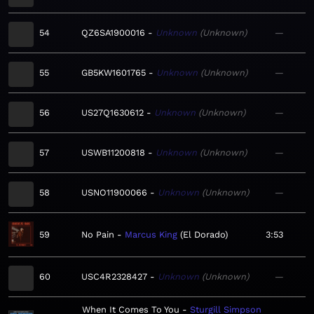
54
QZ6SA1900016
Unknown
Unknown
—
55
GB5KW1601765
Unknown
Unknown
—
56
US27Q1630612
Unknown
Unknown
—
57
USWB11200818
Unknown
Unknown
—
58
USNO11900066
Unknown
Unknown
—
59
No Pain
Marcus King
El Dorado
3:53
60
USC4R2328427
Unknown
Unknown
—
When It Comes To You
Sturgill Simpson