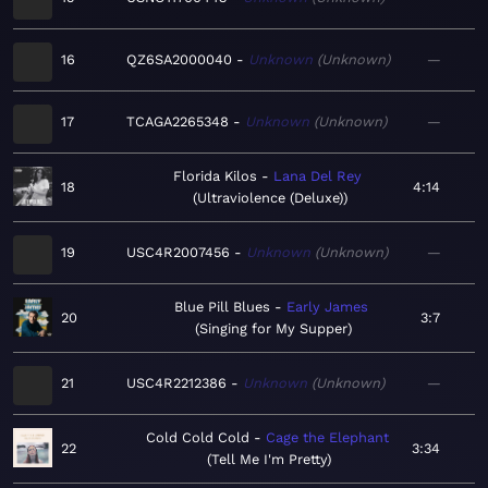
16
QZ6SA2000040
Unknown
Unknown
—
17
TCAGA2265348
Unknown
Unknown
—
Florida Kilos
Lana Del Rey
18
4:14
Ultraviolence (Deluxe)
19
USC4R2007456
Unknown
Unknown
—
Blue Pill Blues
Early James
20
3:7
Singing for My Supper
21
USC4R2212386
Unknown
Unknown
—
Cold Cold Cold
Cage the Elephant
22
3:34
Tell Me I'm Pretty