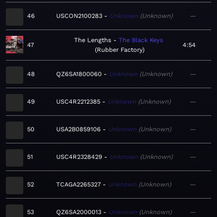
46
USCON2100283
Unknown
Unknown
—
The Lengths
The Black Keys
47
4:54
Rubber Factory
48
QZ6SA1800060
Unknown
Unknown
—
49
USC4R2212385
Unknown
Unknown
—
50
USA2B0859106
Unknown
Unknown
—
51
USC4R2328429
Unknown
Unknown
—
52
TCAGA2265327
Unknown
Unknown
—
53
QZ6SA2000013
Unknown
Unknown
—