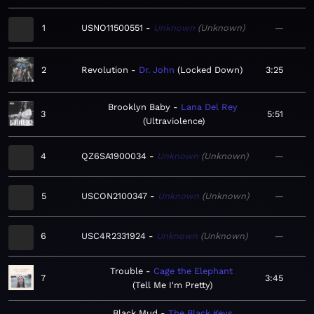
1
USNO11500551
Unknown
Unknown
—
2
Revolution
Dr. John
Locked Down
3:25
Brooklyn Baby
Lana Del Rey
3
5:51
Ultraviolence
4
QZ6SA1900034
Unknown
Unknown
—
5
USCON2100347
Unknown
Unknown
—
6
USC4R2331924
Unknown
Unknown
—
Trouble
Cage the Elephant
7
3:45
Tell Me I'm Pretty
Black Mud
The Black Keys