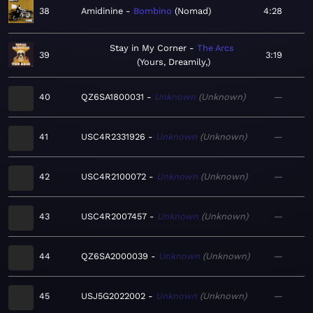
38
Amidinine
Bombino
Nomad
4:28
Stay in My Corner
The Arcs
39
3:19
Yours, Dreamily,
40
QZ6SA1800031
Unknown
Unknown
—
41
USC4R2331926
Unknown
Unknown
—
42
USC4R2100072
Unknown
Unknown
—
43
USC4R2007457
Unknown
Unknown
—
44
QZ6SA2000039
Unknown
Unknown
—
45
USJ5G2022002
Unknown
Unknown
—