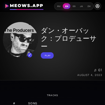
MEOWS.APP
A
RU
EN
ES
JA
ZH
ダン・オーバッ
ク：プロデューサ
ー
PLAY
♫ 61
AUGUST 4, 2023
TRACKS
#
SONG