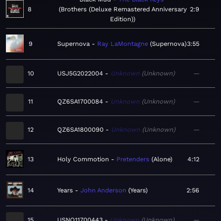
8
Brothers (Deluxe Remastered Anniversary
2:9
Edition)
9
Supernova
Ray LaMontagne
Supernova
3:55
10
USJ5G2022004
Unknown
Unknown
—
11
QZ6SA1700084
Unknown
Unknown
—
12
QZ6SA1800090
Unknown
Unknown
—
13
Holy Commotion
Pretenders
Alone
4:12
14
Years
John Anderson
Years
2:56
15
USNO11700443
Unknown
Unknown
—