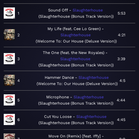
Sound Off
Slaughterhouse
1
5:53
Slaughterhouse (Bonus Track Version)
My Life (feat. Cee Lo Green)
2
Slaughterhouse
4:21
Welcome To: Our House (Deluxe Version)
The One (feat. the New Royales)
3
Slaughterhouse
3:39
Slaughterhouse (Bonus Track Version)
Hammer Dance
Slaughterhouse
4
4:5
Welcome To: Our House (Deluxe Version)
Microphone
Slaughterhouse
5
4:44
Slaughterhouse (Bonus Track Version)
Cut You Loose
Slaughterhouse
6
4:45
Slaughterhouse (Bonus Track Version)
Move On (Remix) [feat. Iffy]