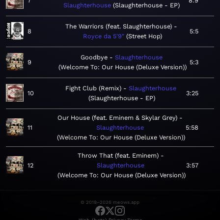
7
8:9
Slaughterhouse
Slaughterhouse - EP
The Warriors (feat. Slaughterhouse)
8
5:5
Royce da 5'9"
Street Hop
Goodbye
Slaughterhouse
9
5:3
Welcome To: Our House (Deluxe Version)
Fight Club (Remix)
Slaughterhouse
10
3:25
Slaughterhouse - EP
Our House (feat. Eminem & Skylar Grey)
11
Slaughterhouse
5:58
Welcome To: Our House (Deluxe Version)
Throw That (feat. Eminem)
12
Slaughterhouse
3:57
Welcome To: Our House (Deluxe Version)
© 2019–2026 meows.app