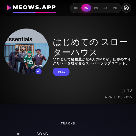
MEOWS.APP
A
RU
EN
ES
JA
ZH
はじめての スロー
ターハウス
ソロとして経験豊かな4人のMCが、圧巻のマイ
クリレーを聴かせるスーパーラップユニット。
PLAY
♫ 12
APRIL 11, 2015
TRACKS
#
SONG