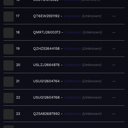
17
QT6EW2551192
Unknown
Unknown
—
18
QMRTJ2600373
Unknown
Unknown
—
19
QZHZ52644158
Unknown
Unknown
—
20
USLZJ2664876
Unknown
Unknown
—
21
USUG12604764
Unknown
Unknown
—
22
USUG12604768
Unknown
Unknown
—
23
QZ5AB2687992
Unknown
Unknown
—