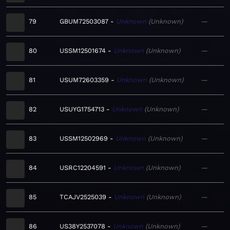
79
GBUM72503087
Unknown
Unknown
—
80
USSM12501674
Unknown
Unknown
—
81
USUM72603359
Unknown
Unknown
—
82
USUYG1754713
Unknown
Unknown
—
83
USSM12502969
Unknown
Unknown
—
84
USRC12204591
Unknown
Unknown
—
85
TCAJV2525039
Unknown
Unknown
—
86
US38Y2537078
Unknown
Unknown
—