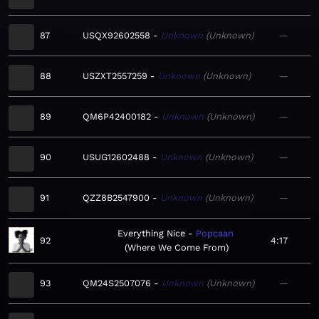
87
USQX92602558
Unknown
Unknown
—
88
USZXT2557259
Unknown
Unknown
—
89
QM6P42400182
Unknown
Unknown
—
90
USUG12602488
Unknown
Unknown
—
91
QZZ8B2547900
Unknown
Unknown
—
Everything Nice
Popcaan
92
4:17
Where We Come From
93
QM24S2507076
Unknown
Unknown
—