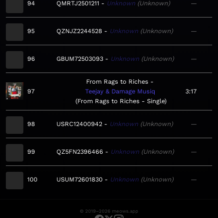
94
QMRTJ2501211
Unknown
Unknown
—
95
QZNJZ2244528
Unknown
Unknown
—
96
GBUM72503093
Unknown
Unknown
—
From Rags to Riches
97
Teejay & Damage Musiq
3:17
From Rags to Riches - Single
98
USRC12400942
Unknown
Unknown
—
99
QZ5FN2396466
Unknown
Unknown
—
100
USUM72601830
Unknown
Unknown
—
© 2019–2026 meows.app