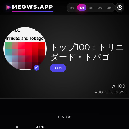
MEOWS.APP
A
RU
EN
ES
JA
ZH
トップ100：トリニ
ダード・トバゴ
PLAY
♫ 100
AUGUST 6, 2026
TRACKS
#
SONG