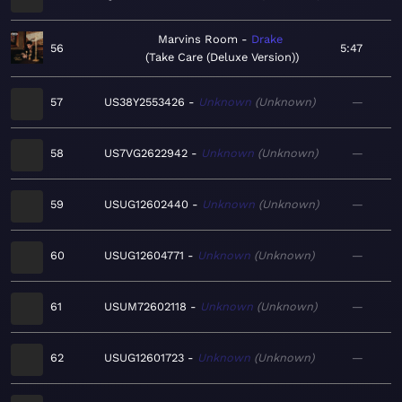
Marvins Room
Drake
56
5:47
Take Care (Deluxe Version)
57
US38Y2553426
Unknown
Unknown
—
58
US7VG2622942
Unknown
Unknown
—
59
USUG12602440
Unknown
Unknown
—
60
USUG12604771
Unknown
Unknown
—
61
USUM72602118
Unknown
Unknown
—
62
USUG12601723
Unknown
Unknown
—