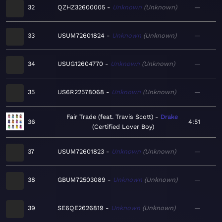
32
QZHZ32600005
Unknown
Unknown
—
33
USUM72601824
Unknown
Unknown
—
34
USUG12604770
Unknown
Unknown
—
35
US6R22578068
Unknown
Unknown
—
Fair Trade (feat. Travis Scott)
Drake
36
4:51
Certified Lover Boy
37
USUM72601823
Unknown
Unknown
—
38
GBUM72503089
Unknown
Unknown
—
39
SE6QE2626819
Unknown
Unknown
—