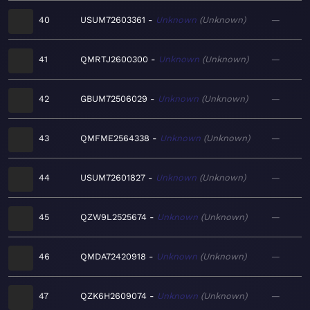
40
USUM72603361
Unknown
Unknown
—
41
QMRTJ2600300
Unknown
Unknown
—
42
GBUM72506029
Unknown
Unknown
—
43
QMFME2564338
Unknown
Unknown
—
44
USUM72601827
Unknown
Unknown
—
45
QZW9L2525674
Unknown
Unknown
—
46
QMDA72420918
Unknown
Unknown
—
47
QZK6H2609074
Unknown
Unknown
—