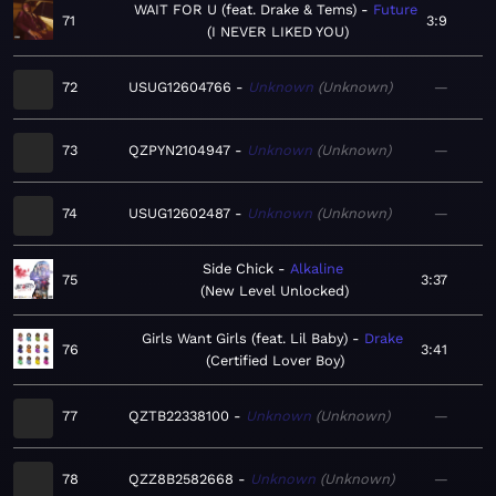
WAIT FOR U (feat. Drake & Tems)
Future
71
3:9
I NEVER LIKED YOU
72
USUG12604766
Unknown
Unknown
—
73
QZPYN2104947
Unknown
Unknown
—
74
USUG12602487
Unknown
Unknown
—
Side Chick
Alkaline
75
3:37
New Level Unlocked
Girls Want Girls (feat. Lil Baby)
Drake
76
3:41
Certified Lover Boy
77
QZTB22338100
Unknown
Unknown
—
78
QZZ8B2582668
Unknown
Unknown
—