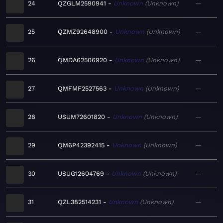
24
QZGLM2590941
Unknown
Unknown
—
25
QZMZ92648900
Unknown
Unknown
—
26
QMDA62506920
Unknown
Unknown
—
27
QMFMF2527563
Unknown
Unknown
—
28
USUM72601820
Unknown
Unknown
—
29
QM6P42392415
Unknown
Unknown
—
30
USUG12604769
Unknown
Unknown
—
31
QZL382514231
Unknown
Unknown
—