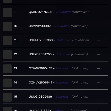
9
QMBZ92575529
Unknown
Unknown
—
10
USVPR2000161
Unknown
Unknown
—
11
USUM72603360
Unknown
Unknown
—
12
USUG12604765
Unknown
Unknown
—
13
QZK6K2660437
Unknown
Unknown
—
14
QZNJV2606641
Unknown
Unknown
—
15
USUG12602489
Unknown
Unknown
—
16
USUYG1816322
Unknown
Unknown
—