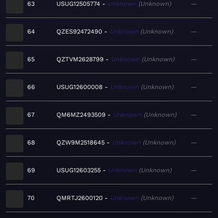
63
USUG12505774
Unknown
Unknown
—
64
QZES92472490
Unknown
Unknown
—
65
QZTVM2628799
Unknown
Unknown
—
66
USUG12600008
Unknown
Unknown
—
67
QM6MZ2493509
Unknown
Unknown
—
68
QZW9M2518645
Unknown
Unknown
—
69
USUG12603255
Unknown
Unknown
—
70
QMRTJ2600120
Unknown
Unknown
—