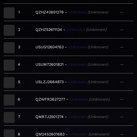
1
QZHZ42651279
Unknown
Unknown
—
2
QZHZ52611134
Unknown
Unknown
—
3
USUG12604763
Unknown
Unknown
—
4
USUM72601821
Unknown
Unknown
—
5
USLZJ2664873
Unknown
Unknown
—
6
QZWFR2627277
Unknown
Unknown
—
7
QMRTJ2501274
Unknown
Unknown
—
8
QM24S2601683
Unknown
Unknown
—