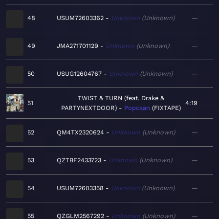
48
USUM72603362
Unknown
Unknown
—
49
JMA271701129
Unknown
Unknown
—
50
USUG12604767
Unknown
Unknown
—
TWIST & TURN (feat. Drake &
51
4:19
PARTYNEXTDOOR)
Popcaan
FIXTAPE
52
QM4TX2320624
Unknown
Unknown
—
53
QZTBF2433723
Unknown
Unknown
—
54
USUM72603358
Unknown
Unknown
—
55
QZGLM2567292
Unknown
Unknown
—