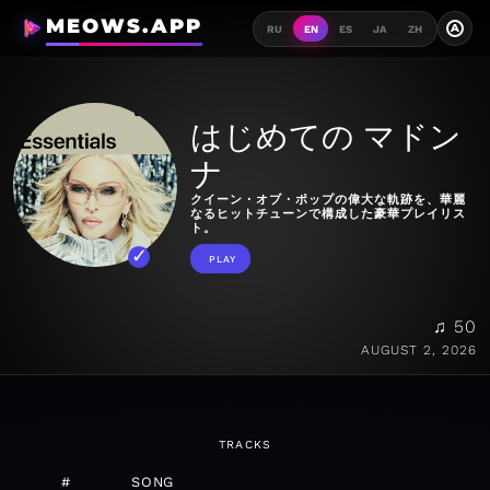
MEOWS.APP
A
RU
EN
ES
JA
ZH
はじめての マドン
ナ
クイーン・オブ・ポップの偉大な軌跡を、華麗
なるヒットチューンで構成した豪華プレイリス
ト。
PLAY
♫ 50
AUGUST 2, 2026
TRACKS
#
SONG