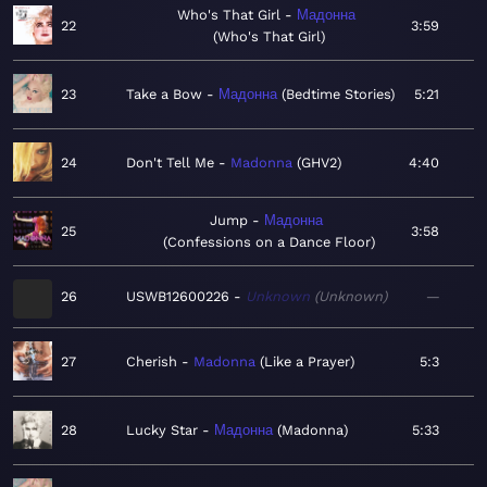
Who's That Girl
Мадонна
22
3:59
Who's That Girl
23
Take a Bow
Мадонна
Bedtime Stories
5:21
24
Don't Tell Me
Madonna
GHV2
4:40
Jump
Мадонна
25
3:58
Confessions on a Dance Floor
26
USWB12600226
Unknown
Unknown
—
27
Cherish
Madonna
Like a Prayer
5:3
28
Lucky Star
Мадонна
Madonna
5:33