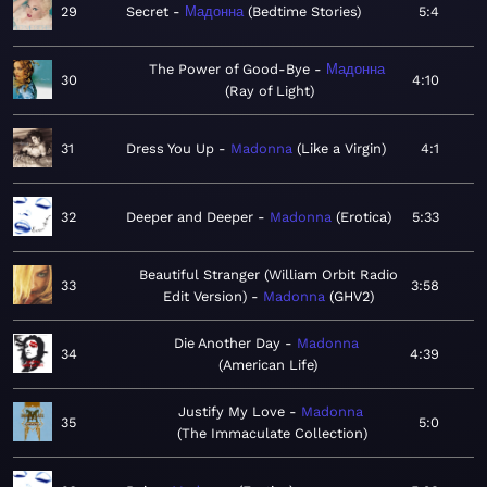
29
Secret
Мадонна
Bedtime Stories
5:4
The Power of Good-Bye
Мадонна
30
4:10
Ray of Light
31
Dress You Up
Madonna
Like a Virgin
4:1
32
Deeper and Deeper
Madonna
Erotica
5:33
Beautiful Stranger (William Orbit Radio
33
3:58
Edit Version)
Madonna
GHV2
Die Another Day
Madonna
34
4:39
American Life
Justify My Love
Madonna
35
5:0
The Immaculate Collection