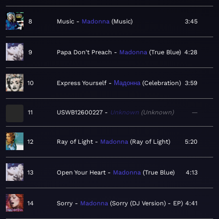
8
Music
Madonna
Music
3:45
9
Papa Don't Preach
Madonna
True Blue
4:28
10
Express Yourself
Мадонна
Celebration
3:59
11
USWB12600227
Unknown
Unknown
—
12
Ray of Light
Madonna
Ray of Light
5:20
13
Open Your Heart
Madonna
True Blue
4:13
14
Sorry
Madonna
Sorry (DJ Version) - EP
4:41