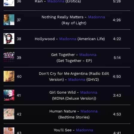
36
Rain
Madonna
Erotica
5:28
Nothing Really Matters
Madonna
37
4:26
Ray of Light
38
Hollywood
Madonna
American Life
4:22
Get Together
Madonna
39
5:14
Get Together - EP
Don't Cry for Me Argentina (Radio Edit
40
4:50
Version)
Madonna
GHV2
Girl Gone Wild
Madonna
41
3:43
MDNA (Deluxe Version)
Human Nature
Madonna
42
4:53
Bedtime Stories
You'll See
Madonna
43
4:41