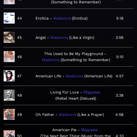
Something to Remember
44
Erotica
Madonna
Erotica
5:18
45
Angel
Madonna
Like a Virgin
3:56
This Used to Be My Playground
46
5:10
Madonna
Something to Remember
47
American Life
Madonna
American Life
4:57
Living For Love
Мадонна
48
3:38
Rebel Heart (Deluxe)
49
Oh Father
Madonna
Like a Prayer
4:58
American Pie
Мадонна
50
The Next Best Thing (Music from the
4:33