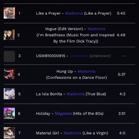
1
Like a Prayer
Madonna
Like a Prayer
5:40
Vogue (Edit Version)
Madonna
2
I'm Breathless (Music from and Inspired
4:49
By the Film Dick Tracy)
3
USWB10000915
Unknown
Unknown
—
Hung Up
Madonna
4
5:37
Confessions on a Dance Floor
5
La Isla Bonita
Madonna
True Blue
4:2
6
Holiday
Мадонна
Hits of the 80s
3:51
7
Material Girl
Madonna
Like a Virgin
4:0