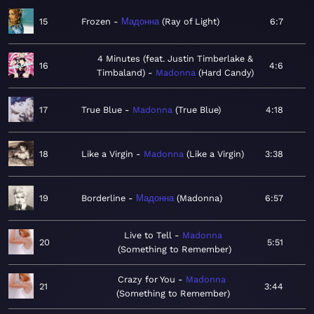
15
Frozen
Мадонна
Ray of Light
6:7
4 Minutes (feat. Justin Timberlake &
16
4:6
Timbaland)
Madonna
Hard Candy
17
True Blue
Madonna
True Blue
4:18
18
Like a Virgin
Madonna
Like a Virgin
3:38
19
Borderline
Мадонна
Madonna
6:57
Live to Tell
Madonna
20
5:51
Something to Remember
Crazy for You
Madonna
21
3:44
Something to Remember