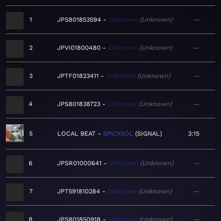
1
JPS801853594
Unknown
Unknown
—
2
JPVI01800480
Unknown
Unknown
—
3
JPTF01823411
Unknown
Unknown
—
4
JPS801838723
Unknown
Unknown
—
5
LOCAL BEAT
SPiCYSOL
SIGNAL
3:15
6
JPSR01000641
Unknown
Unknown
—
7
JPT591810284
Unknown
Unknown
—
8
JPS801850918
Unknown
Unknown
—