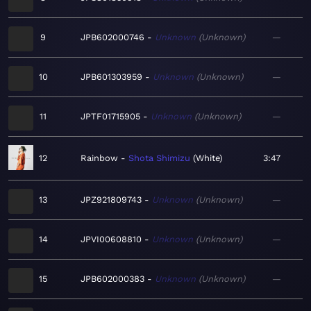
9
JPB602000746
Unknown
Unknown
—
10
JPB601303959
Unknown
Unknown
—
11
JPTF01715905
Unknown
Unknown
—
12
Rainbow
Shota Shimizu
White
3:47
13
JPZ921809743
Unknown
Unknown
—
14
JPVI00608810
Unknown
Unknown
—
15
JPB602000383
Unknown
Unknown
—