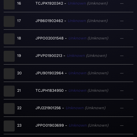
16
TCJPK1920342
Unknown
Unknown
—
17
JPB601902462
Unknown
Unknown
—
18
JPPO02001548
Unknown
Unknown
—
19
JPVP01900213
Unknown
Unknown
—
20
JPU901902964
Unknown
Unknown
—
21
TCJPH1834950
Unknown
Unknown
—
22
JPJ221901256
Unknown
Unknown
—
23
JPPO01903699
Unknown
Unknown
—