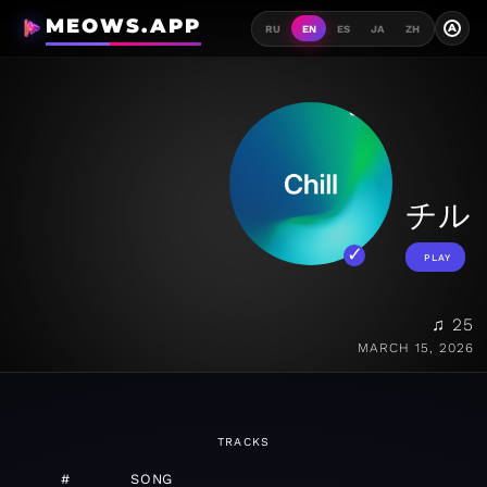
MEOWS.APP
A
RU
EN
ES
JA
ZH
チル
PLAY
♫ 25
MARCH 15, 2026
TRACKS
#
SONG