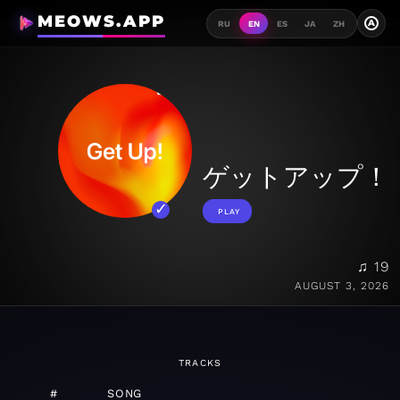
MEOWS.APP
A
RU
EN
ES
JA
ZH
ゲットアップ！
PLAY
♫ 19
AUGUST 3, 2026
TRACKS
#
SONG