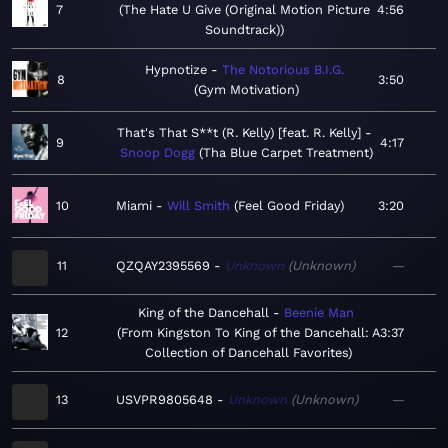
7
The Hate U Give (Original Motion Picture
4:56
Soundtrack)
Hypnotize
The Notorious B.I.G.
8
3:50
Gym Motivation
That's That S**t (R. Kelly) [feat. R. Kelly]
9
4:17
Snoop Dogg
Tha Blue Carpet Treatment
10
Miami
Will Smith
Feel Good Friday
3:20
11
QZQAY2395569
Unknown
Unknown
—
King of the Dancehall
Beenie Man
12
From Kingston To King of the Dancehall: A
3:37
Collection of Dancehall Favorites
13
USVPR9805648
Unknown
Unknown
—