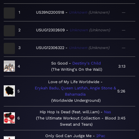
1
US39N2200518
Unknown
Unknown
—
2
USUG12302609
Unknown
Unknown
—
3
USUG12306322
Unknown
Unknown
—
So Good
Destiny's Child
4
3:13
The Writing's On the Wall
Love of My Life Worldwide
Erykah Badu, Queen Latifah, Angie Stone &
5
5:26
Bahamadia
Worldwide Underground
Hip Hop Is Dead (feat. will.i.am)
Nas
6
The Ultimate Workout Collection - Blood
3:45
Sweat and Tears
Only God Can Judge Me
2Pac