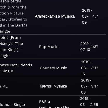
ason of the
tch (From the
2019-
tion Picture
Альтернатива
Музыка
08-
4:7
cary Stories to
09
ll in the Dark")
Single
Spirit (From
Disney's "The
2019-
Pop
Music
4:37
ion King") -
07-10
Single
2019-
We're Not Friends
Country
Music
08-
3:12
- Single
16
2019-
GIRL
Кантри
Музыка
03-
3:17
08
2019-
R&B и
Home - Single
06-
2:56
соул
Музыка
Поп