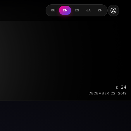
A
RU
EN
ES
JA
ZH
♫ 24
DECEMBER 22, 2019