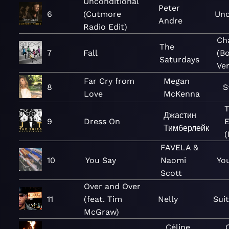
Unconditional
Peter
6
(Cutmore
Unc
Andre
Radio Edit)
Ch
The
7
Fall
(B
Saturdays
Ver
Far Cry from
Megan
8
S
Love
McKenna
Джастин
9
Dress On
E
Тимберлейк
(
FAVELA &
10
You Say
Naomi
You
Scott
Over and Over
11
(feat. Tim
Nelly
Sui
McGraw)
Céline