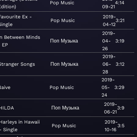
Pop
Music
4:14
Edition)
09-21
Favourite Ex -
2019-
Pop
Music
3:21
Single
04-12
2019-
In Between Minds
Поп
Музыка
04-
3:19
- EP
26
2019-
Stranger Songs
Поп
Музыка
06-
3:12
28
2019-
Naive
Pop
Music
05-
3:29
24
2019-
HILDA
Поп
Музыка
3:9
06-21
Harleys in Hawaii
2019-
Pop
Music
3:5
- Single
10-16