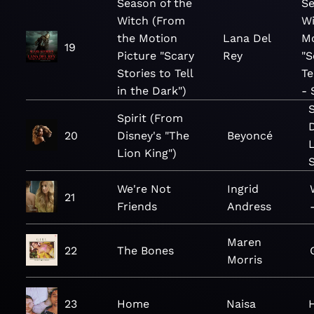
Season of the
Se
Witch (From
Wi
the Motion
Lana Del
Mo
19
Picture "Scary
Rey
"S
Stories to Tell
Te
in the Dark")
- 
Spirit (From
20
Disney's "The
Beyoncé
L
Lion King")
We're Not
Ingrid
21
Friends
Andress
Maren
22
The Bones
Morris
23
Home
Naisa