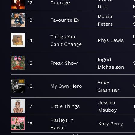
12
Courage
Dion
Maisie
13
Favourite Ex
Peters
Things You
14
Rhys Lewis
Can't Change
Ingrid
15
Freak Show
Michaelson
Andy
16
My Own Hero
Grammer
Jessica
17
Little Things
Mauboy
Harleys in
18
Katy Perry
Hawaii