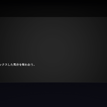
ックスした気分を味わおう。