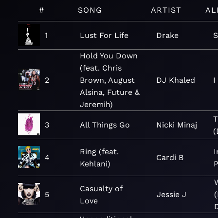
#
SONG
ARTIST
AL
1
Lust For Life
Drake
S
Hold You Down
(feat. Chris
2
Brown, August
DJ Khaled
I
Alsina, Future &
Jeremih)
T
3
All Things Go
Nicki Minaj
(
Ring (feat.
I
4
Cardi B
Kehlani)
P
Casualty of
5
Jessie J
Love
D