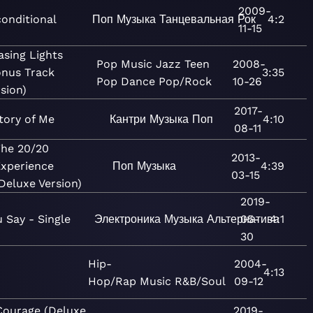
2009-
onditional
Поп
Музыка
Танцевальная
Рок
4:2
11-15
asing Lights
Pop
Music
Jazz
Teen
2008-
onus Track
3:35
Pop
Dance
Pop/Rock
10-26
sion)
2017-
tory of Me
Кантри
Музыка
Поп
4:10
08-11
The 20/20
2013-
xperience
Поп
Музыка
4:39
03-15
Deluxe Version)
2019-
 Say - Single
Электроника
Музыка
Альтернатива
05-
4:1
30
Hip-
2004-
t
4:13
Hop/Rap
Music
R&B/Soul
09-12
Courage (Deluxe
2019-