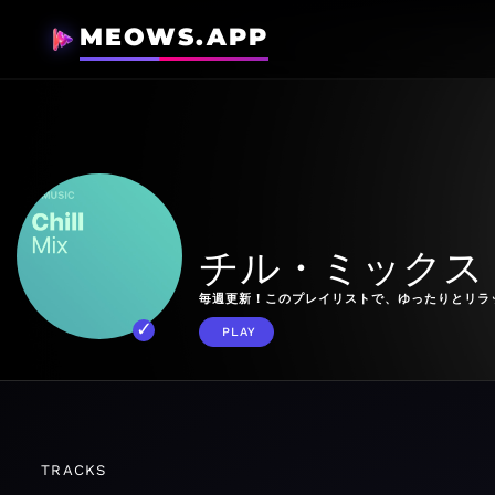
MEOWS.APP
チル・ミックス
毎週更新！このプレイリストで、ゆったりとリラ
PLAY
TRACKS