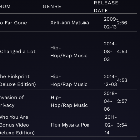
RELEASE
BUM
GENRE
DATE
2009-
o Far Gone
Хип-хоп
Музыка
2:56
02-13
2014-
Hip-
 Changed a Lot
08-
4:53
Hop/Rap
Music
03
he Pinkprint
Hip-
2014-
4:53
Deluxe Edition)
Hop/Rap
Music
12-03
2018-
nvasion of
Hip-
04-
2:57
rivacy
Hop/Rap
Music
06
Who You Are
2011-
(Bonus Video
Поп
Музыка
Рок
02-
3:54
eluxe Edition)
14