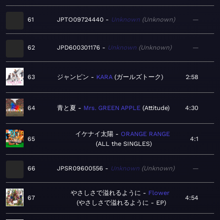
61
JPTO09724440
Unknown
Unknown
—
62
JPD600301176
Unknown
Unknown
—
63
ジャンピン
KARA
ガールズトーク
2:58
64
青と夏
Mrs. GREEN APPLE
Attitude
4:30
イケナイ太陽
ORANGE RANGE
65
4:1
ALL the SINGLES
66
JPSR09600556
Unknown
Unknown
—
やさしさで溢れるように
Flower
67
4:54
やさしさで溢れるように - EP