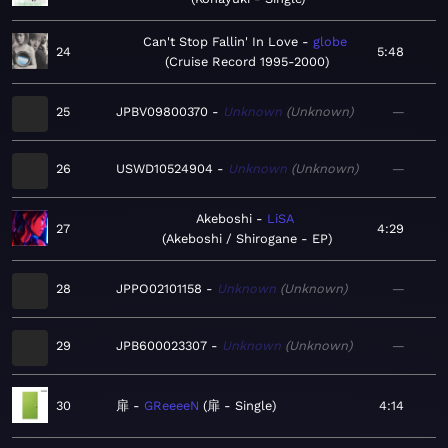
Can't Stop Fallin' In Love
globe
24
5:48
Cruise Record 1995-2000
25
JPBV09800370
Unknown
Unknown
—
26
USWD10524904
Unknown
Unknown
—
Akeboshi
LiSA
27
4:29
Akeboshi / Shirogane - EP
28
JPPO02101158
Unknown
Unknown
—
29
JPB600023307
Unknown
Unknown
—
30
扉
GReeeeN
扉 - Single
4:14