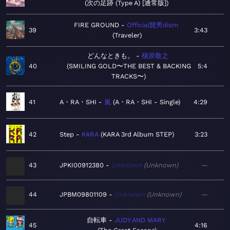
次の足跡 (Type A) [通常版]
FIRE GROUND
Official髭男dism
39
3:43
Traveler
どんなときも。
槇原敬之
40
SMILING GOLD〜THE BEST & BACKING
5:4
TRACKS〜
41
A・RA・SHI
嵐
A・RA・SHI - Single
4:29
42
Step
KARA
KARA 3rd Album STEP
3:23
43
JPKI00912380
Unknown
Unknown
—
44
JPBM09801109
Unknown
Unknown
—
自転車
JUDY AND MARY
45
4:16