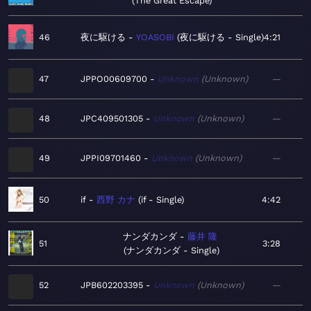
The Great Escape
46
夜に駆ける
YOASOBI
夜に駆ける - Single
4:21
47
JPPO00609700
Unknown
Unknown
—
48
JPC409501305
Unknown
Unknown
—
49
JPPI09701460
Unknown
Unknown
—
50
if
西野 カナ
if - Single
4:42
ナンダカンダ
藤井 隆
51
3:28
ナンダカンダ - Single
52
JPB602203395
Unknown
Unknown
—