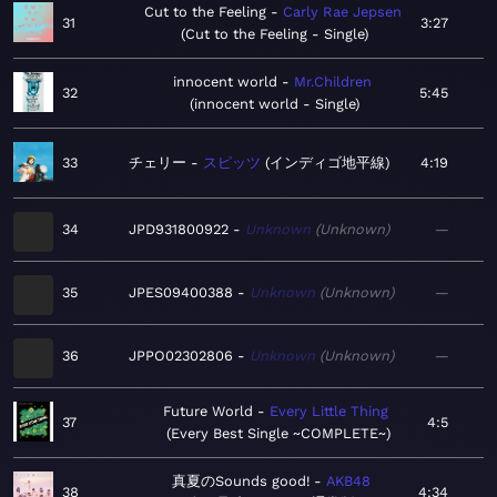
Cut to the Feeling
Carly Rae Jepsen
31
3:27
Cut to the Feeling - Single
innocent world
Mr.Children
32
5:45
innocent world - Single
33
チェリー
スピッツ
インディゴ地平線
4:19
34
JPD931800922
Unknown
Unknown
—
35
JPES09400388
Unknown
Unknown
—
36
JPPO02302806
Unknown
Unknown
—
Future World
Every Little Thing
37
4:5
Every Best Single ~COMPLETE~
真夏のSounds good!
AKB48
38
4:34