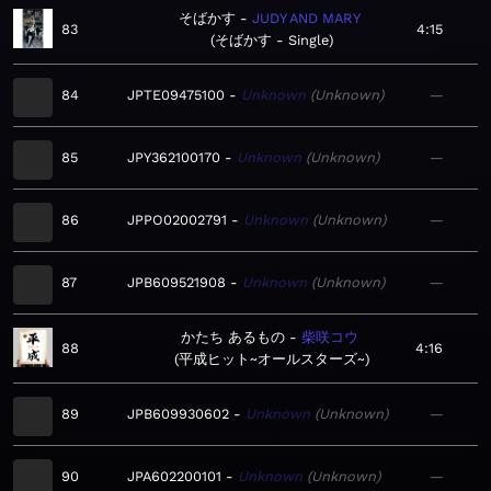
そばかす
JUDY AND MARY
83
4:15
そばかす - Single
84
JPTE09475100
Unknown
Unknown
—
85
JPY362100170
Unknown
Unknown
—
86
JPPO02002791
Unknown
Unknown
—
87
JPB609521908
Unknown
Unknown
—
かたち あるもの
柴咲コウ
88
4:16
平成ヒット~オールスターズ~
89
JPB609930602
Unknown
Unknown
—
90
JPA602200101
Unknown
Unknown
—