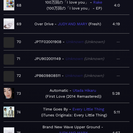
100万回の「I love you」
Rake
68
4:0
100万回の「I love you」 - EP
69
Over Drive
JUDY AND MARY
Fresh
4:19
70
JPTF02001908
Unknown
Unknown
—
71
JPU902001149
Unknown
Unknown
—
72
JPB609808511
Unknown
Unknown
—
Automatic
Utada Hikaru
73
5:28
First Love (2014 Remastered)
Time Goes By
Every Little Thing
74
5:11
iTunes Originals: Every Little Thing
Brand New Wave Upper Ground
75
JUDY AND MARY
4:57