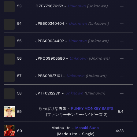
53
QZFYZ2676152
Unknown
Unknown
—
54
JPB600340404
Unknown
Unknown
—
55
JPB600034402
Unknown
Unknown
—
56
JPPO09906580
Unknown
Unknown
—
57
JPB609937101
Unknown
Unknown
—
58
JPTF02122311
Unknown
Unknown
—
ちっぽけな勇気
FUNKY MONKEY BABYS
59
5:4
ファンキーモンキーベイビーズ 2
Madou Ito
Masaki Suda
60
4:33
Madou Ito - Single