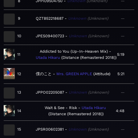
8
JPPI09504750
Unknown
Unknown
—
9
QZTB52218687
Unknown
Unknown
—
10
JPES09400723
Unknown
Unknown
—
Addicted to You (Up-In-Heaven Mix)
11
5:19
Utada Hikaru
Distance (Remastered 2018)
12
僕のこと
Mrs. GREEN APPLE
Attitude
5:21
13
JPPO02205087
Unknown
Unknown
—
Wait & See - Risk
Utada Hikaru
14
4:48
Distance (Remastered 2018)
15
JPSR00602381
Unknown
Unknown
—