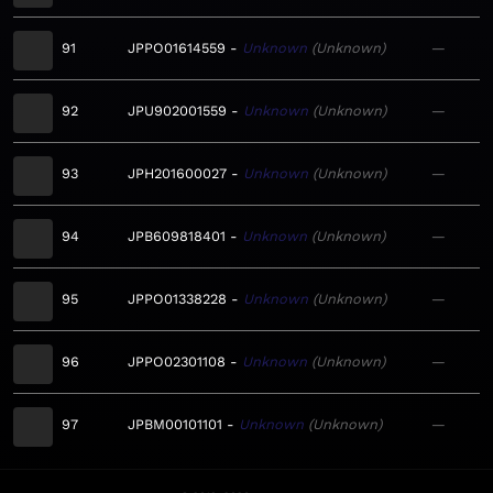
91
JPPO01614559
Unknown
Unknown
—
92
JPU902001559
Unknown
Unknown
—
93
JPH201600027
Unknown
Unknown
—
94
JPB609818401
Unknown
Unknown
—
95
JPPO01338228
Unknown
Unknown
—
96
JPPO02301108
Unknown
Unknown
—
97
JPBM00101101
Unknown
Unknown
—