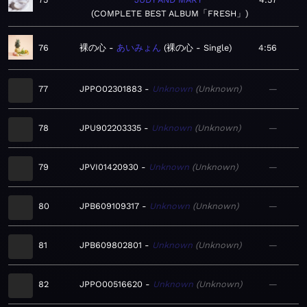
COMPLETE BEST ALBUM「FRESH」
76
裸の心
あいみょん
裸の心 - Single
4:56
77
JPPO02301883
Unknown
Unknown
—
78
JPU902203335
Unknown
Unknown
—
79
JPVI01420930
Unknown
Unknown
—
80
JPB609109317
Unknown
Unknown
—
81
JPB609802801
Unknown
Unknown
—
82
JPPO00516620
Unknown
Unknown
—