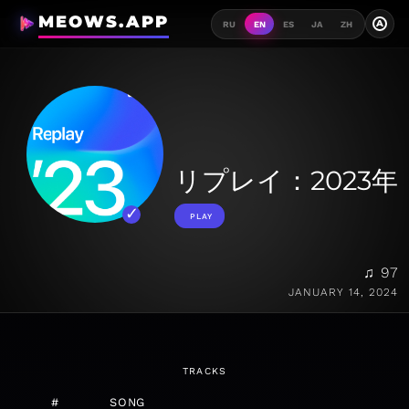
MEOWS.APP
A
RU
EN
ES
JA
ZH
リプレイ：2023年
PLAY
♫ 97
JANUARY 14, 2024
TRACKS
#
SONG