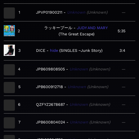
1
JPVP01900211
Unknown
Unknown
—
ラッキープール
JUDY AND MARY
2
5:35
The Great Escape
3
DICE
hide
SINGLES ~Junk Story
3:4
4
JPB609808505
Unknown
Unknown
—
5
JPB600912718
Unknown
Unknown
—
6
QZFYZ2678687
Unknown
Unknown
—
7
JPB600804024
Unknown
Unknown
—