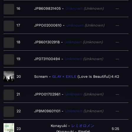
16
JPB609831405
Unknown
Unknown
—
17
JPPO02000610
Unknown
Unknown
—
18
JPB601302918
Unknown
Unknown
—
19
JPD731100494
Unknown
Unknown
—
20
Scream
GLAY × EXILE
Love Is Beautiful
4:42
21
JPPO01702961
Unknown
Unknown
—
22
JPBM09601101
Unknown
Unknown
—
Konayuki
レミオロメン
23
5:25
Konayuki - Single