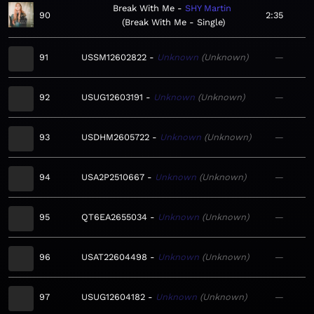
Break With Me
SHY Martin
90
2:35
Break With Me - Single
91
USSM12602822
Unknown
Unknown
—
92
USUG12603191
Unknown
Unknown
—
93
USDHM2605722
Unknown
Unknown
—
94
USA2P2510667
Unknown
Unknown
—
95
QT6EA2655034
Unknown
Unknown
—
96
USAT22604498
Unknown
Unknown
—
97
USUG12604182
Unknown
Unknown
—