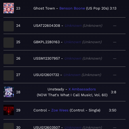
23
Ghost Town
Benson Boone
US Pop 20s
3:13
24
USAT22604308
Unknown
Unknown
—
25
GBKPL2280163
Unknown
Unknown
—
26
USSM12307957
Unknown
Unknown
—
27
USUG12601732
Unknown
Unknown
—
Unsteady
X Ambassadors
28
3:8
NOW That's What I Call Music!, Vol. 60
29
Control
Zoe Wees
Control - Single
3:50
30
USUG12603507
Unknown
Unknown
—