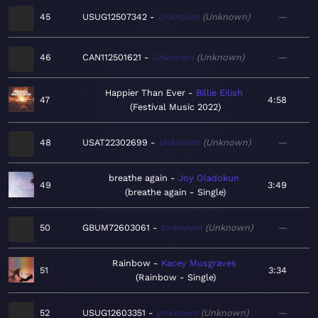
45
USUG12507342
Unknown
Unknown
—
46
CAN112501621
Unknown
Unknown
—
Happier Than Ever
Billie Eilish
47
4:58
Festival Music 2022
48
USAT22302699
Unknown
Unknown
—
breathe again
Joy Oladokun
49
3:49
breathe again - Single
50
GBUM72603061
Unknown
Unknown
—
Rainbow
Kacey Musgraves
51
3:34
Rainbow - Single
52
USUG12603351
Unknown
Unknown
—