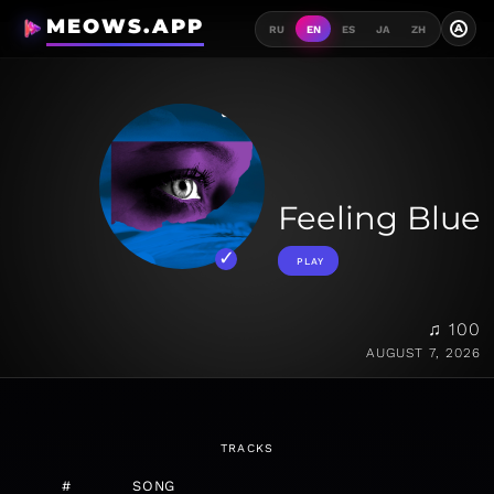
MEOWS.APP
A
RU
EN
ES
JA
ZH
Feeling Blue
PLAY
♫ 100
AUGUST 7, 2026
TRACKS
#
SONG