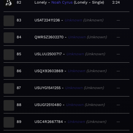
82
Lonely
Noah Cyrus
Lonely - Single
2:24
83
USAT22411236
Unknown
Unknown
—
84
QMRSZ2602270
Unknown
Unknown
—
85
USLUU2500717
Unknown
Unknown
—
86
USQX92602869
Unknown
Unknown
—
87
USUYG1541255
Unknown
Unknown
—
88
USUG12510480
Unknown
Unknown
—
89
USC4R2667784
Unknown
Unknown
—