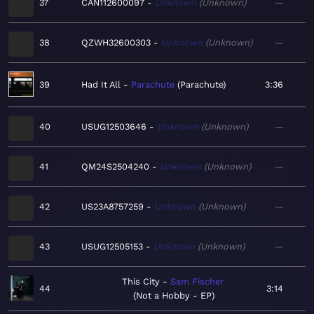
37
CAN112600097
Unknown
Unknown
—
38
QZWH32600303
Unknown
Unknown
—
39
Had It All
Parachute
Parachute
3:36
40
USUG12503646
Unknown
Unknown
—
41
QM24S2504240
Unknown
Unknown
—
42
US23A8757259
Unknown
Unknown
—
43
USUG12505153
Unknown
Unknown
—
This City
Sam Fischer
44
3:14
Not a Hobby - EP