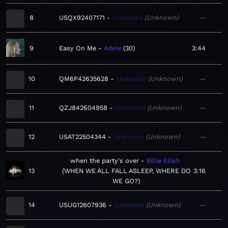
8
USQX92407171
Unknown
Unknown
—
9
Easy On Me
Adele
30
3:44
10
QM6P42635628
Unknown
Unknown
—
11
QZJ842604958
Unknown
Unknown
—
12
USAT22504344
Unknown
Unknown
—
when the party's over
Billie Eilish
13
WHEN WE ALL FALL ASLEEP, WHERE DO
3:16
WE GO?
14
USUG12607936
Unknown
Unknown
—