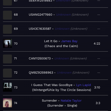
67
SE6XW2519883
Unknown
Unknown
—
68
USANG2477660
Unknown
Unknown
—
69
US43C1630587
Unknown
Unknown
—
Let It Go
James Bay
70
4:22
Chaos and the Calm
71
CAN112500673
Unknown
Unknown
—
72
QMBZ92598963
Unknown
Unknown
—
I Guess That Was Goodbye
Lyn Lapid
73
3:10
Wintergefühle by The Circle Sessions
Surrender
Natalie Taylor
74
3:3
Surrender - Single