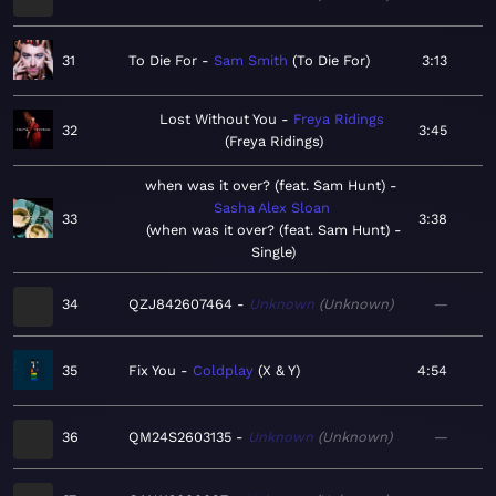
31
To Die For
Sam Smith
To Die For
3:13
Lost Without You
Freya Ridings
32
3:45
Freya Ridings
when was it over? (feat. Sam Hunt)
Sasha Alex Sloan
33
3:38
when was it over? (feat. Sam Hunt) -
Single
34
QZJ842607464
Unknown
Unknown
—
35
Fix You
Coldplay
X & Y
4:54
36
QM24S2603135
Unknown
Unknown
—