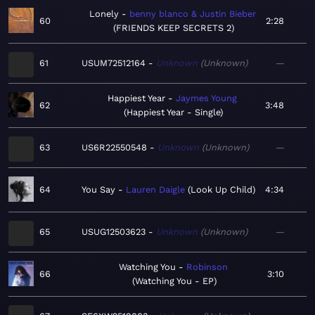
Lonely
benny blanco & Justin Bieber
60
2:28
FRIENDS KEEP SECRETS 2
61
USUM72512164
Unknown
Unknown
—
Happiest Year
Jaymes Young
62
3:48
Happiest Year - Single
63
US6R22550548
Unknown
Unknown
—
64
You Say
Lauren Daigle
Look Up Child
4:34
65
USUG12503623
Unknown
Unknown
—
Watching You
Robinson
66
3:10
Watching You - EP