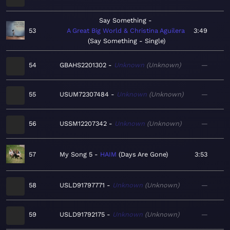
Say Something
53
A Great Big World & Christina Aguilera
3:49
Say Something - Single
54
GBAHS2201302
Unknown
Unknown
—
55
USUM72307484
Unknown
Unknown
—
56
USSM12207342
Unknown
Unknown
—
57
My Song 5
HAIM
Days Are Gone
3:53
58
USLD91797771
Unknown
Unknown
—
59
USLD91792175
Unknown
Unknown
—