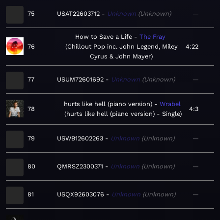
75
USAT22603712
Unknown
Unknown
—
How to Save a Life
The Fray
76
Chillout Pop inc. John Legend, Miley
4:22
Cyrus & John Mayer
77
USUM72601692
Unknown
Unknown
—
hurts like hell (piano version)
Wrabel
78
4:3
hurts like hell (piano version) - Single
79
USWB12602263
Unknown
Unknown
—
80
QMRSZ2300371
Unknown
Unknown
—
81
USQX92603076
Unknown
Unknown
—