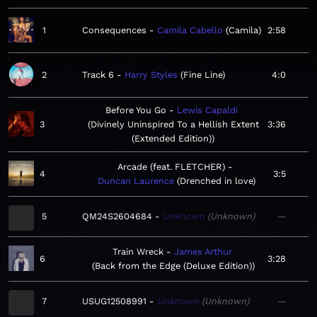
1
Consequences
Camila Cabello
Camila
2:58
2
Track 6
Harry Styles
Fine Line
4:0
Before You Go
Lewis Capaldi
3
Divinely Uninspired To a Hellish Extent
3:36
(Extended Edition)
Arcade (feat. FLETCHER)
4
3:5
Duncan Laurence
Drenched in love
5
QM24S2604684
Unknown
Unknown
—
Train Wreck
James Arthur
6
3:28
Back from the Edge (Deluxe Edition)
7
USUG12508991
Unknown
Unknown
—