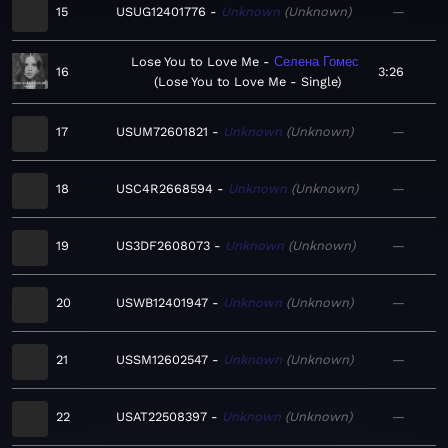
15
USUG12401776
Unknown
Unknown
—
Lose You to Love Me
Селена Гомес
16
3:26
Lose You to Love Me - Single
17
USUM72601821
Unknown
Unknown
—
18
USC4R2668594
Unknown
Unknown
—
19
US3DF2608073
Unknown
Unknown
—
20
USWB12401947
Unknown
Unknown
—
21
USSM12602547
Unknown
Unknown
—
22
USAT22508397
Unknown
Unknown
—