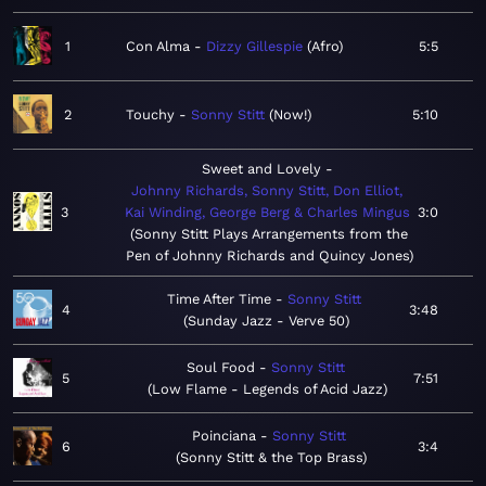
1
Con Alma
Dizzy Gillespie
Afro
5:5
2
Touchy
Sonny Stitt
Now!
5:10
Sweet and Lovely
Johnny Richards, Sonny Stitt, Don Elliot,
3
Kai Winding, George Berg & Charles Mingus
3:0
Sonny Stitt Plays Arrangements from the
Pen of Johnny Richards and Quincy Jones
Time After Time
Sonny Stitt
4
3:48
Sunday Jazz - Verve 50
Soul Food
Sonny Stitt
5
7:51
Low Flame - Legends of Acid Jazz
Poinciana
Sonny Stitt
6
3:4
Sonny Stitt & the Top Brass