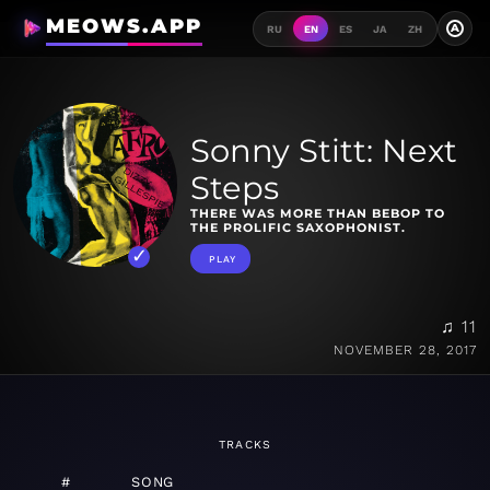
MEOWS.APP
A
RU
EN
ES
JA
ZH
Sonny Stitt: Next
Steps
THERE WAS MORE THAN BEBOP TO
THE PROLIFIC SAXOPHONIST.
PLAY
♫ 11
NOVEMBER 28, 2017
TRACKS
#
SONG