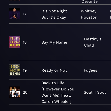
Devonte
It's Not Right
Whitney
17
But It's Okay
Houston
Destiny's
18
Say My Name
Child
19
Ready or Not
Fugees
Back to Life
(However Do You
20
Soul II Soul
Want Me) [feat.
Caron Wheeler]