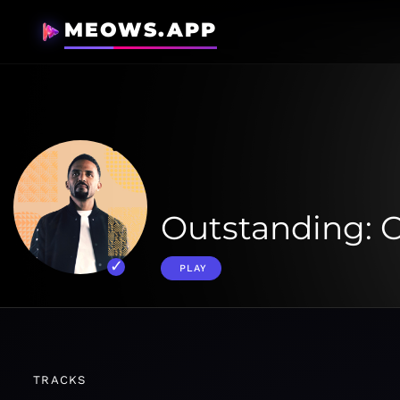
MEOWS.APP
Outstanding: C
PLAY
TRACKS