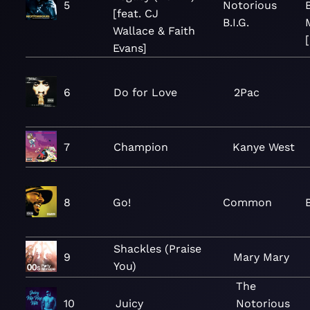
5
Notorious
[feat. CJ
B.I.G.
Wallace & Faith
Evans]
6
Do for Love
2Pac
7
Champion
Kanye West
8
Go!
Common
Shackles (Praise
9
Mary Mary
You)
The
10
Juicy
Notorious