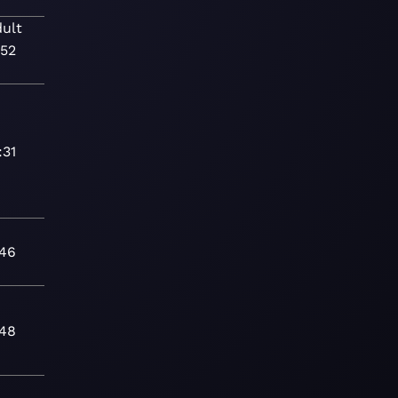
ult
:52
:31
:46
:48