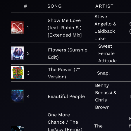
#
SONG
ARTIST
Steve
Show Me Love
Angello &
1
(feat. Robin S.)
Laidback
[Extended Mix]
Luke
Sweet
Flowers (Sunship
2
Female
Edit)
Attitude
The Power (7"
3
Snap!
Version)
Benny
Benassi &
4
Beautiful People
Chris
Brown
One More
Chance / The
The
Legacy (Remix)