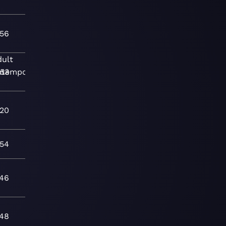
:56
dult
ntemporary
:53
:20
:54
:46
:48