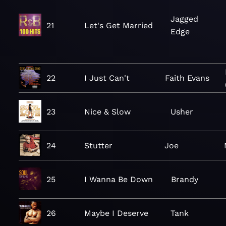
Jagged
21
Let's Get Married
Edge
22
I Just Can't
Faith Evans
23
Nice & Slow
Usher
24
Stutter
Joe
25
I Wanna Be Down
Brandy
26
Maybe I Deserve
Tank