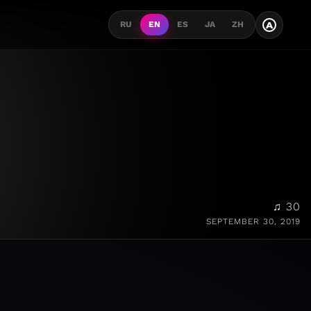
A
RU
EN
ES
JA
ZH
♫ 30
SEPTEMBER 30, 2019