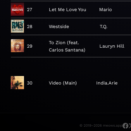
27
Let Me Love You
Mario
28
Westside
T.Q.
To Zion (feat.
29
Lauryn Hill
Carlos Santana)
30
Video (Main)
India.Arie
© 2019–2026 meows.app