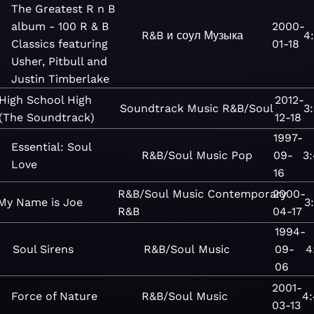
The Greatest R n B
album - 100 R & B
2000-
R&B и соул
Музыка
4
Classics featuring
01-18
Usher, Pitbull and
Justin Timberlake
High School High
2012-
Soundtrack
Music
R&B/Soul
3
(The Soundtrack)
12-18
1997-
Essential: Soul
R&B/Soul
Music
Pop
09-
3
Love
16
R&B/Soul
Music
Contemporary
2000-
My Name is Joe
3
R&B
04-17
1994-
Soul Sirens
R&B/Soul
Music
09-
4
06
2001-
Force of Nature
R&B/Soul
Music
4
03-13