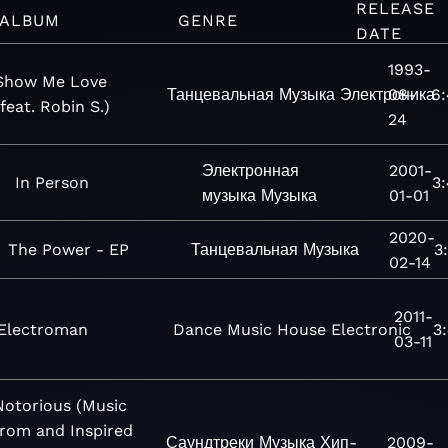
RELEASE
ALBUM
GENRE
DATE
1993-
Show Me Love
Танцевальная
Музыка
Электроника
08-
6
(feat. Robin S.)
24
Электронная
2001-
In Person
3
музыка
Музыка
01-01
2020-
The Power - EP
Танцевальная
Музыка
3
02-14
2011-
Electroman
Dance
Music
House
Electronic
3
03-11
Notorious (Music
from and Inspired
Саундтреки
Музыка
Хип-
2009-