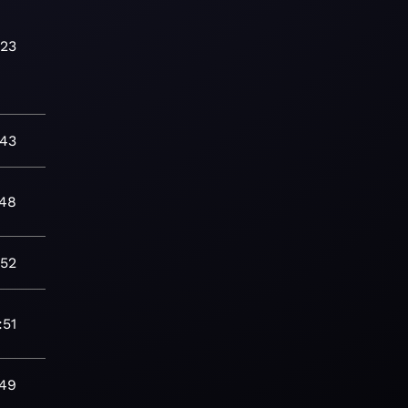
:23
:43
:48
:52
:51
:49