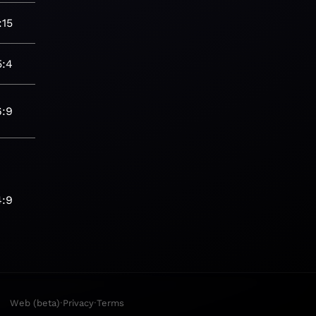
:15
5:4
6:9
4:9
·
·
Web (beta)
Privacy
Terms