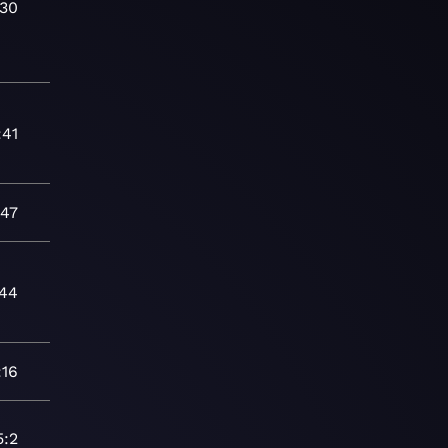
:30
:41
:47
:44
:16
5:2