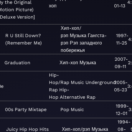
By the Original
4
хоп
01-13
Motion Picture)
[Deluxe Version]
Хип-хоп/
R U Still Down?
рэп
Музыка
Гангста-
1997-
4
(Remember Me)
рэп
Рэп западного
11-25
побережья
2007-
Graduation
Хип-хоп
Музыка
2
09-11
Hip-
Hop/Rap
Music
Underground
2005-
Be
3
Rap
Hip-
05-23
Hop
Alternative Rap
1999-
00s Party Mixtape
Pop
Music
3
12-01
1994-
Juicy Hip Hop Hits
Хип-хоп/рэп
Музыка
08-