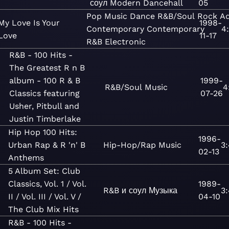
соул
Modern Dancehall
05
Pop
Music
Dance
R&B/Soul
Rock
Ad
My Love Is Your
1998-
Contemporary
Contemporary
4
Love
11-17
R&B
Electronic
R&B - 100 Hits -
The Greatest R n B
album - 100 R & B
1999-
R&B/Soul
Music
4
Classics featuring
07-26
Usher, Pitbull and
Justin Timberlake
Hip Hop 100 Hits:
1996-
Urban Rap & R 'n' B
Hip-Hop/Rap
Music
3
02-13
Anthems
5 Album Set: Club
Classics, Vol. 1 / Vol.
1989-
R&B и соул
Музыка
3
II / Vol. III / Vol. V /
04-10
The Club Mix Hits
R&B - 100 Hits -