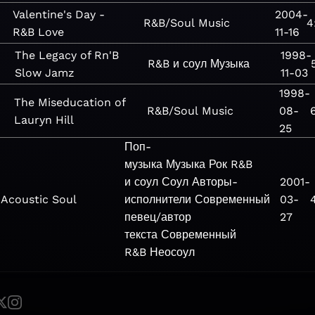
Valentine's Day -
2004-
R&B/Soul
Music
4
R&B Love
11-16
The Legacy of Rn'B
1998-
R&B и соул
Музыка
Slow Jamz
11-03
1998-
The Miseducation of
R&B/Soul
Music
08-
Lauryn Hill
25
Поп-
музыка
Музыка
Рок
R&B
и соул
Соул
Авторы-
2001-
Acoustic Soul
исполнители
Современный
03-
певец/автор
27
текста
Современный
R&B
Неосоул