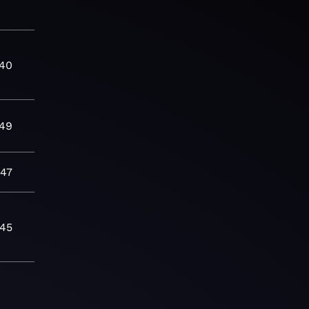
:40
:49
:47
:45