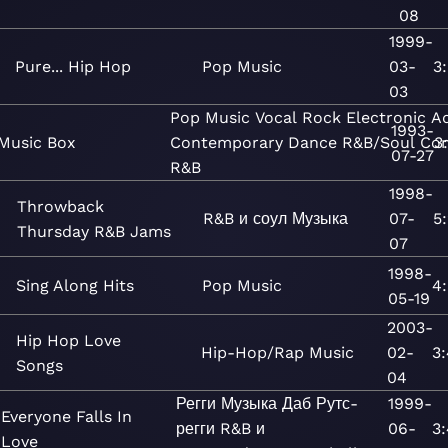
08
1999-
Pure... Hip Hop
Pop
Music
03-
3
03
Pop
Music
Vocal
Rock
Electronic
A
1993-
Music Box
Contemporary
Dance
R&B/Soul
Co
3
07-27
R&B
1998-
Throwback
R&B и соул
Музыка
07-
5
Thursday R&B Jams
07
1998-
Sing Along Hits
Pop
Music
4
05-19
2003-
Hip Hop Love
Hip-Hop/Rap
Music
02-
3
Songs
04
Регги
Музыка
Даб
Рутс-
1999-
Everyone Falls In
регги
R&B и
06-
3
Love