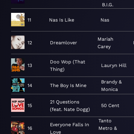
B.I.G.
11
Nas Is Like
Nas
Mariah
12
Dreamlover
Carey
Doo Wop (That
13
Lauryn Hill
Thing)
Brandy &
14
The Boy Is Mine
Monica
21 Questions
15
50 Cent
(feat. Nate Dogg)
Tanto
Everyone Falls In
16
Metro &
Love