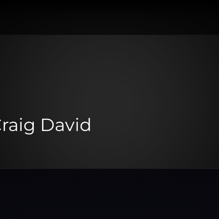
raig David