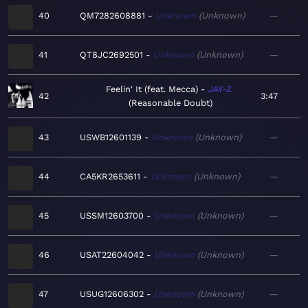
40
QM7282608881
Unknown
Unknown
—
41
QT8JC2692501
Unknown
Unknown
—
Feelin' It (feat. Mecca)
JAY-Z
42
3:47
Reasonable Doubt
43
USWB12601139
Unknown
Unknown
—
44
CA5KR2653611
Unknown
Unknown
—
45
USSM12603700
Unknown
Unknown
—
46
USAT22604042
Unknown
Unknown
—
47
USUG12606302
Unknown
Unknown
—