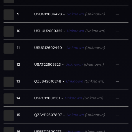
9
USUG12606428
Unknown
Unknown
—
10
USLUU2600322
Unknown
Unknown
—
11
USUG12602440
Unknown
Unknown
—
12
USAT22605323
Unknown
Unknown
—
13
QZJ842610248
Unknown
Unknown
—
14
USRC12601561
Unknown
Unknown
—
15
QZSYP2607897
Unknown
Unknown
—
16
US5ED2600273
Unknown
Unknown
—