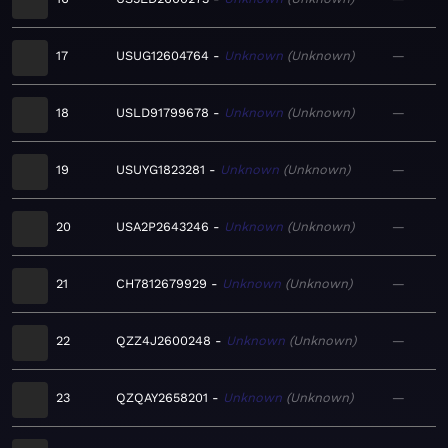
17
USUG12604764
Unknown
Unknown
—
18
USLD91799678
Unknown
Unknown
—
19
USUYG1823281
Unknown
Unknown
—
20
USA2P2643246
Unknown
Unknown
—
21
CH7812679929
Unknown
Unknown
—
22
QZZ4J2600248
Unknown
Unknown
—
23
QZQAY2658201
Unknown
Unknown
—