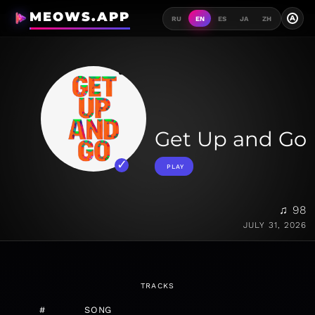
MEOWS.APP
A
RU
EN
ES
JA
ZH
Get Up and Go
PLAY
♫ 98
JULY 31, 2026
TRACKS
#
SONG