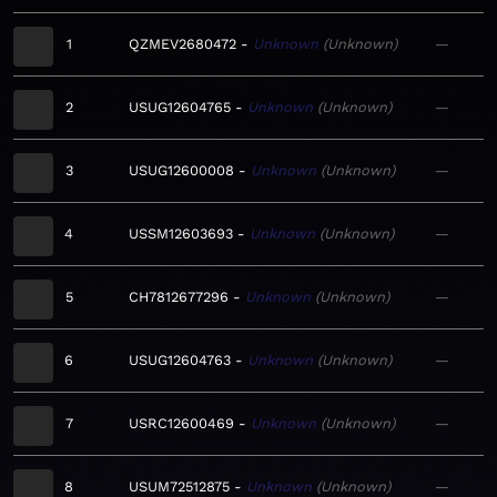
1
QZMEV2680472
Unknown
Unknown
—
2
USUG12604765
Unknown
Unknown
—
3
USUG12600008
Unknown
Unknown
—
4
USSM12603693
Unknown
Unknown
—
5
CH7812677296
Unknown
Unknown
—
6
USUG12604763
Unknown
Unknown
—
7
USRC12600469
Unknown
Unknown
—
8
USUM72512875
Unknown
Unknown
—