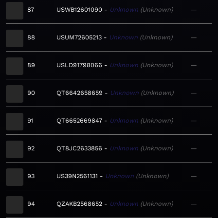
87
USWB12601090
Unknown
Unknown
—
88
USUM72605213
Unknown
Unknown
—
89
USLD91798066
Unknown
Unknown
—
90
QT6642658659
Unknown
Unknown
—
91
QT6652669847
Unknown
Unknown
—
92
QT8JC2633856
Unknown
Unknown
—
93
US39N2561131
Unknown
Unknown
—
94
QZAKB2568652
Unknown
Unknown
—