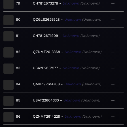
79
CH7812673278
Unknown
Unknown
—
80
QZGLS2625928
Unknown
Unknown
—
81
CH7812671909
Unknown
Unknown
—
82
QZNMT2613368
Unknown
Unknown
—
83
USA2P2637577
Unknown
Unknown
—
84
QMBZ92614708
Unknown
Unknown
—
85
USAT22604330
Unknown
Unknown
—
86
QZNMT2614228
Unknown
Unknown
—