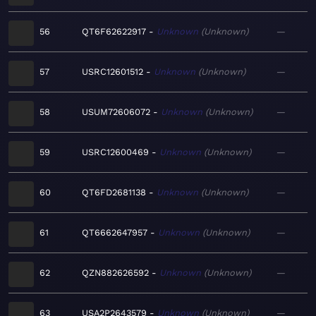
56
QT6F62622917
Unknown
Unknown
—
57
USRC12601512
Unknown
Unknown
—
58
USUM72606072
Unknown
Unknown
—
59
USRC12600469
Unknown
Unknown
—
60
QT6FD2681138
Unknown
Unknown
—
61
QT6662647957
Unknown
Unknown
—
62
QZN882626592
Unknown
Unknown
—
63
USA2P2643579
Unknown
Unknown
—