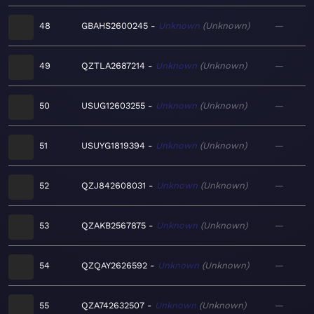
48
GBAHS2600245
Unknown
Unknown
—
49
QZTLA2687214
Unknown
Unknown
—
50
USUG12603255
Unknown
Unknown
—
51
USUYG1819394
Unknown
Unknown
—
52
QZJ842608031
Unknown
Unknown
—
53
QZAKB2567875
Unknown
Unknown
—
54
QZQAY2626592
Unknown
Unknown
—
55
QZA742632507
Unknown
Unknown
—