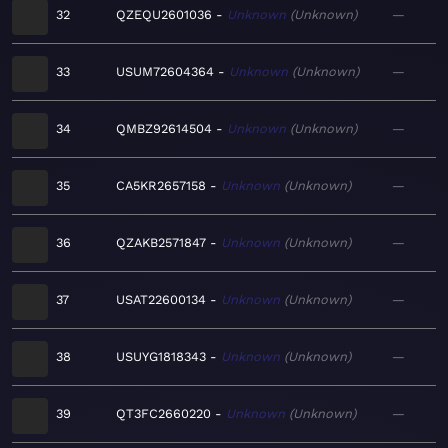
32
QZEQU2601036
Unknown
Unknown
—
33
USUM72604364
Unknown
Unknown
—
34
QMBZ92614504
Unknown
Unknown
—
35
CA5KR2657158
Unknown
Unknown
—
36
QZAKB2571847
Unknown
Unknown
—
37
USAT22600134
Unknown
Unknown
—
38
USUYG1818343
Unknown
Unknown
—
39
QT3FC2660220
Unknown
Unknown
—