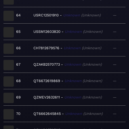
64
USRC12501910
Unknown
Unknown
—
65
USSM12603820
Unknown
Unknown
—
66
CH7812679576
Unknown
Unknown
—
67
QZAKB2570773
Unknown
Unknown
—
68
QT6672619869
Unknown
Unknown
—
69
QZMEV2632611
Unknown
Unknown
—
70
QT6662645845
Unknown
Unknown
—