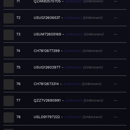
71
QZAKB2570705
Unknown
Unknown
—
72
USUG12606537
Unknown
Unknown
—
73
USUM72605169
Unknown
Unknown
—
74
CH7812677299
Unknown
Unknown
—
75
USUG12602977
Unknown
Unknown
—
76
CH7812673314
Unknown
Unknown
—
77
QZZ7V2690991
Unknown
Unknown
—
78
USLD91797222
Unknown
Unknown
—