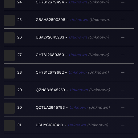
24
CH7812679494
Unknown
Unknown
—
25
GBAHS2600398
Unknown
Unknown
—
26
USA2P2645283
Unknown
Unknown
—
27
CH7812680360
Unknown
Unknown
—
28
CH7812679682
Unknown
Unknown
—
29
QZN882645259
Unknown
Unknown
—
30
QZTLA2645793
Unknown
Unknown
—
31
USUYG1818410
Unknown
Unknown
—