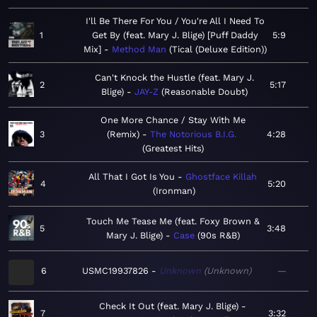
I'll Be There For You / You're All I Need To
1
Get By (feat. Mary J. Blige) [Puff Daddy
5:9
Mix]
Method Man
Tical (Deluxe Edition)
Can't Knock the Hustle (feat. Mary J.
2
5:17
Blige)
JAY-Z
Reasonable Doubt
One More Chance / Stay With Me
3
(Remix)
The Notorious B.I.G.
4:28
Greatest Hits
All That I Got Is You
Ghostface Killah
4
5:20
Ironman
Touch Me Tease Me (feat. Foxy Brown &
5
3:48
Mary J. Blige)
Case
90s R&B
6
USMC19937826
Unknown
Unknown
—
Check It Out (feat. Mary J. Blige)
7
3:32