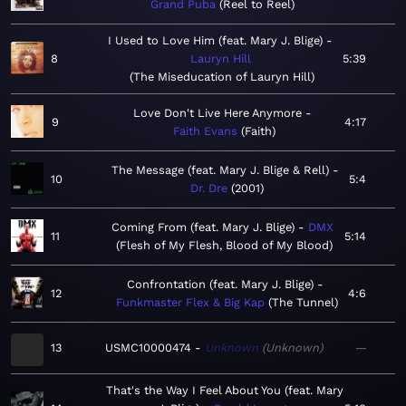
Grand Puba
Reel to Reel
I Used to Love Him (feat. Mary J. Blige)
8
Lauryn Hill
5:39
The Miseducation of Lauryn Hill
Love Don't Live Here Anymore
9
4:17
Faith Evans
Faith
The Message (feat. Mary J. Blige & Rell)
10
5:4
Dr. Dre
2001
Coming From (feat. Mary J. Blige)
DMX
11
5:14
Flesh of My Flesh, Blood of My Blood
Confrontation (feat. Mary J. Blige)
12
4:6
Funkmaster Flex & Big Kap
The Tunnel
13
USMC10000474
Unknown
Unknown
—
That's the Way I Feel About You (feat. Mary