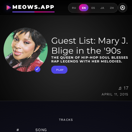
MEOWS.APP
A
RU
EN
ES
JA
ZH
Guest List: Mary J.
Blige in the '90s
THE QUEEN OF HIP-HOP SOUL BLESSES
RAP LEGENDS WITH HER MELODIES.
PLAY
♫ 17
APRIL 11, 2015
TRACKS
#
SONG