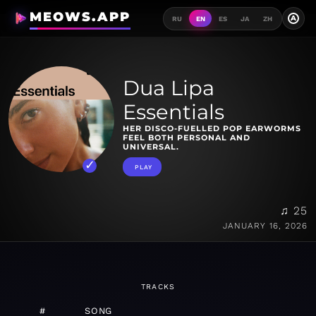
MEOWS.APP
A
RU
EN
ES
JA
ZH
Dua Lipa
Essentials
HER DISCO-FUELLED POP EARWORMS
FEEL BOTH PERSONAL AND
UNIVERSAL.
PLAY
♫ 25
JANUARY 16, 2026
TRACKS
#
SONG