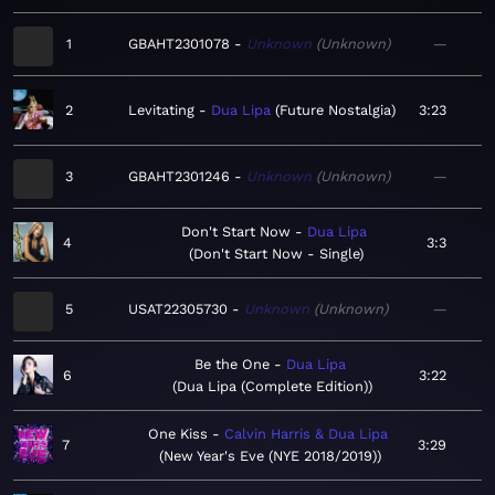
1
GBAHT2301078
Unknown
Unknown
—
2
Levitating
Dua Lipa
Future Nostalgia
3:23
3
GBAHT2301246
Unknown
Unknown
—
Don't Start Now
Dua Lipa
4
3:3
Don't Start Now - Single
5
USAT22305730
Unknown
Unknown
—
Be the One
Dua Lipa
6
3:22
Dua Lipa (Complete Edition)
One Kiss
Calvin Harris & Dua Lipa
7
3:29
New Year's Eve (NYE 2018/2019)