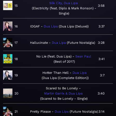
Silk City, Dua Lipa
15
3:58
Electricity (feat. Diplo & Mark Ronson) -
Single
16
IDGAF
Dua Lipa
Dua Lipa (Deluxe)
3:37
17
Hallucinate
Dua Lipa
Future Nostalgia
3:28
No Lie (feat. Dua Lipa)
Sean Paul
18
3:41
Best of 2017
Hotter Than Hell
Dua Lipa
19
3:7
Dua Lipa (Complete Edition)
Scared to Be Lonely
20
Martin Garrix & Dua Lipa
3:40
Scared to Be Lonely - Single
21
Pretty Please
Dua Lipa
Future Nostalgia
3:14