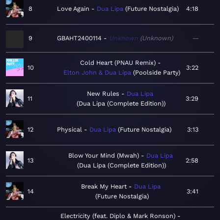
8
Love Again
Dua Lipa
Future Nostalgia
4:18
9
GBAHT2400114
Unknown
Unknown
—
Cold Heart (PNAU Remix)
10
3:22
Elton John & Dua Lipa
Poolside Party
New Rules
Dua Lipa
11
3:29
Dua Lipa (Complete Edition)
12
Physical
Dua Lipa
Future Nostalgia
3:13
Blow Your Mind (Mwah)
Dua Lipa
13
2:58
Dua Lipa (Complete Edition)
Break My Heart
Dua Lipa
14
3:41
Future Nostalgia
Electricity (feat. Diplo & Mark Ronson)