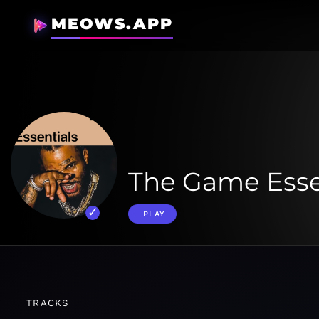
MEOWS.APP
The Game Esse
PLAY
TRACKS