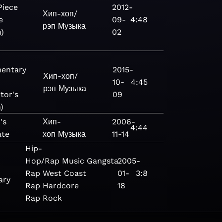
Piece
2012-
Хип-хоп/
e
09-
4:48
рэп
Музыка
n)
02
entary
2015-
Хип-хоп/
10-
4:45
рэп
Музыка
tor's
09
)
's
Хип-
2006-
4:44
ate
хоп
Музыка
11-14
Hip-
Hop/Rap
Music
Gangsta
2005-
Rap
West Coast
01-
3:8
ary
Rap
Hardcore
18
Rap
Rock