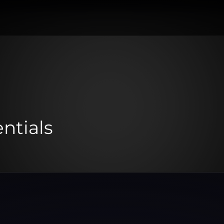
ntials