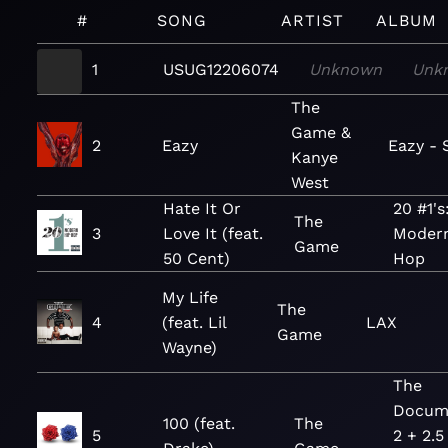
#
SONG
ARTIST
ALBUM
1
USUG12206074
Unknown
Unk
The
Game &
2
Eazy
Eazy - 
Kanye
West
Hate It Or
20 #1's
The
3
Love It (feat.
Modern
Game
50 Cent)
Hop
My Life
The
4
(feat. Lil
LAX
Game
Wayne)
The
Docum
100 (feat.
The
5
2 + 2.5