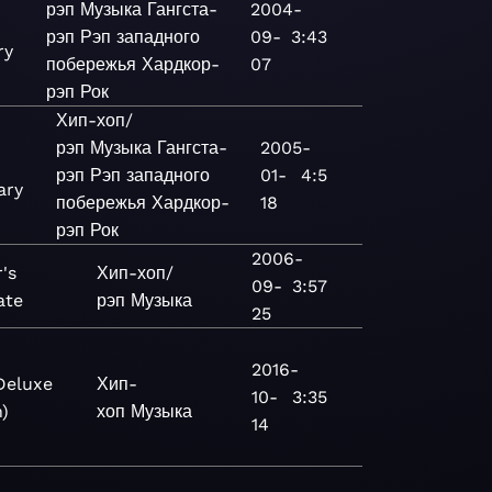
рэп
Музыка
Гангста-
2004-
рэп
Рэп западного
09-
3:43
ry
побережья
Хардкор-
07
рэп
Рок
Хип-хоп/
рэп
Музыка
Гангста-
2005-
рэп
Рэп западного
01-
4:5
ary
побережья
Хардкор-
18
рэп
Рок
2006-
's
Хип-хоп/
09-
3:57
ate
рэп
Музыка
25
2016-
Deluxe
Хип-
10-
3:35
n)
хоп
Музыка
14