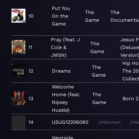
Put You
The
The
10
On the
Game
Documenta
Game
Pray (feat. J
Jesus P
The
11
Cole &
(Delux
Game
JMSN)
Version
Hip Ho
The
12
Dreams
The 2
Game
Collec
Welcome
Home (feat.
The
13
Born 2
Nipsey
Game
Hussle)
14
USUG12206060
Unknown
Un
Westside