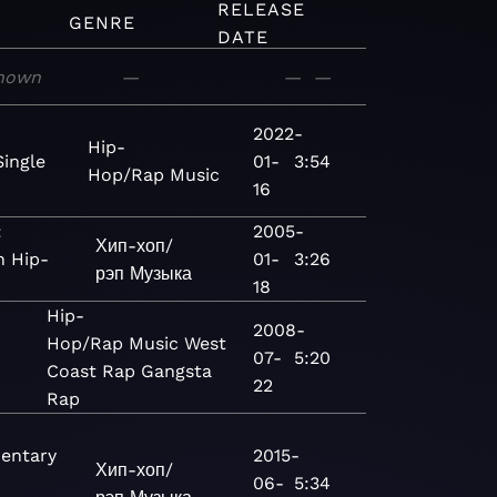
RELEASE
GENRE
DATE
nown
—
—
—
2022-
Hip-
Single
01-
3:54
Hop/Rap
Music
16
:
2005-
Хип-хоп/
 Hip-
01-
3:26
рэп
Музыка
18
Hip-
2008-
Hop/Rap
Music
West
07-
5:20
Coast Rap
Gangsta
22
Rap
entary
2015-
Хип-хоп/
06-
5:34