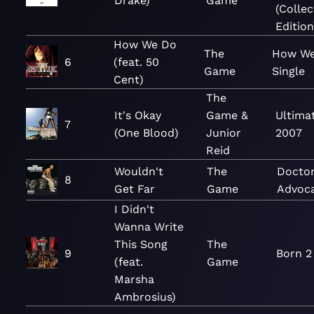
Drake)
Game
(Collec
Edition
How We Do
The
How We
6
(feat. 50
Game
Single
Cent)
The
It's Okay
Game &
Ultima
7
(One Blood)
Junior
2007
Reid
Wouldn't
The
Doctor
8
Get Far
Game
Advoc
I Didn't
Wanna Write
This Song
The
9
Born 2
(feat.
Game
Marsha
Ambrosius)