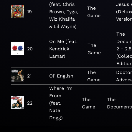
(feat. Chris
Jesus 
The
19
Brown, Tyga,
(Delux
Game
Wiz Khalifa
Versio
& Lil Wayne)
The
On Me (feat.
Docum
The
20
Kendrick
2 + 2.5
Game
Lamar)
(Collec
Edition
The
Doctor
21
Ol' English
Game
Advoc
Where I'm
From
The
The
22
(feat.
Game
Document
Nate
Dogg)