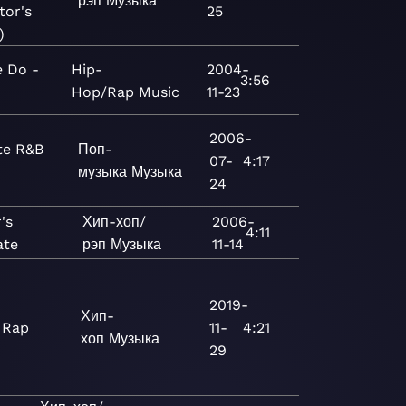
рэп
Музыка
tor's
25
)
 Do -
Hip-
2004-
3:56
Hop/Rap
Music
11-23
2006-
te R&B
Поп-
07-
4:17
музыка
Музыка
24
's
Хип-хоп/
2006-
4:11
ate
рэп
Музыка
11-14
2019-
Хип-
 Rap
11-
4:21
хоп
Музыка
29