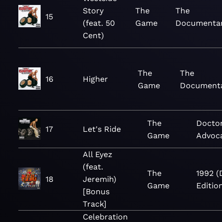
Story
The
The
15
(feat. 50
Game
Documenta
Cent)
The
The
16
Higher
Game
Document
The
Doctor
17
Let's Ride
Game
Advoc
All Eyez
(feat.
The
1992 (
18
Jeremih)
Game
Editio
[Bonus
Track]
Celebration