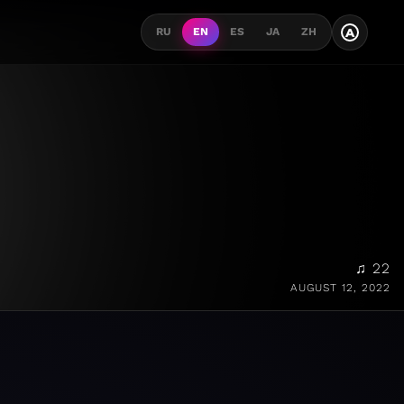
A
RU
EN
ES
JA
ZH
♫ 22
AUGUST 12, 2022