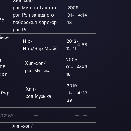
Хип-хоп/
рэп
Музыка
Гангста-
2005-
рэп
Рэп западного
01-
4:14
ry
побережья
Хардкор-
18
рэп
Рок
iece
Hip-
2012-
e
4:58
Hop/Rap
Music
12-11
)
p -
2005-
Хип-хоп/
008
01-
4:48
рэп
Музыка
tion
18
2019-
Хип-
 Rap
11-
4:33
хоп
Музыка
29
known
—
—
—
Хип-хоп/