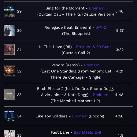
Sing for the Moment
Eminem
29
5:40
Curtain Call - The Hits (Deluxe Version)
Renegade (feat. Eminem)
JAY-Z
30
5:37
The Blueprint
Is This Love ('09)
Eminem & 50 Cent
31
3:32
Curtain Call 2
Venom (Remix)
Eminem
32
Last One Standing (From Venom: Let
4:21
There Be Carnage) - Single
Bitch Please 2 (feat. Dr. Dre, Snoop Dogg,
33
Alvin Joiner & Nate Dogg)
Eminem
4:48
The Marshall Mathers LP
34
Like Toy Soldiers
Eminem
Encore
4:56
Fast Lane
Bad Meets Evil
35
4:9