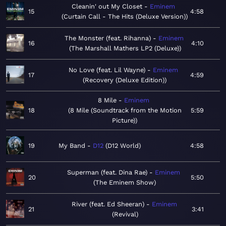
Cleanin' out My Closet
Eminem
15
4:58
Curtain Call - The Hits (Deluxe Version)
The Monster (feat. Rihanna)
Eminem
16
4:10
The Marshall Mathers LP2 (Deluxe)
No Love (feat. Lil Wayne)
Eminem
17
4:59
Recovery (Deluxe Edition)
8 Mile
Eminem
18
8 Mile (Soundtrack from the Motion
5:59
Picture)
19
My Band
D12
D12 World
4:58
Superman (feat. Dina Rae)
Eminem
20
5:50
The Eminem Show
River (feat. Ed Sheeran)
Eminem
21
3:41
Revival