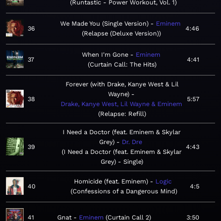
Runtastic - Power Workout, Vol. 1
We Made You (Single Version)
Eminem
36
4:46
Relapse (Deluxe Version)
When I'm Gone
Eminem
37
4:41
Curtain Call: The Hits
Forever (with Drake, Kanye West & Lil
Wayne)
38
5:57
Drake, Kanye West, Lil Wayne & Eminem
Relapse: Refill
I Need a Doctor (feat. Eminem & Skylar
Grey)
Dr. Dre
39
4:43
I Need a Doctor (feat. Eminem & Skylar
Grey) - Single
Homicide (feat. Eminem)
Logic
40
4:5
Confessions of a Dangerous Mind
41
Gnat
Eminem
Curtain Call 2
3:50