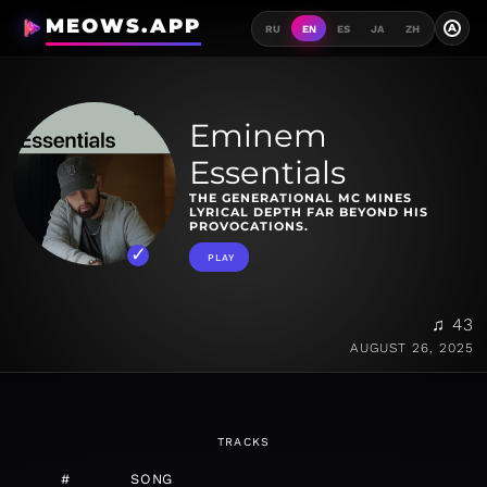
MEOWS.APP
A
RU
EN
ES
JA
ZH
Eminem
Essentials
THE GENERATIONAL MC MINES
LYRICAL DEPTH FAR BEYOND HIS
PROVOCATIONS.
PLAY
♫ 43
AUGUST 26, 2025
TRACKS
#
SONG