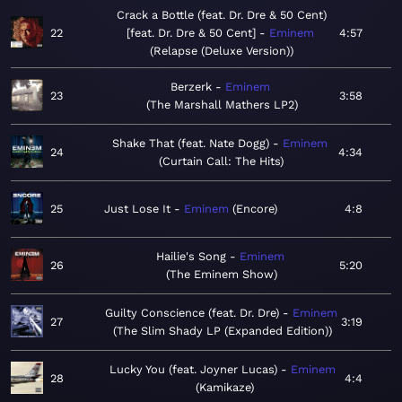
Crack a Bottle (feat. Dr. Dre & 50 Cent)
22
[feat. Dr. Dre & 50 Cent]
Eminem
4:57
Relapse (Deluxe Version)
Berzerk
Eminem
23
3:58
The Marshall Mathers LP2
Shake That (feat. Nate Dogg)
Eminem
24
4:34
Curtain Call: The Hits
25
Just Lose It
Eminem
Encore
4:8
Hailie's Song
Eminem
26
5:20
The Eminem Show
Guilty Conscience (feat. Dr. Dre)
Eminem
27
3:19
The Slim Shady LP (Expanded Edition)
Lucky You (feat. Joyner Lucas)
Eminem
28
4:4
Kamikaze