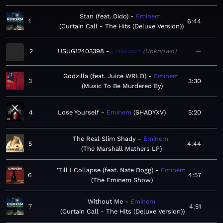
Stan (feat. Dido)
Eminem
1
6:44
Curtain Call - The Hits (Deluxe Version)
2
USUG12403398
Unknown
Unknown
—
Godzilla (feat. Juice WRLD)
Eminem
3
3:30
Music To Be Murdered By
4
Lose Yourself
Eminem
SHADYXV
5:20
The Real Slim Shady
Eminem
5
4:44
The Marshall Mathers LP
'Till I Collapse (feat. Nate Dogg)
Eminem
6
4:57
The Eminem Show
Without Me
Eminem
7
4:51
Curtain Call - The Hits (Deluxe Version)