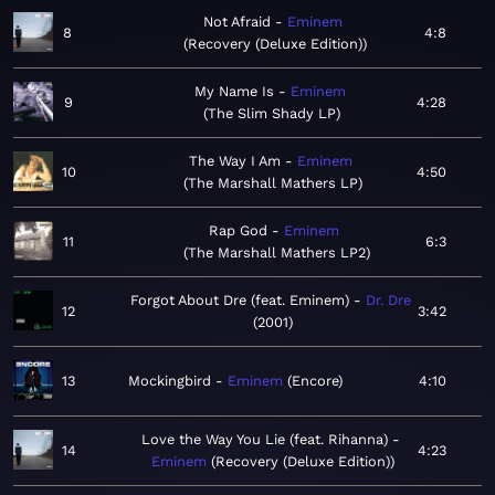
Not Afraid
Eminem
8
4:8
Recovery (Deluxe Edition)
My Name Is
Eminem
9
4:28
The Slim Shady LP
The Way I Am
Eminem
10
4:50
The Marshall Mathers LP
Rap God
Eminem
11
6:3
The Marshall Mathers LP2
Forgot About Dre (feat. Eminem)
Dr. Dre
12
3:42
2001
13
Mockingbird
Eminem
Encore
4:10
Love the Way You Lie (feat. Rihanna)
14
4:23
Eminem
Recovery (Deluxe Edition)