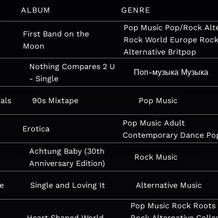
ALBUM
GENRE
Pop
Music
Pop/Rock
Alt
First Band on the
Rock
World
Europe
Roc
Moon
Alternative
Britpop
Nothing Compares 2 U
Поп-музыка
Музыка
- Single
als
90s Mixtape
Pop
Music
Pop
Music
Adult
Erotica
Contemporary
Dance
Po
Achtung Baby (30th
Rock
Music
Anniversary Edition)
e
Single and Loving It
Alternative
Music
Pop
Music
Rock
Roots
Heart Shaped World
Rock
Alternative
Colle