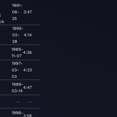
-
1991-
06-
3:47
t
25
ck
1995-
02-
4:14
28
1989-
4:36
11-07
1997-
03-
4:23
03
1989-
4:47
03-14
—
—
1996-
3:58