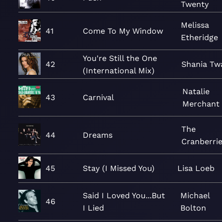
Twenty
Melissa
41
Come To My Window
Etheridge
You're Still the One
42
Shania Tw
(International Mix)
Natalie
43
Carnival
Merchant
The
44
Dreams
Cranberri
45
Stay (I Missed You)
Lisa Loeb
Said I Loved You...But
Michael
46
I Lied
Bolton