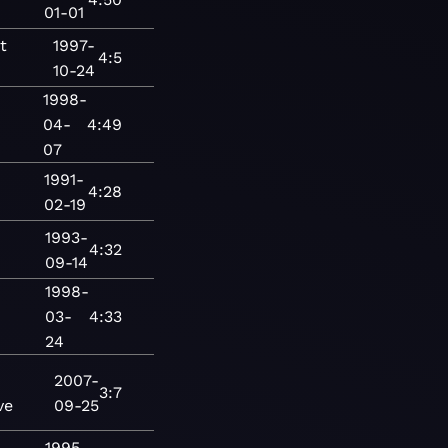
01-01
t
1997-
4:5
10-24
1998-
04-
4:49
07
1991-
4:28
02-19
1993-
4:32
09-14
1998-
03-
4:33
24
2007-
3:7
ve
09-25
1995-