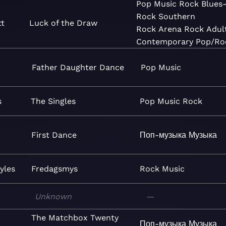
Pop
Music
Rock
Blues
Rock
Southern
tt
Luck of the Draw
Rock
Arena Rock
Adul
Contemporary
Pop/Ro
Father Daughter Dance
Pop
Music
s
The Singles
Pop
Music
Rock
First Dance
Поп-музыка
Музыка
yles
Fredagsmys
Rock
Music
Unknown
—
The Matchbox Twenty
Поп-музыка
Музыка