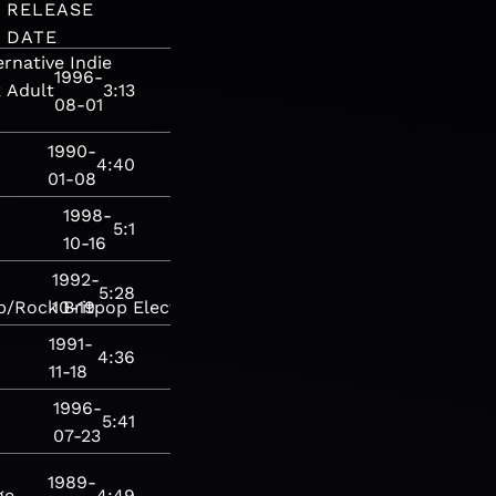
RELEASE
DATE
ernative
Indie
1996-
k
Adult
3:13
08-01
1990-
4:40
01-08
1998-
5:1
10-16
1992-
5:28
p/Rock
10-19
Britpop
Electronic
House
Rock
1991-
4:36
11-18
1996-
5:41
07-23
1989-
ge
4:49