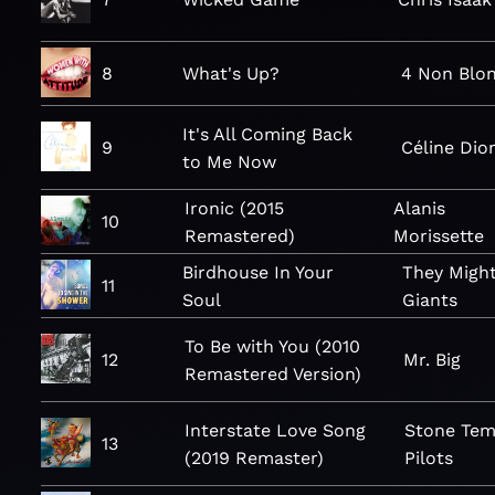
8
What's Up?
4 Non Blo
It's All Coming Back
9
Céline Dio
to Me Now
Ironic (2015
Alanis
10
Remastered)
Morissette
Birdhouse In Your
They Migh
11
Soul
Giants
To Be with You (2010
12
Mr. Big
Remastered Version)
Interstate Love Song
Stone Tem
13
(2019 Remaster)
Pilots