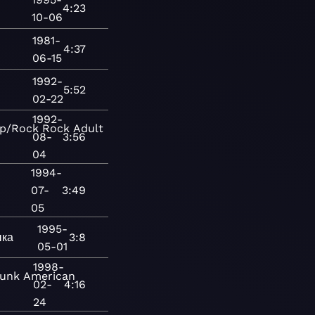
4:23
10-06
1981-
4:37
06-15
1992-
5:52
02-22
1992-
p/Rock
Rock
Adult
08-
3:56
04
1994-
07-
3:49
05
1995-
ыка
3:8
05-01
1998-
unk
American
02-
4:16
24