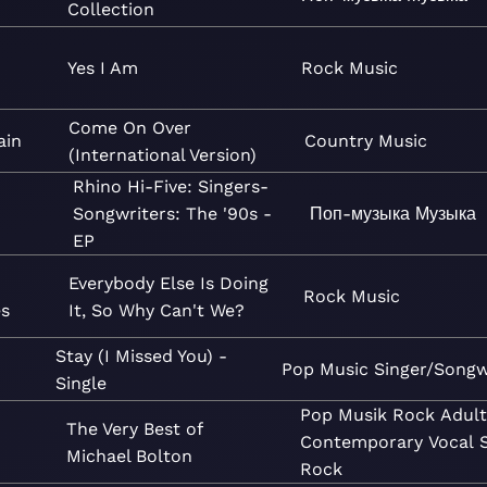
Collection
Yes I Am
Rock
Music
Come On Over
ain
Country
Music
(International Version)
Rhino Hi-Five: Singers-
Songwriters: The '90s -
Поп-музыка
Музыка
EP
Everybody Else Is Doing
Rock
Music
es
It, So Why Can't We?
Stay (I Missed You) -
Pop
Music
Singer/Songw
Single
Pop
Musik
Rock
Adult
The Very Best of
Contemporary
Vocal
Michael Bolton
Rock