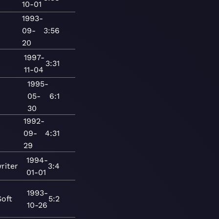
10-01
1993-
09-
3:56
20
1997-
3:31
11-04
1995-
05-
6:1
30
1992-
09-
4:31
29
1994-
riter
3:4
01-01
1993-
Soft
5:2
10-26