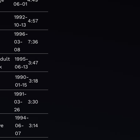
06-01
1992-
4:57
10-13
1996-
03-
7:36
08
dult
1995-
3:47
k
06-13
1990-
3:18
01-15
1991-
03-
3:30
26
1994-
ve
06-
3:14
07