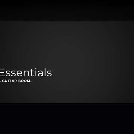
Essentials
S GUITAR BOOM.