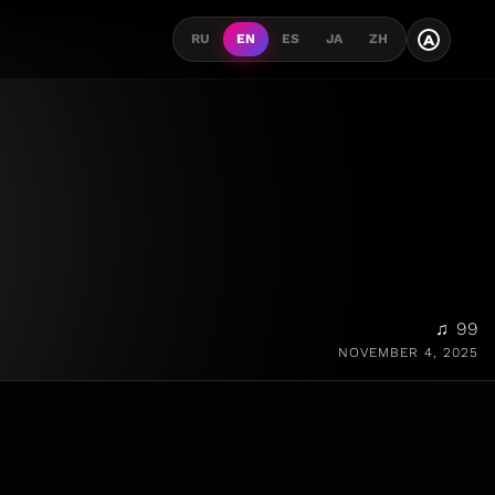
A
RU
EN
ES
JA
ZH
♫ 99
NOVEMBER 4, 2025