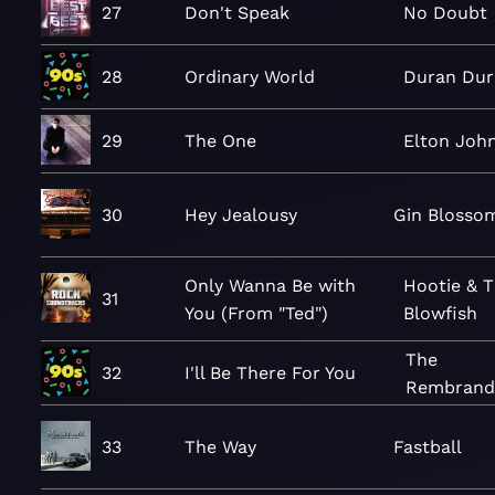
27
Don't Speak
No Doubt
28
Ordinary World
Duran Dur
29
The One
Elton Joh
30
Hey Jealousy
Gin Blosso
Only Wanna Be with
Hootie & 
31
You (From "Ted")
Blowfish
The
32
I'll Be There For You
Rembrand
33
The Way
Fastball