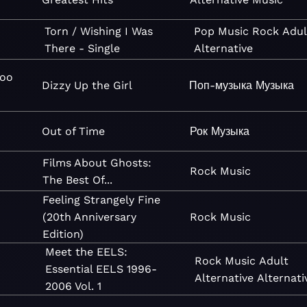
Torn / Wishing I Was
Pop
Music
Rock
Adul
There - Single
Alternative
Goo
Dizzy Up the Girl
Поп-музыка
Музыка
Out of Time
Рок
Музыка
Films About Ghosts:
Rock
Music
The Best Of...
Feeling Strangely Fine
(20th Anniversary
Rock
Music
Edition)
Meet the EELS:
Rock
Music
Adult
Essential EELS 1996-
Alternative
Alternati
2006 Vol. 1