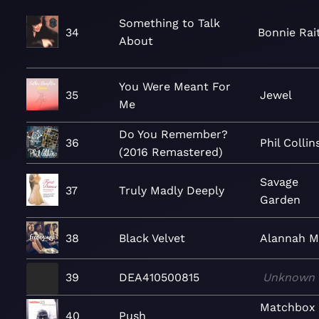
Something to Talk
34
Bonnie Rai
About
You Were Meant For
35
Jewel
Me
Do You Remember?
36
Phil Collin
(2016 Remastered)
Savage
37
Truly Madly Deeply
Garden
38
Black Velvet
Alannah M
39
DEA410500815
Unknown
Matchbox
40
Push