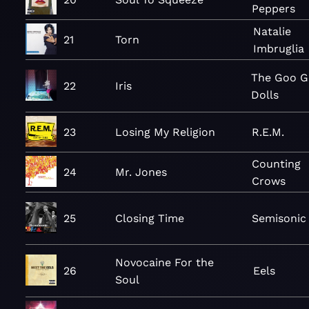
Peppers
Natalie
21
Torn
Imbruglia
The Goo 
22
Iris
Dolls
23
Losing My Religion
R.E.M.
Counting
24
Mr. Jones
Crows
25
Closing Time
Semisonic
Novocaine For the
26
Eels
Soul