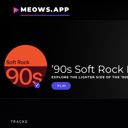
MEOWS.APP
’90s Soft Rock 
EXPLORE THE LIGHTER SIDE OF THE ‘90
PLAY
TRACKS