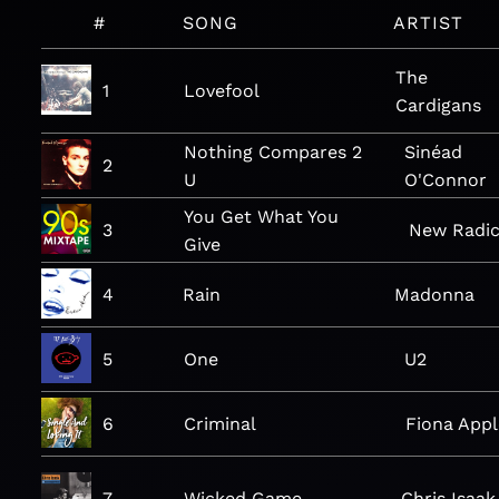
#
SONG
ARTIST
The
1
Lovefool
Cardigans
Nothing Compares 2
Sinéad
2
U
O'Connor
You Get What You
3
New Radic
Give
4
Rain
Madonna
5
One
U2
6
Criminal
Fiona Appl
7
Wicked Game
Chris Isaak