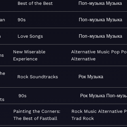
Best of the Best
Поп-музыка
Музыка
an
90s
Поп-музыка
Музыка
n
Love Songs
Поп-музыка
Музыка
New Miserable
Alternative
Music
Pop
Po
ms
Experience
Alternative
The
Rock Soundtracks
Рок
Музыка
90s
Рок
Музыка
Поп-муз
ts
Painting the Corners:
Rock
Music
Alternative
P
The Best of Fastball
Trad Rock