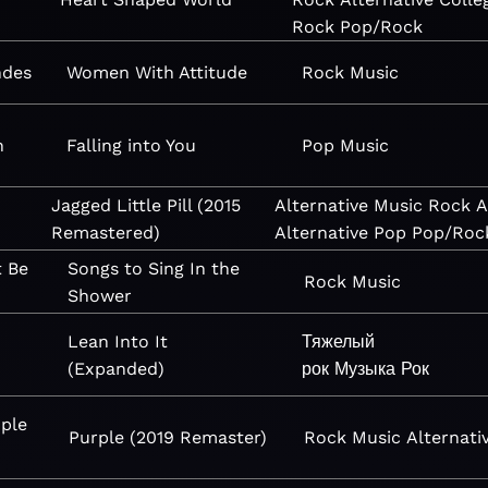
Rock
Pop/Rock
ndes
Women With Attitude
Rock
Music
n
Falling into You
Pop
Music
Jagged Little Pill (2015
Alternative
Music
Rock
A
Remastered)
Alternative
Pop
Pop/Roc
t Be
Songs to Sing In the
Rock
Music
Shower
Lean Into It
Тяжелый
(Expanded)
рок
Музыка
Рок
ple
Purple (2019 Remaster)
Rock
Music
Alternati