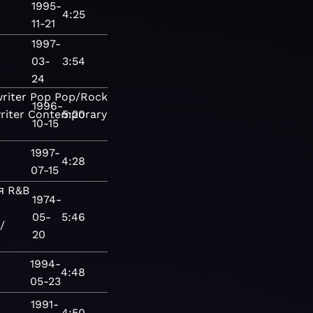
1995-
4:25
11-21
1997-
03-
3:54
24
riter
Pop
Pop/Rock
Adult
1996-
riter
Contemporary
5:20
10-15
1997-
4:28
07-15
я
R&B
1974-
05-
5:46
/
20
1994-
4:48
05-23
1991-
4:50