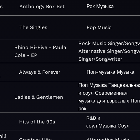
s
Anthology Box Set
Рок
Музыка
The Singles
Pop
Music
Rock
Music
Singer/Songw
Rhino Hi-Five - Paula
Alternative
Singer/Songw
Cole - EP
Singer/Songwriter
Always & Forever
Поп-музыка
Музыка
n
Поп
Музыка
Танцевальна
и соул
Современная
Ladies & Gentlemen
музыка для взрослых
Поп
рок
R&B и
Hits of the 90s
соул
Музыка
Соул
ili
Greatest Hits
Alternative
Music