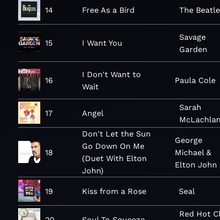
14
Free As a Bird
The Beatle
Savage
15
I Want You
Garden
I Don't Want to
16
Paula Cole
Wait
Sarah
17
Angel
McLachla
Don't Let the Sun
George
Go Down On Me
18
Michael &
(Duet With Elton
Elton John
John)
19
Kiss from a Rose
Seal
Red Hot Ch
20
Soul To Squeeze