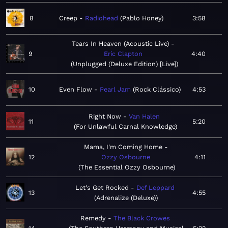
8
Creep
Radiohead
Pablo Honey
3:58
Tears In Heaven (Acoustic Live)
9
Eric Clapton
4:40
Unplugged (Deluxe Edition) [Live]
10
Even Flow
Pearl Jam
Rock Clássico
4:53
Right Now
Van Halen
11
5:20
For Unlawful Carnal Knowledge
Mama, I'm Coming Home
12
Ozzy Osbourne
4:11
The Essential Ozzy Osbourne
Let's Get Rocked
Def Leppard
13
4:55
Adrenalize (Deluxe)
Remedy
The Black Crowes