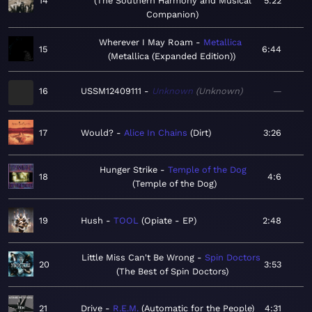
14
The Southern Harmony and Musical
5:22
Companion
Wherever I May Roam
Metallica
15
6:44
Metallica (Expanded Edition)
16
USSM12409111
Unknown
Unknown
—
17
Would?
Alice In Chains
Dirt
3:26
Hunger Strike
Temple of the Dog
18
4:6
Temple of the Dog
19
Hush
TOOL
Opiate - EP
2:48
Little Miss Can't Be Wrong
Spin Doctors
20
3:53
The Best of Spin Doctors
21
Drive
R.E.M.
Automatic for the People
4:31