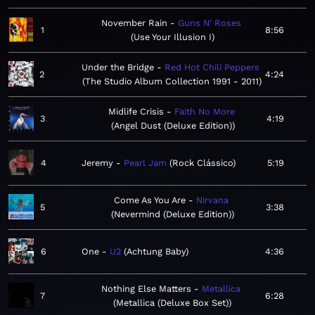
November Rain
Guns N' Roses
1
8:56
Use Your Illusion I
Under the Bridge
Red Hot Chili Peppers
2
4:24
The Studio Album Collection 1991 - 2011
Midlife Crisis
Faith No More
3
4:19
Angel Dust (Deluxe Edition)
4
Jeremy
Pearl Jam
Rock Clássico
5:19
Come As You Are
Nirvana
5
3:38
Nevermind (Deluxe Edition)
6
One
U2
Achtung Baby
4:36
Nothing Else Matters
Metallica
7
6:28
Metallica (Deluxe Box Set)