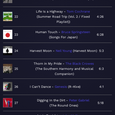
Life Is a Highway
Tom Cochrane
22
Summer Road Trip (Vol. 2 / Fixed
4:26
Playlist)
Human Touch
Bruce Springsteen
23
6:28
Songs For Japan
24
Harvest Moon
Neil Young
Harvest Moon
5:3
Thorn in My Pride
The Black Crowes
25
The Southern Harmony and Musical
6:3
Companion
26
I Can't Dance
Genesis
R-Kive
4:1
Digging In the Dirt
Peter Gabriel
27
5:18
The Round Ones