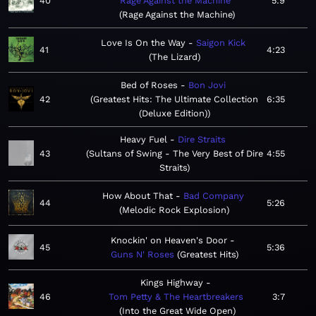
40
Rage Against the Machine
5:9
Rage Against the Machine
Love Is On the Way
Saigon Kick
41
4:23
The Lizard
Bed of Roses
Bon Jovi
42
Greatest Hits: The Ultimate Collection
6:35
(Deluxe Edition)
Heavy Fuel
Dire Straits
43
Sultans of Swing - The Very Best of Dire
4:55
Straits
How About That
Bad Company
44
5:26
Melodic Rock Explosion
Knockin' on Heaven's Door
45
5:36
Guns N' Roses
Greatest Hits
Kings Highway
46
Tom Petty & The Heartbreakers
3:7
Into the Great Wide Open