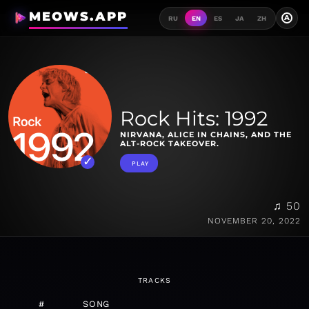
MEOWS.APP
A
RU
EN
ES
JA
ZH
Rock Hits: 1992
NIRVANA, ALICE IN CHAINS, AND THE
ALT-ROCK TAKEOVER.
PLAY
♫ 50
NOVEMBER 20, 2022
TRACKS
#
SONG