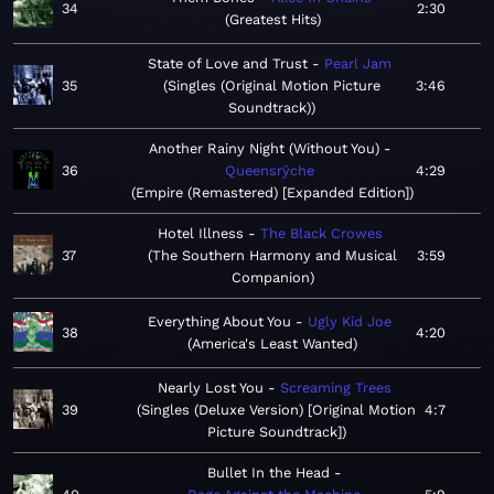
34
2:30
Greatest Hits
State of Love and Trust
Pearl Jam
35
Singles (Original Motion Picture
3:46
Soundtrack)
Another Rainy Night (Without You)
36
Queensrÿche
4:29
Empire (Remastered) [Expanded Edition]
Hotel Illness
The Black Crowes
37
The Southern Harmony and Musical
3:59
Companion
Everything About You
Ugly Kid Joe
38
4:20
America's Least Wanted
Nearly Lost You
Screaming Trees
39
Singles (Deluxe Version) [Original Motion
4:7
Picture Soundtrack]
Bullet In the Head