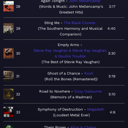
Again Tonight
John Mellencamp
28
Words & Music: John Mellencamp's
3:17
Greatest Hits
Sting Me
The Black Crowes
29
The Southern Harmony and Musical
4:40
Companion
Empty Arms
Stevie Ray Vaughan & Stevie Ray Vaughan
30
3:30
& Double Trouble
The Best of Stevie Ray Vaughan
Ghost of a Chance
Rush
31
5:19
Roll the Bones (Remastered)
Road to Nowhere
Ozzy Osbourne
32
5:10
Memoirs of a Madman
Symphony of Destruction
Megadeth
33
4:6
Loudest Metal Ever
Them Bones
Alice In Chains