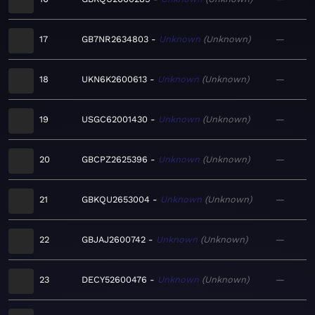
17
GB7NR2634803
Unknown
Unknown
—
18
UKN6K2600613
Unknown
Unknown
—
19
USGC62001430
Unknown
Unknown
—
20
GBCPZ2625396
Unknown
Unknown
—
21
GBKQU2653004
Unknown
Unknown
—
22
GBJAJ2600742
Unknown
Unknown
—
23
DECY52600476
Unknown
Unknown
—