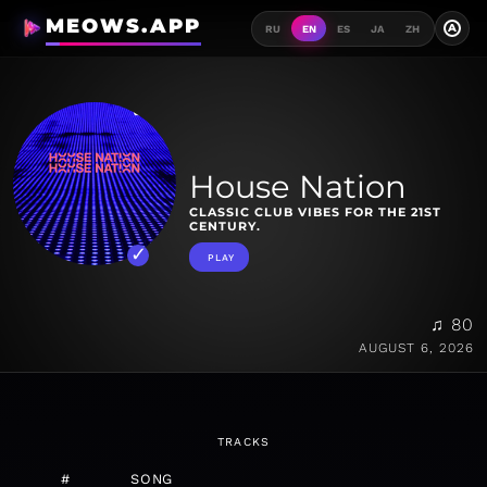
MEOWS.APP
A
RU
EN
ES
JA
ZH
House Nation
CLASSIC CLUB VIBES FOR THE 21ST
CENTURY.
PLAY
♫ 80
AUGUST 6, 2026
TRACKS
#
SONG