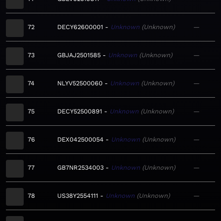
72
DECY62600001
Unknown
Unknown
—
73
GBJAJ2501585
Unknown
Unknown
—
74
NLYV52500060
Unknown
Unknown
—
75
DECY52500891
Unknown
Unknown
—
76
DEX042500054
Unknown
Unknown
—
77
GB7NR2534003
Unknown
Unknown
—
78
US38Y2554111
Unknown
Unknown
—