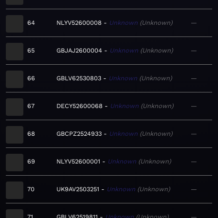
64
NLYV52600008
Unknown
Unknown
—
65
GBJAJ2600004
Unknown
Unknown
—
66
GBLV62530803
Unknown
Unknown
—
67
DECY52600068
Unknown
Unknown
—
68
GBCPZ2524933
Unknown
Unknown
—
69
NLYV52600001
Unknown
Unknown
—
70
UK9AV2503251
Unknown
Unknown
—
71
GBLV62519811
Unknown
Unknown
—