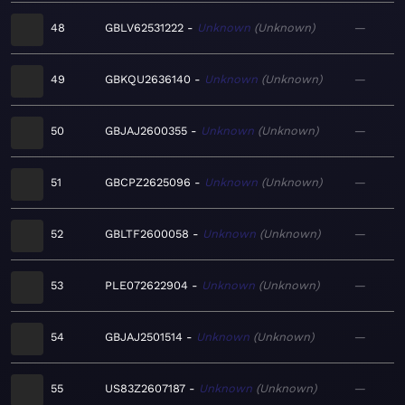
48
GBLV62531222
Unknown
Unknown
—
49
GBKQU2636140
Unknown
Unknown
—
50
GBJAJ2600355
Unknown
Unknown
—
51
GBCPZ2625096
Unknown
Unknown
—
52
GBLTF2600058
Unknown
Unknown
—
53
PLE072622904
Unknown
Unknown
—
54
GBJAJ2501514
Unknown
Unknown
—
55
US83Z2607187
Unknown
Unknown
—