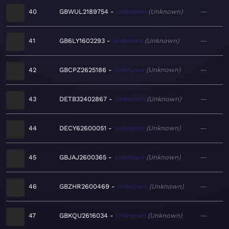
40
GBWUL2189754
Unknown
Unknown
—
41
GB6LY1602293
Unknown
Unknown
—
42
GBCPZ2625186
Unknown
Unknown
—
43
DETB32402867
Unknown
Unknown
—
44
DECY62600051
Unknown
Unknown
—
45
GBJAJ2600365
Unknown
Unknown
—
46
GBZHR2600469
Unknown
Unknown
—
47
GBKQU2616034
Unknown
Unknown
—