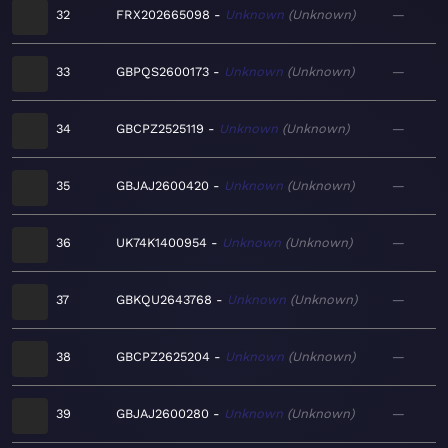
32
FRX202665098
Unknown
Unknown
—
33
GBPQS2600173
Unknown
Unknown
—
34
GBCPZ2525119
Unknown
Unknown
—
35
GBJAJ2600420
Unknown
Unknown
—
36
UK74K1400954
Unknown
Unknown
—
37
GBKQU2643768
Unknown
Unknown
—
38
GBCPZ2625204
Unknown
Unknown
—
39
GBJAJ2600280
Unknown
Unknown
—