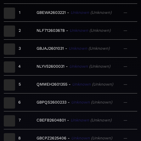
1
GBEWA2603221
Unknown
Unknown
—
2
NLF712603678
Unknown
Unknown
—
3
GBJAJ2601031
Unknown
Unknown
—
4
NLYV52600031
Unknown
Unknown
—
5
QMMEH2601355
Unknown
Unknown
—
6
GBPQS2600233
Unknown
Unknown
—
7
CBEFB2604801
Unknown
Unknown
—
8
GBCPZ2625406
Unknown
Unknown
—