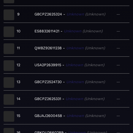
9
GBCPZ2625324
Unknown
Unknown
—
10
ES8832611421
Unknown
Unknown
—
11
QMBZ92611238
Unknown
Unknown
—
12
USA2P2639915
Unknown
Unknown
—
13
GBCPZ2524730
Unknown
Unknown
—
14
GBCPZ2625331
Unknown
Unknown
—
15
GBJAJ2600458
Unknown
Unknown
—
16
GBKQU2660289
Unknown
Unknown
—