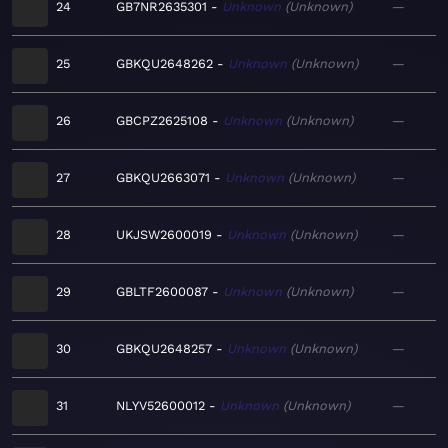
24
GB7NR2635301
Unknown
Unknown
—
25
GBKQU2648262
Unknown
Unknown
—
26
GBCPZ2625108
Unknown
Unknown
—
27
GBKQU2663071
Unknown
Unknown
—
28
UKJSW2600019
Unknown
Unknown
—
29
GBLTF2600087
Unknown
Unknown
—
30
GBKQU2648257
Unknown
Unknown
—
31
NLYV52600012
Unknown
Unknown
—