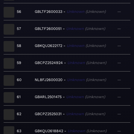
56
GBLTF2600033
Unknown
Unknown
—
57
GBLTF2600051
Unknown
Unknown
—
58
GBKQU2622172
Unknown
Unknown
—
59
GBCPZ2524924
Unknown
Unknown
—
60
NL8FJ2600020
Unknown
Unknown
—
61
GBARL2501475
Unknown
Unknown
—
62
GBCPZ2525031
Unknown
Unknown
—
63
GBKQU2618842
Unknown
Unknown
—