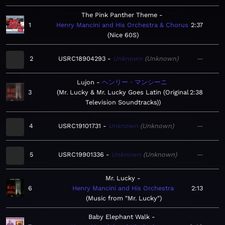
The Pink Panther Theme
1
Henry Mancini and His Orchestra & Chorus
2:37
Nice 60S
2
USRC18904293
Unknown
Unknown
—
Lujon
ヘンリー・マンシーニ
3
Mr. Lucky & Mr. Lucky Goes Latin (Original
2:38
Television Soundtracks)
4
USRC19101731
Unknown
Unknown
—
5
USRC19901336
Unknown
Unknown
—
Mr. Lucky
6
Henry Mancini and His Orchestra
2:13
Music from "Mr. Lucky"
Baby Elephant Walk