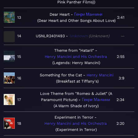
Pink Panther Films)
Dear Heart
Генри Манчини
13
2:41
Dear Heart and Other Songs About Love
14
USNLR2401493
Unknown
Unknown
—
Theme from "Hatari!"
15
Henry Mancini and His Orchestra
2:55
Legends: Henry Mancini
Something for the Cat
Henry Mancini
16
3:9
Breakfast at Tiffany's
Love Theme from "Romeo & Juliet" (A
17
Paramount Picture)
Генри Манчини
2:34
A Warm Shade of Ivory
Experiment in Terror
18
Henry Mancini and His Orchestra
2:20
Experiment in Terror