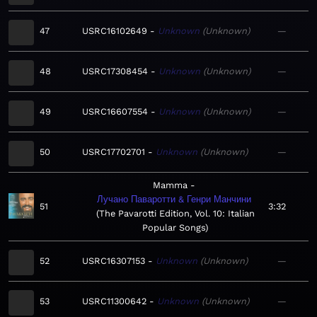
47
USRC16102649
Unknown
Unknown
—
48
USRC17308454
Unknown
Unknown
—
49
USRC16607554
Unknown
Unknown
—
50
USRC17702701
Unknown
Unknown
—
Mamma
Лучано Паваротти & Генри Манчини
51
3:32
The Pavarotti Edition, Vol. 10: Italian
Popular Songs
52
USRC16307153
Unknown
Unknown
—
53
USRC11300642
Unknown
Unknown
—