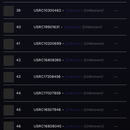
39
USRC10300462
Unknown
Unknown
—
40
USRC19901631
Unknown
Unknown
—
41
USRC10200699
Unknown
Unknown
—
42
USRC16808265
Unknown
Unknown
—
43
USRC17208456
Unknown
Unknown
—
44
USRC17007859
Unknown
Unknown
—
45
USRC16507946
Unknown
Unknown
—
46
USRC16808045
Unknown
Unknown
—