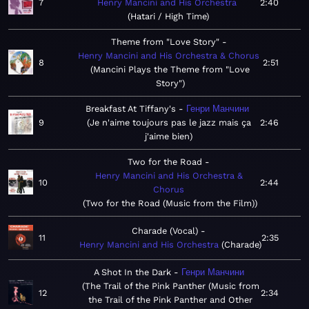
7
Henry Mancini and His Orchestra
2:40
Hatari / High Time
Theme from "Love Story"
Henry Mancini and His Orchestra & Chorus
8
2:51
Mancini Plays the Theme from "Love
Story"
Breakfast At Tiffany's
Генри Манчини
9
Je n'aime toujours pas le jazz mais ça
2:46
j'aime bien
Two for the Road
Henry Mancini and His Orchestra &
10
2:44
Chorus
Two for the Road (Music from the Film)
Charade (Vocal)
11
2:35
Henry Mancini and His Orchestra
Charade
A Shot In the Dark
Генри Манчини
The Trail of the Pink Panther (Music from
12
2:34
the Trail of the Pink Panther and Other