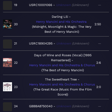
19
USRC10001066
Unknown
Unknown
—
Darling Lili
Henry Mancini and His Orchestra
20
2:50
Midnight, Moonlight & Magic: The Very
Best of Henry Mancini
21
USRC18904295
Unknown
Unknown
—
Days of Wine and Roses (Vocal) [1995
Remastered]
22
2:6
Henry Mancini and His Orchestra & Chorus
The Best of Henry Mancini
The Sweetheart Tree
Henry Mancini and His Orchestra & Chorus
23
2:0
The Great Race (Music From the Film
Score)
24
GBBBA8750040
Unknown
Unknown
—