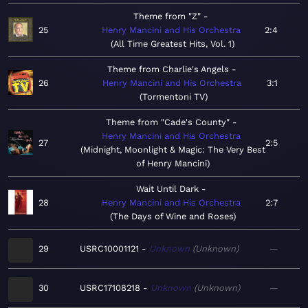
Theme from "Z"
25
Henry Mancini and His Orchestra
2:4
All Time Greatest Hits, Vol. 1
Theme from Charlie's Angels
26
Henry Mancini and His Orchestra
3:1
Tormentoni TV
Theme from "Cade's County"
Henry Mancini and His Orchestra
27
2:5
Midnight, Moonlight & Magic: The Very Best
of Henry Mancini
Wait Until Dark
28
Henry Mancini and His Orchestra
2:7
The Days of Wine and Roses
29
USRC10001121
Unknown
Unknown
—
30
USRC17108218
Unknown
Unknown
—