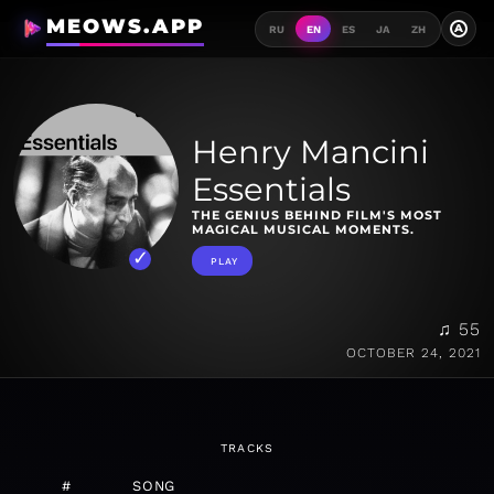
MEOWS.APP
A
RU
EN
ES
JA
ZH
Henry Mancini
Essentials
THE GENIUS BEHIND FILM'S MOST
MAGICAL MUSICAL MOMENTS.
PLAY
♫ 55
OCTOBER 24, 2021
TRACKS
#
SONG