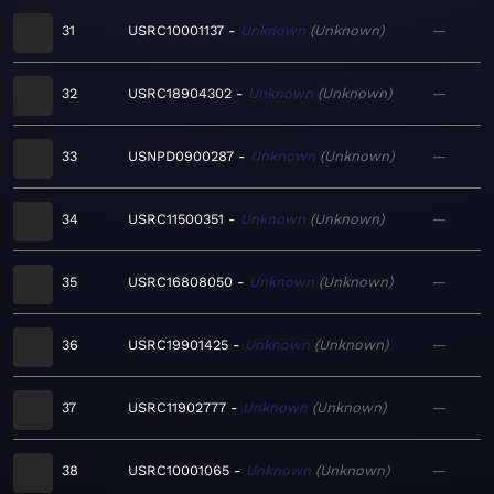
31
USRC10001137
Unknown
Unknown
—
32
USRC18904302
Unknown
Unknown
—
33
USNPD0900287
Unknown
Unknown
—
34
USRC11500351
Unknown
Unknown
—
35
USRC16808050
Unknown
Unknown
—
36
USRC19901425
Unknown
Unknown
—
37
USRC11902777
Unknown
Unknown
—
38
USRC10001065
Unknown
Unknown
—