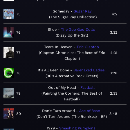
Someday
Sugar Ray
75
4:2
The Sugar Ray Collection
Slide
The Goo Goo Dolls
76
3:32
Dizzy Up the Girl
Tears In Heaven
Eric Clapton
77
Clapton Chronicles: The Best of Eric
4:31
Clapton
It's All Been Done
Barenaked Ladies
78
3:26
90's Alternative Rock Greats
Out of My Head
Fastball
79
Painting the Corners: The Best of
2:33
Fastball
Don't Turn Around
Ace of Base
80
3:48
Don't Turn Around (The Remixes) - EP
1979
Smashing Pumpkins