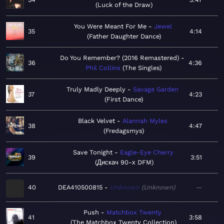
Luck of the Draw
You Were Meant For Me
Jewel
35
4:14
Father Daughter Dance
Do You Remember? (2016 Remastered)
36
4:36
Phil Collins
The Singles
Truly Madly Deeply
Savage Garden
37
4:23
First Dance
Black Velvet
Alannah Myles
38
4:47
Fredagsmys
Save Tonight
Eagle-Eye Cherry
39
3:51
Дискач 90-х DFM
40
DEA410500815
Unknown
Unknown
—
Push
Matchbox Twenty
41
3:58
The Matchbox Twenty Collection