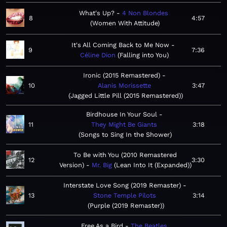
What's Up?
4 Non Blondes
8
4:57
Women With Attitude
It's All Coming Back to Me Now
9
7:36
Céline Dion
Falling into You
Ironic (2015 Remastered)
10
Alanis Morissette
3:47
Jagged Little Pill (2015 Remastered)
Birdhouse In Your Soul
11
They Might Be Giants
3:18
Songs to Sing In the Shower
To Be with You (2010 Remastered
12
3:30
Version)
Mr. Big
Lean Into It (Expanded)
Interstate Love Song (2019 Remaster)
13
Stone Temple Pilots
3:14
Purple (2019 Remaster)
Free As a Bird
The Beatles