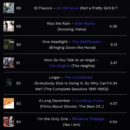
88
32 Flavors
Ani DiFranco
Not a Pretty Girl
6:7
Kiss the Rain
Billie Myers
89
4:30
Growing, Pains
One Headlight
The Wallflowers
90
5:12
Bringing Down the Horse
How Do You Talk to an Angel
91
3:47
The Heights
The Heights
Linger
The Cranberries
92
Everybody Else Is Doing It, So Why Can't
4:34
We? (The Complete Sessions 1991-1993)
A Long December
Counting Crows
93
4:57
Films About Ghosts: The Best Of...
I'm the Only One
Мелисса Этеридж
94
4:54
Yes I Am