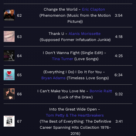
Change the World
Eric Clapton
62
Phenomenon (Music from the Motion
3:54
Picture)
Thank U
Alanis Morissette
63
4:18
Supposed Former Infatuation Junkie
I Don't Wanna Fight (Single Edit)
64
4:25
Tina Turner
Love Songs
(Everything I Do) I Do It For You
65
6:34
Bryan Adams
Timeless Love Songs
I Can't Make You Love Me
Bonnie Raitt
66
5:32
Luck of the Draw
Into the Great Wide Open
Tom Petty & The Heartbreakers
67
The Best of Everything: The Definitive
3:41
Career Spanning Hits Collection 1976-
2016