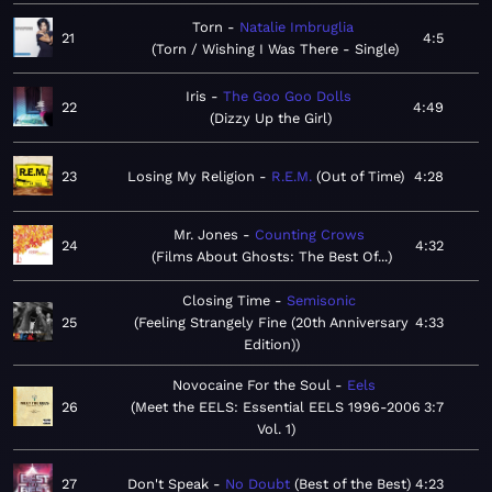
Torn
Natalie Imbruglia
21
4:5
Torn / Wishing I Was There - Single
Iris
The Goo Goo Dolls
22
4:49
Dizzy Up the Girl
23
Losing My Religion
R.E.M.
Out of Time
4:28
Mr. Jones
Counting Crows
24
4:32
Films About Ghosts: The Best Of...
Closing Time
Semisonic
25
Feeling Strangely Fine (20th Anniversary
4:33
Edition)
Novocaine For the Soul
Eels
26
Meet the EELS: Essential EELS 1996-2006
3:7
Vol. 1
27
Don't Speak
No Doubt
Best of the Best
4:23