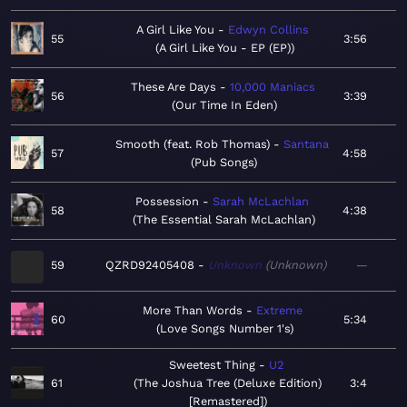
A Girl Like You
Edwyn Collins
55
3:56
A Girl Like You - EP (EP)
These Are Days
10,000 Maniacs
56
3:39
Our Time In Eden
Smooth (feat. Rob Thomas)
Santana
57
4:58
Pub Songs
Possession
Sarah McLachlan
58
4:38
The Essential Sarah McLachlan
59
QZRD92405408
Unknown
Unknown
—
More Than Words
Extreme
60
5:34
Love Songs Number 1's
Sweetest Thing
U2
61
The Joshua Tree (Deluxe Edition)
3:4
[Remastered]