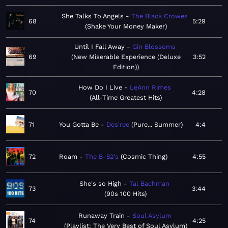
She Talks To Angels
The Black Crowes
68
5:29
Shake Your Money Maker
Until I Fall Away
Gin Blossoms
69
New Miserable Experience (Deluxe
3:52
Edition)
How Do I Live
LeAnn Rimes
70
4:28
All-Time Greatest Hits
71
You Gotta Be
Des'ree
Pure... Summer
4:4
72
Roam
The B-52's
Cosmic Thing
4:55
She's so High
Tal Bachman
73
3:44
90s 100 Hits
Runaway Train
Soul Asylum
74
4:25
Playlist: The Very Best of Soul Asylum