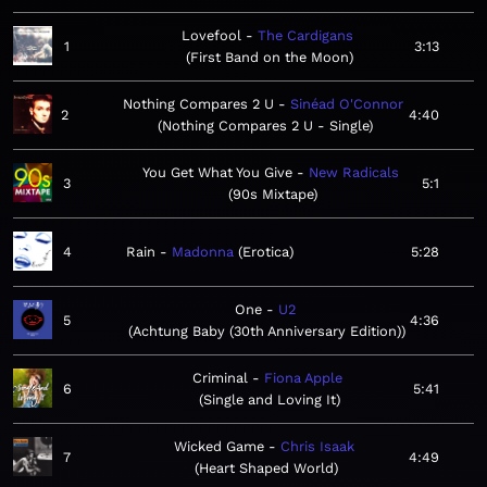
Lovefool
The Cardigans
1
3:13
First Band on the Moon
Nothing Compares 2 U
Sinéad O'Connor
2
4:40
Nothing Compares 2 U - Single
You Get What You Give
New Radicals
3
5:1
90s Mixtape
4
Rain
Madonna
Erotica
5:28
One
U2
5
4:36
Achtung Baby (30th Anniversary Edition)
Criminal
Fiona Apple
6
5:41
Single and Loving It
Wicked Game
Chris Isaak
7
4:49
Heart Shaped World