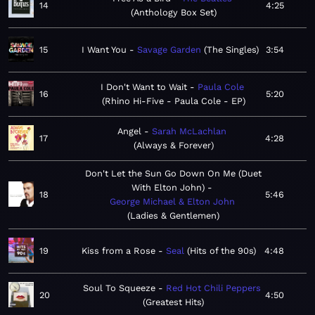
14
4:25
Anthology Box Set
15
I Want You
Savage Garden
The Singles
3:54
I Don't Want to Wait
Paula Cole
16
5:20
Rhino Hi-Five - Paula Cole - EP
Angel
Sarah McLachlan
17
4:28
Always & Forever
Don't Let the Sun Go Down On Me (Duet
With Elton John)
18
5:46
George Michael & Elton John
Ladies & Gentlemen
19
Kiss from a Rose
Seal
Hits of the 90s
4:48
Soul To Squeeze
Red Hot Chili Peppers
20
4:50
Greatest Hits