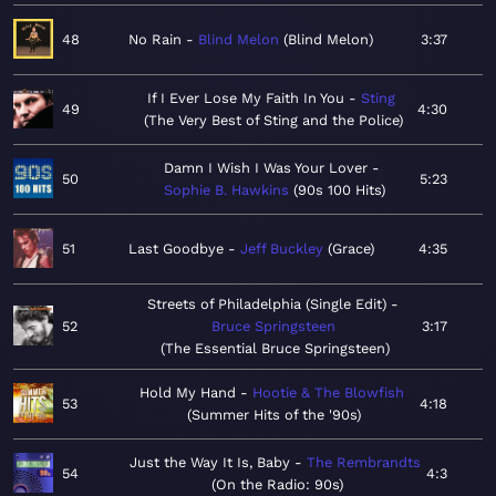
48
No Rain
Blind Melon
Blind Melon
3:37
If I Ever Lose My Faith In You
Sting
49
4:30
The Very Best of Sting and the Police
Damn I Wish I Was Your Lover
50
5:23
Sophie B. Hawkins
90s 100 Hits
51
Last Goodbye
Jeff Buckley
Grace
4:35
Streets of Philadelphia (Single Edit)
52
Bruce Springsteen
3:17
The Essential Bruce Springsteen
Hold My Hand
Hootie & The Blowfish
53
4:18
Summer Hits of the '90s
Just the Way It Is, Baby
The Rembrandts
54
4:3
On the Radio: 90s