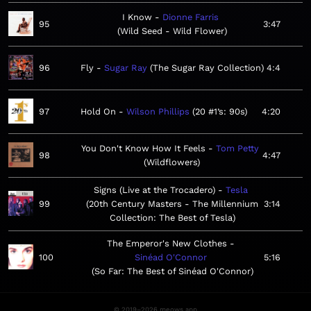
I Know
Dionne Farris
95
3:47
Wild Seed - Wild Flower
96
Fly
Sugar Ray
The Sugar Ray Collection
4:4
97
Hold On
Wilson Phillips
20 #1’s: 90s
4:20
You Don't Know How It Feels
Tom Petty
98
4:47
Wildflowers
Signs (Live at the Trocadero)
Tesla
99
20th Century Masters - The Millennium
3:14
Collection: The Best of Tesla
The Emperor's New Clothes
100
Sinéad O'Connor
5:16
So Far: The Best of Sinéad O'Connor
© 2019–2026 meows.app