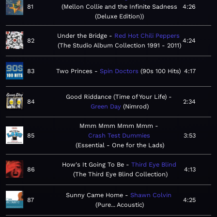
81
Mellon Collie and the Infinite Sadness
4:26
(Deluxe Edition)
Under the Bridge
Red Hot Chili Peppers
82
4:24
The Studio Album Collection 1991 - 2011
83
Two Princes
Spin Doctors
90s 100 Hits
4:17
Good Riddance (Time of Your Life)
84
2:34
Green Day
Nimrod
Mmm Mmm Mmm Mmm
85
Crash Test Dummies
3:53
Essential - One for the Lads
How's It Going To Be
Third Eye Blind
86
4:13
The Third Eye Blind Collection
Sunny Came Home
Shawn Colvin
87
4:25
Pure... Acoustic