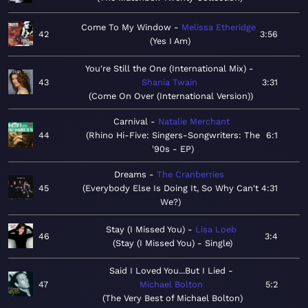
Come To My Window
Melissa Etheridge
42
3:56
Yes I Am
You're Still the One (International Mix)
43
Shania Twain
3:31
Come On Over (International Version)
Carnival
Natalie Merchant
44
Rhino Hi-Five: Singers-Songwriters: The
6:1
'90s - EP
Dreams
The Cranberries
45
Everybody Else Is Doing It, So Why Can't
4:31
We?
Stay (I Missed You)
Lisa Loeb
46
3:4
Stay (I Missed You) - Single
Said I Loved You...But I Lied
47
Michael Bolton
5:2
The Very Best of Michael Bolton