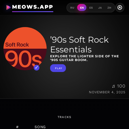
MEOWS.APP
A
RU
EN
ES
JA
ZH
’90s Soft Rock
Essentials
EXPLORE THE LIGHTER SIDE OF THE
‘90S GUITAR BOOM.
PLAY
♫ 100
NOVEMBER 4, 2025
TRACKS
#
SONG