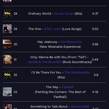
28
Ordinary World
Duran Duran
90s
4:37
29
The One
Elton John
Love Songs
5:52
Hey Jealousy
Gin Blossoms
30
3:56
New Miserable Experience
Only Wanna Be with You (From "Ted")
31
3:49
Hootie & The Blowfish
Rock Soundtracks
I'll Be There For You
The Rembrandts
32
3:8
90s
The Way
Fastball
33
Painting the Corners: The Best of
4:16
Fastball
Something to Talk About
Bonnie Raitt
34
3:47