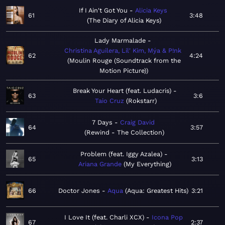
If I Ain't Got You
Alicia Keys
61
3:48
The Diary of Alicia Keys
Lady Marmalade
Christina Aguilera, Lil' Kim, Mýa & P!nk
62
4:24
Moulin Rouge (Soundtrack from the
Motion Picture)
Break Your Heart (feat. Ludacris)
63
3:6
Taio Cruz
Rokstarr
7 Days
Craig David
64
3:57
Rewind - The Collection
Problem (feat. Iggy Azalea)
65
3:13
Ariana Grande
My Everything
66
Doctor Jones
Aqua
Aqua: Greatest Hits
3:21
I Love It (feat. Charli XCX)
Icona Pop
67
2:37