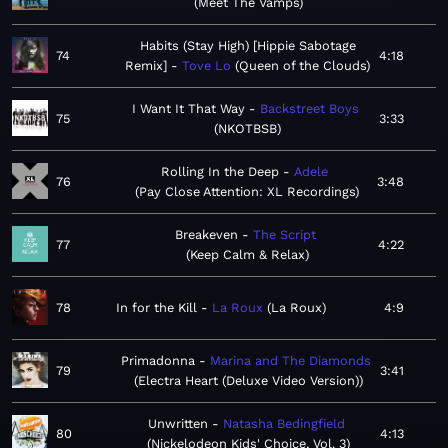
Meet The Vamps
Habits (Stay High) [Hippie Sabotage
74
4:18
Remix]
Tove Lo
Queen of the Clouds
I Want It That Way
Backstreet Boys
75
3:33
NKOTBSB
Rolling In the Deep
Adele
76
3:48
Pay Close Attention: XL Recordings
Breakeven
The Script
77
4:22
Keep Calm & Relax
78
In for the Kill
La Roux
La Roux
4:9
Primadonna
Marina and The Diamonds
79
3:41
Electra Heart (Deluxe Video Version)
Unwritten
Natasha Bedingfield
80
4:13
Nickelodeon Kids' Choice, Vol. 3