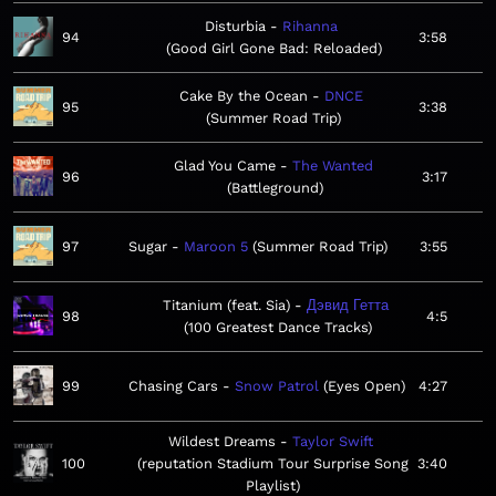
Disturbia
Rihanna
94
3:58
Good Girl Gone Bad: Reloaded
Cake By the Ocean
DNCE
95
3:38
Summer Road Trip
Glad You Came
The Wanted
96
3:17
Battleground
97
Sugar
Maroon 5
Summer Road Trip
3:55
Titanium (feat. Sia)
Дэвид Гетта
98
4:5
100 Greatest Dance Tracks
99
Chasing Cars
Snow Patrol
Eyes Open
4:27
Wildest Dreams
Taylor Swift
100
reputation Stadium Tour Surprise Song
3:40
Playlist