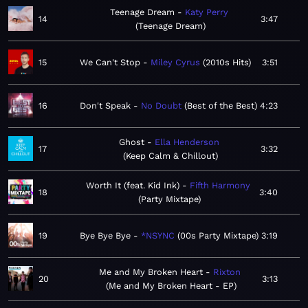
Teenage Dream
Katy Perry
14
3:47
Teenage Dream
15
We Can't Stop
Miley Cyrus
2010s Hits
3:51
16
Don't Speak
No Doubt
Best of the Best
4:23
Ghost
Ella Henderson
17
3:32
Keep Calm & Chillout
Worth It (feat. Kid Ink)
Fifth Harmony
18
3:40
Party Mixtape
19
Bye Bye Bye
*NSYNC
00s Party Mixtape
3:19
Me and My Broken Heart
Rixton
20
3:13
Me and My Broken Heart - EP