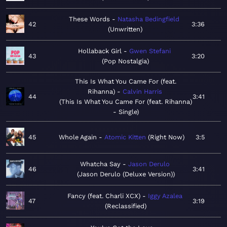
These Words
Natasha Bedingfield
42
3:36
Unwritten
Hollaback Girl
Gwen Stefani
43
3:20
Pop Nostalgia
This Is What You Came For (feat.
Rihanna)
Calvin Harris
44
3:41
This Is What You Came For (feat. Rihanna)
- Single
45
Whole Again
Atomic Kitten
Right Now
3:5
Whatcha Say
Jason Derulo
46
3:41
Jason Derulo (Deluxe Version)
Fancy (feat. Charli XCX)
Iggy Azalea
47
3:19
Reclassified