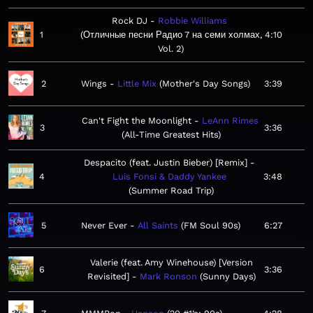
Rock DJ
Robbie Williams
1
Отличные песни Радио 7 на семи холмах,
4:10
Vol. 2
2
Wings
Little Mix
Mother's Day Songs
3:39
Can't Fight the Moonlight
LeAnn Rimes
3
3:36
All-Time Greatest Hits
Despacito (feat. Justin Bieber) [Remix]
4
Luis Fonsi & Daddy Yankee
3:48
Summer Road Trip
5
Never Ever
All Saints
FM Soul 90s
6:27
Valerie (feat. Amy Winehouse) [Version
6
3:36
Revisited]
Mark Ronson
Sunny Days