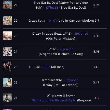
Blue (Da Ba Dee) [Gabry Ponte Video
21
3:39
Edit]
Eiffel 65
Blue (Da Ba Dee)
22
Grace Kelly
MIKA
Life In Cartoon Motion
3:7
Crazy in Love (feat. JAY Z)
Beyoncé
23
3:56
00s Party Mixtape
Smile
Lily Allen
24
3:16
Alright, Still (Deluxe Edition)
25
All Rise
Blue
All Rise
3:43
Irreplaceable
Beyoncé
26
3:47
B'Day (Deluxe Edition)
Where Are Ü Now
27
4:2
Skrillex, Justin Bieber & Diplo
Purpose