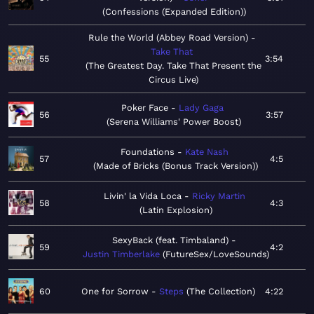
Confessions (Expanded Edition)
Rule the World (Abbey Road Version)
Take That
55
3:54
The Greatest Day. Take That Present the
Circus Live
Poker Face
Lady Gaga
56
3:57
Serena Williams' Power Boost
Foundations
Kate Nash
57
4:5
Made of Bricks (Bonus Track Version)
Livin' la Vida Loca
Ricky Martin
58
4:3
Latin Explosion
SexyBack (feat. Timbaland)
59
4:2
Justin Timberlake
FutureSex/LoveSounds
60
One for Sorrow
Steps
The Collection
4:22