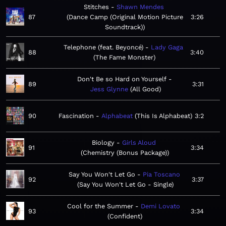
Stitches
Shawn Mendes
87
Dance Camp (Original Motion Picture
3:26
Soundtrack)
Telephone (feat. Beyoncé)
Lady Gaga
88
3:40
The Fame Monster
Don't Be so Hard on Yourself
89
3:31
Jess Glynne
All Good
90
Fascination
Alphabeat
This Is Alphabeat
3:2
Biology
Girls Aloud
91
3:34
Chemistry (Bonus Package)
Say You Won't Let Go
Pia Toscano
92
3:37
Say You Won't Let Go - Single
Cool for the Summer
Demi Lovato
93
3:34
Confident