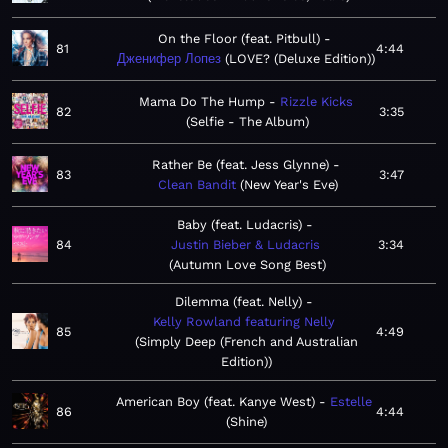
On the Floor (feat. Pitbull)
81
4:44
Дженифер Лопез
LOVE? (Deluxe Edition)
Mama Do The Hump
Rizzle Kicks
82
3:35
Selfie - The Album
Rather Be (feat. Jess Glynne)
83
3:47
Clean Bandit
New Year's Eve
Baby (feat. Ludacris)
84
Justin Bieber & Ludacris
3:34
Autumn Love Song Best
Dilemma (feat. Nelly)
Kelly Rowland featuring Nelly
85
4:49
Simply Deep (French and Australian
Edition)
American Boy (feat. Kanye West)
Estelle
86
4:44
Shine