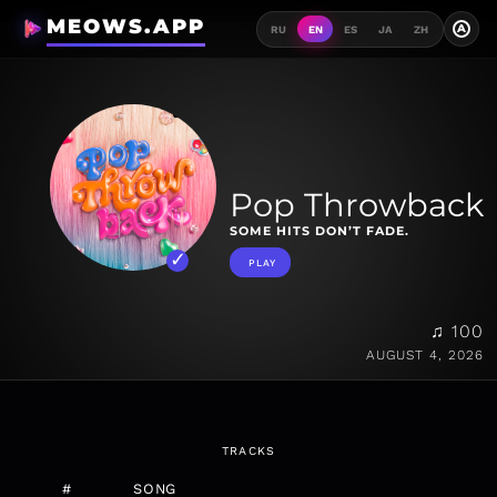
MEOWS.APP
A
RU
EN
ES
JA
ZH
Pop Throwback
SOME HITS DON’T FADE.
PLAY
♫ 100
AUGUST 4, 2026
TRACKS
#
SONG