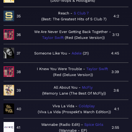
Doo-Wops & Hooligans
Reach
S Club 7
35
4:2
Best: The Greatest Hits of S Club 7
We Are Never Ever Getting Back Together
36
3:13
Taylor Swift
Red (Deluxe Version)
37
Someone Like You
Adele
21
4:45
I Knew You Were Trouble
Taylor Swift
38
3:39
Red (Deluxe Version)
All About You
McFly
39
3:6
Memory Lane (The Best Of McFly)
Viva La Vida
Coldplay
40
4:1
Viva La Vida (Prospekt's March Edition)
Wannabe (Radio Edit)
Spice Girls
41
2:55
Wannabe - EP