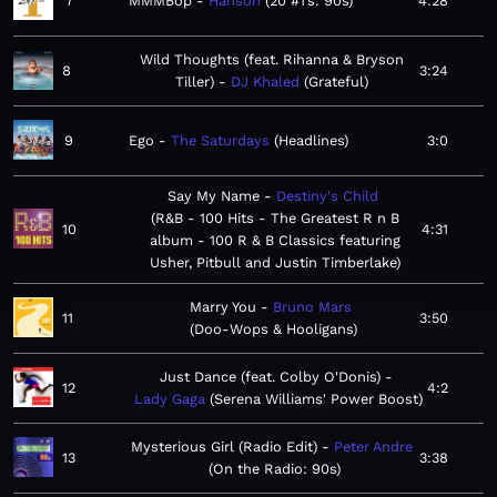
7
MMMBop
Hanson
20 #1’s: 90s
4:28
Wild Thoughts (feat. Rihanna & Bryson
8
3:24
Tiller)
DJ Khaled
Grateful
9
Ego
The Saturdays
Headlines
3:0
Say My Name
Destiny's Child
R&B - 100 Hits - The Greatest R n B
10
4:31
album - 100 R & B Classics featuring
Usher, Pitbull and Justin Timberlake
Marry You
Bruno Mars
11
3:50
Doo-Wops & Hooligans
Just Dance (feat. Colby O'Donis)
12
4:2
Lady Gaga
Serena Williams' Power Boost
Mysterious Girl (Radio Edit)
Peter Andre
13
3:38
On the Radio: 90s