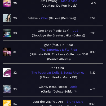
Am I Wrong
Nico & Vinz
28
4:5
Uplifting 10s Pop Music
29
Believe
Cher
Believe (Remixes)
3:59
One Shot (Radio Edit)
JLS
30
3:39
Goodbye the Greatest Hits (Deluxe)
Higher (feat. Flo Rida)
The Saturdays & Flo Rida
31
3:17
Ultimate R&B: The Love Collection 2011
(Double Album)
Don't Cha
32
The Pussycat Dolls & Busta Rhymes
4:33
I Don't Need a Man - EP
Clarity (feat. Foxes)
Zedd
33
4:31
Clarity (Deluxe Edition)
Just the Way You Are
Bruno Mars
34
3:40