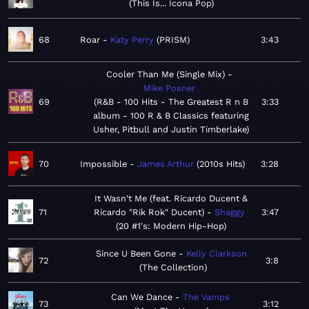
This Is... Icona Pop
68
Roar
Katy Perry
PRISM
3:43
Cooler Than Me (Single Mix)
Mike Posner
69
R&B - 100 Hits - The Greatest R n B
3:33
album - 100 R & B Classics featuring
Usher, Pitbull and Justin Timberlake
70
Impossible
James Arthur
2010s Hits
3:28
It Wasn't Me (feat. Ricardo Ducent &
71
Ricardo "Rik Rok" Ducent)
Shaggy
3:47
20 #1's: Modern Hip-Hop
Since U Been Gone
Kelly Clarkson
72
3:8
The Collection
Can We Dance
The Vamps
73
3:12