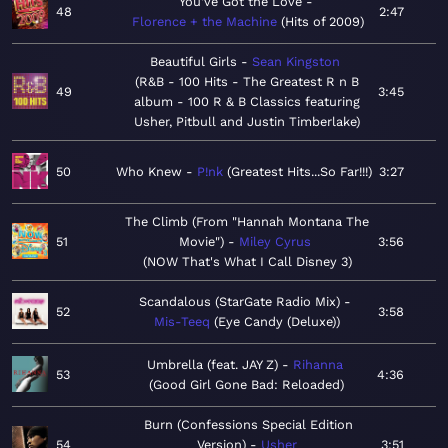
You've Got the Love
48
2:47
Florence + the Machine
Hits of 2009
Beautiful Girls
Sean Kingston
R&B - 100 Hits - The Greatest R n B
49
3:45
album - 100 R & B Classics featuring
Usher, Pitbull and Justin Timberlake
50
Who Knew
P!nk
Greatest Hits...So Far!!!
3:27
The Climb (From "Hannah Montana The
51
Movie")
Miley Cyrus
3:56
NOW That's What I Call Disney 3
Scandalous (StarGate Radio Mix)
52
3:58
Mis-Teeq
Eye Candy (Deluxe)
Umbrella (feat. JAY Z)
Rihanna
53
4:36
Good Girl Gone Bad: Reloaded
Burn (Confessions Special Edition
54
Version)
Usher
3:51