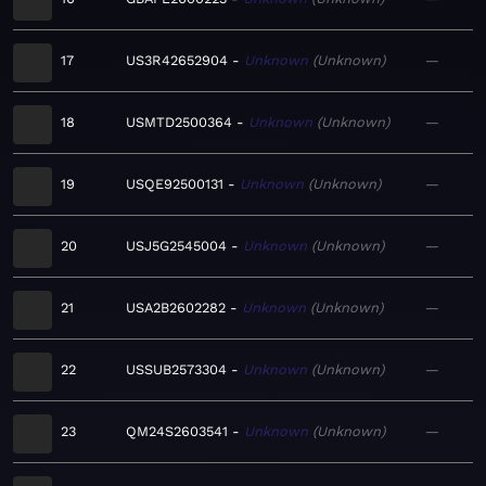
17
US3R42652904
Unknown
Unknown
—
18
USMTD2500364
Unknown
Unknown
—
19
USQE92500131
Unknown
Unknown
—
20
USJ5G2545004
Unknown
Unknown
—
21
USA2B2602282
Unknown
Unknown
—
22
USSUB2573304
Unknown
Unknown
—
23
QM24S2603541
Unknown
Unknown
—