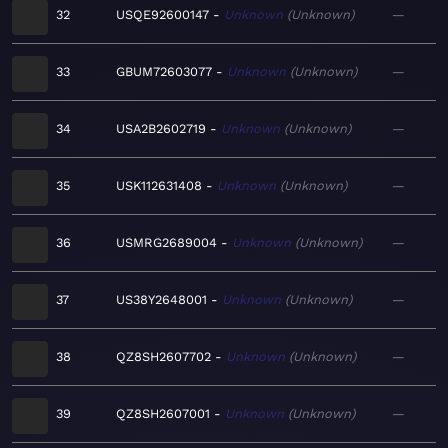
32
USQE92600147
Unknown
Unknown
—
33
GBUM72603077
Unknown
Unknown
—
34
USA2B2602719
Unknown
Unknown
—
35
USK112631408
Unknown
Unknown
—
36
USMRG2689004
Unknown
Unknown
—
37
US38Y2648001
Unknown
Unknown
—
38
QZ8SH2607702
Unknown
Unknown
—
39
QZ8SH2607001
Unknown
Unknown
—