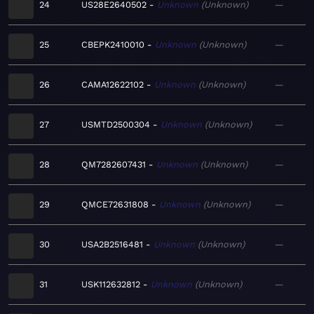
24
US28E2640502
Unknown
Unknown
—
25
CBEPK2410010
Unknown
Unknown
—
26
CAMA12622102
Unknown
Unknown
—
27
USMTD2500304
Unknown
Unknown
—
28
QM7282607431
Unknown
Unknown
—
29
QMCE72631808
Unknown
Unknown
—
30
USA2B2516481
Unknown
Unknown
—
31
USK112632812
Unknown
Unknown
—