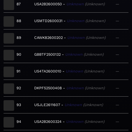
87
USA2B2600050
Unknown
Unknown
—
88
USMTD2600031
Unknown
Unknown
—
89
CAWK82600202
Unknown
Unknown
—
90
GBBTF2500132
Unknown
Unknown
—
91
US4TA2600010
Unknown
Unknown
—
92
DKPF52500408
Unknown
Unknown
—
93
USJLE2611607
Unknown
Unknown
—
94
USA2B2600324
Unknown
Unknown
—