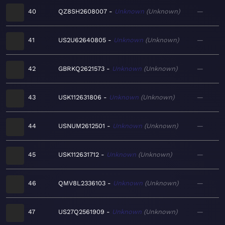
40
QZ8SH2608007
Unknown
Unknown
—
41
US2U62640805
Unknown
Unknown
—
42
GBRKQ2621573
Unknown
Unknown
—
43
USK112631806
Unknown
Unknown
—
44
USNUM2612501
Unknown
Unknown
—
45
USK112631712
Unknown
Unknown
—
46
QMV8L2336103
Unknown
Unknown
—
47
US27Q2561909
Unknown
Unknown
—