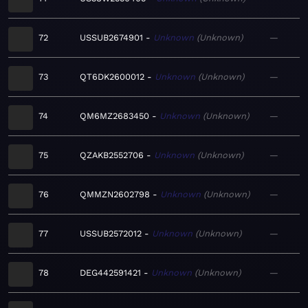
72
USSUB2674901
Unknown
Unknown
—
73
QT6DK2600012
Unknown
Unknown
—
74
QM6MZ2683450
Unknown
Unknown
—
75
QZAKB2552706
Unknown
Unknown
—
76
QMMZN2602798
Unknown
Unknown
—
77
USSUB2572012
Unknown
Unknown
—
78
DEG442591421
Unknown
Unknown
—