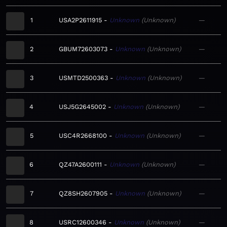
1
USA2P2611915
Unknown
Unknown
—
2
GBUM72603073
Unknown
Unknown
—
3
USMTD2500363
Unknown
Unknown
—
4
USJ5G2645002
Unknown
Unknown
—
5
USC4R2668100
Unknown
Unknown
—
6
QZ47A2600111
Unknown
Unknown
—
7
QZ8SH2607905
Unknown
Unknown
—
8
USRC12600346
Unknown
Unknown
—