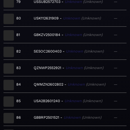
79
USSUB2572703
Unknown
Unknown
—
80
USK112631909
Unknown
Unknown
—
81
GBKZV2500184
Unknown
Unknown
—
82
SE5OC2600403
Unknown
Unknown
—
83
QZNWP2552921
Unknown
Unknown
—
84
QMMZN2602802
Unknown
Unknown
—
85
USA2B2601240
Unknown
Unknown
—
86
GBBRP2501521
Unknown
Unknown
—