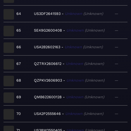
64
US3DF2641593
Unknown
Unknown
—
65
SE49G2600408
Unknown
Unknown
—
66
USA2B2602163
Unknown
Unknown
—
67
QZTRX2606612
Unknown
Unknown
—
68
QZPKV2606903
Unknown
Unknown
—
69
QMB622600128
Unknown
Unknown
—
70
USA2P2555646
Unknown
Unknown
—
71
US38W2550405
Unknown
Unknown
—