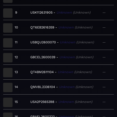
9
USK112631905
Unknown
Unknown
—
10
QT6EB2616359
Unknown
Unknown
—
11
USBQU2600070
Unknown
Unknown
—
12
GBCEL2600039
Unknown
Unknown
—
13
QT4BM2611104
Unknown
Unknown
—
14
QMV8L2336104
Unknown
Unknown
—
15
USA2P2565398
Unknown
Unknown
—
16
GBAFL2600223
Unknown
Unknown
—