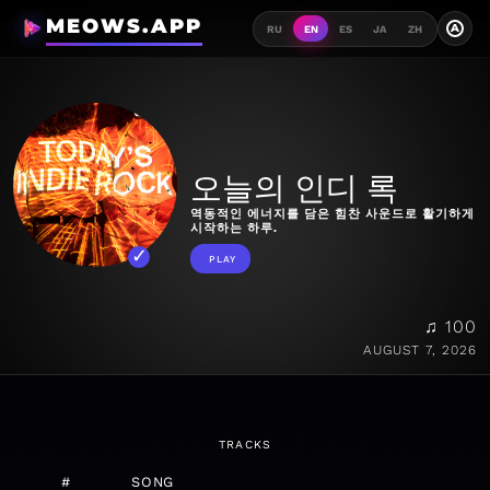
MEOWS.APP
A
RU
EN
ES
JA
ZH
오늘의 인디 록
역동적인 에너지를 담은 힘찬 사운드로 활기하게
시작하는 하루.
PLAY
♫ 100
AUGUST 7, 2026
TRACKS
#
SONG