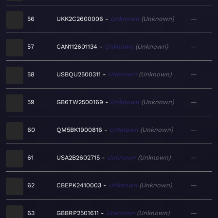
56
UKK2C2600006
Unknown
Unknown
—
57
CAN112601134
Unknown
Unknown
—
58
USBQU2500311
Unknown
Unknown
—
59
GB6TW2500169
Unknown
Unknown
—
60
QM5BK1900816
Unknown
Unknown
—
61
USA2B2602715
Unknown
Unknown
—
62
CBEPK2410003
Unknown
Unknown
—
63
GBBRP2501611
Unknown
Unknown
—