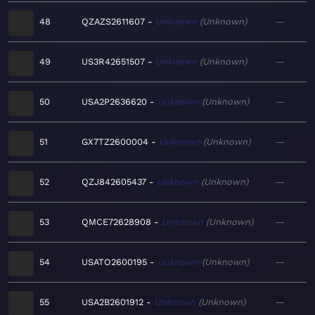
48
QZAZS2611607
Unknown
Unknown
—
49
US3R42651507
Unknown
Unknown
—
50
USA2P2636620
Unknown
Unknown
—
51
GX7TZ2600004
Unknown
Unknown
—
52
QZJ842605437
Unknown
Unknown
—
53
QMCE72628908
Unknown
Unknown
—
54
USATO2600195
Unknown
Unknown
—
55
USA2B2601912
Unknown
Unknown
—