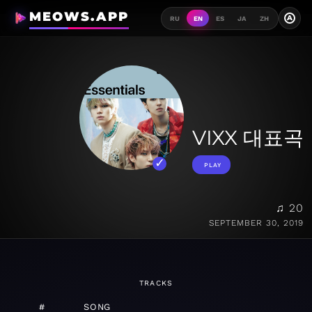
MEOWS.APP
A
RU
EN
ES
JA
ZH
VIXX 대표곡
PLAY
♫ 20
SEPTEMBER 30, 2019
TRACKS
#
SONG