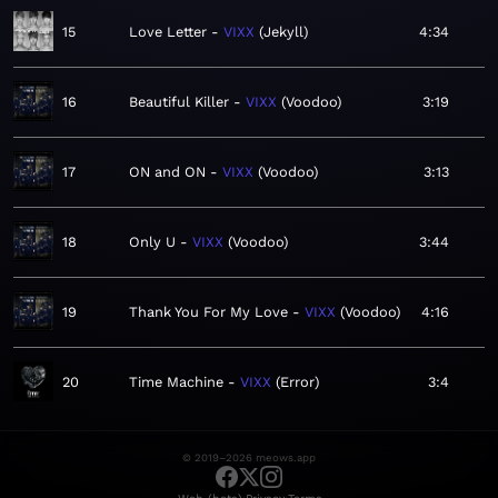
15
Love Letter
VIXX
Jekyll
4:34
16
Beautiful Killer
VIXX
Voodoo
3:19
17
ON and ON
VIXX
Voodoo
3:13
18
Only U
VIXX
Voodoo
3:44
19
Thank You For My Love
VIXX
Voodoo
4:16
20
Time Machine
VIXX
Error
3:4
© 2019–2026 meows.app