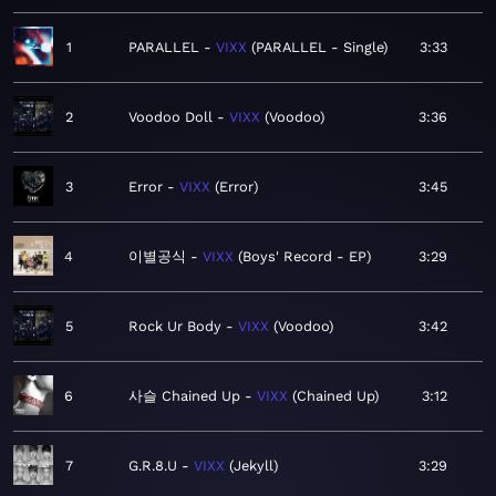
1
PARALLEL
VIXX
PARALLEL - Single
3:33
2
Voodoo Doll
VIXX
Voodoo
3:36
3
Error
VIXX
Error
3:45
4
이별공식
VIXX
Boys' Record - EP
3:29
5
Rock Ur Body
VIXX
Voodoo
3:42
6
사슬 Chained Up
VIXX
Chained Up
3:12
7
G.R.8.U
VIXX
Jekyll
3:29