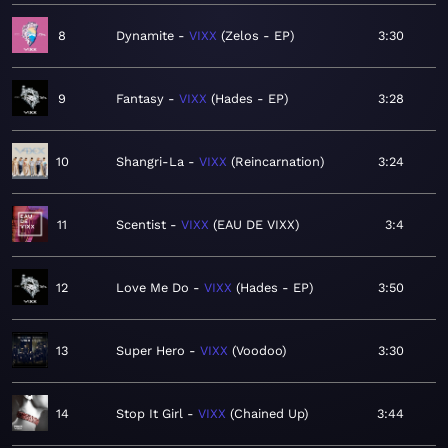
8
Dynamite
VIXX
Zelos - EP
3:30
9
Fantasy
VIXX
Hades - EP
3:28
10
Shangri-La
VIXX
Reincarnation
3:24
11
Scentist
VIXX
EAU DE VIXX
3:4
12
Love Me Do
VIXX
Hades - EP
3:50
13
Super Hero
VIXX
Voodoo
3:30
14
Stop It Girl
VIXX
Chained Up
3:44