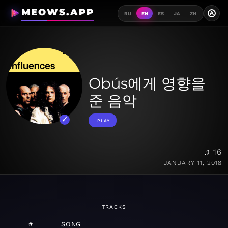
MEOWS.APP
A
RU
EN
ES
JA
ZH
Obús에게 영향을
준 음악
PLAY
♫ 16
JANUARY 11, 2018
TRACKS
#
SONG