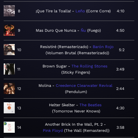
8
¡Que Tire la Toalla!
Leño
Corre Corre
4:10
9
Mas Duro Que Nunca
Ñu
Fuego
4:50
Resistiré (Remasterizado)
Barón Rojo
10
5:2
Volumen Brutal (Remasterizado)
Brown Sugar
The Rolling Stones
11
3:49
Sticky Fingers
Molina
Creedence Clearwater Revival
12
2:44
Pendulum
Helter Skelter
The Beatles
13
4:30
Tomorrow Never Knows
Another Brick In the Wall, Pt. 2
14
3:58
Pink Floyd
The Wall (Remastered)