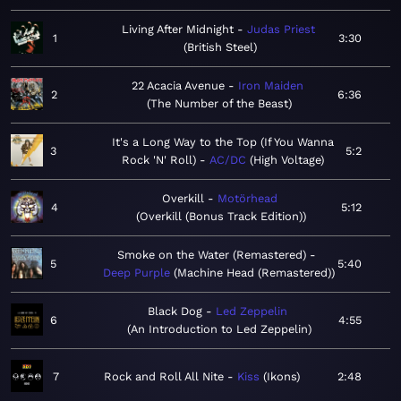
Living After Midnight
Judas Priest
1
3:30
British Steel
22 Acacia Avenue
Iron Maiden
2
6:36
The Number of the Beast
It's a Long Way to the Top (If You Wanna
3
5:2
Rock 'N' Roll)
AC/DC
High Voltage
Overkill
Motörhead
4
5:12
Overkill (Bonus Track Edition)
Smoke on the Water (Remastered)
5
5:40
Deep Purple
Machine Head (Remastered)
Black Dog
Led Zeppelin
6
4:55
An Introduction to Led Zeppelin
7
Rock and Roll All Nite
Kiss
Ikons
2:48