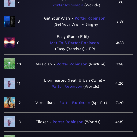
7
6:8
Porter Robinson
Worlds
Get Your Wish
Porter Robinson
8
3:37
Get Your Wish - Single
Easy (Radio Edit)
9
Mat Zo & Porter Robinson
3:33
Easy (Remixes) - EP
10
Musician
Porter Robinson
Nurture
3:58
Lionhearted (feat. Urban Cone)
11
4:26
Porter Robinson
Worlds
12
Vandalism
Porter Robinson
Spitfire
7:20
13
Flicker
Porter Robinson
Worlds
4:39