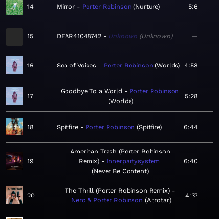
14
Mirror
Porter Robinson
Nurture
5:6
15
DEAR41048742
Unknown
Unknown
—
16
Sea of Voices
Porter Robinson
Worlds
4:58
Goodbye To a World
Porter Robinson
17
5:28
Worlds
18
Spitfire
Porter Robinson
Spitfire
6:44
American Trash (Porter Robinson
19
Remix)
Innerpartysystem
6:40
Never Be Content
The Thrill (Porter Robinson Remix)
20
4:37
Nero & Porter Robinson
A trotar