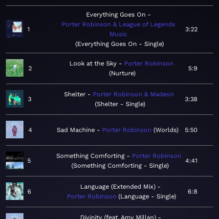
Everything Goes On
Porter Robinson & League of Legends
1
3:22
Music
Everything Goes On - Single
Look at the Sky
Porter Robinson
2
5:9
Nurture
Shelter
Porter Robinson & Madeon
3
3:38
Shelter - Single
4
Sad Machine
Porter Robinson
Worlds
5:50
Something Comforting
Porter Robinson
5
4:41
Something Comforting - Single
Language (Extended Mix)
6
6:8
Porter Robinson
Language - Single
Divinity (feat. Amy Millan)