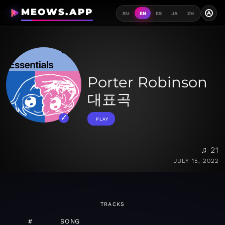
MEOWS.APP
A
RU
EN
ES
JA
ZH
Porter Robinson
대표곡
PLAY
♫ 21
JULY 15, 2022
TRACKS
#
SONG