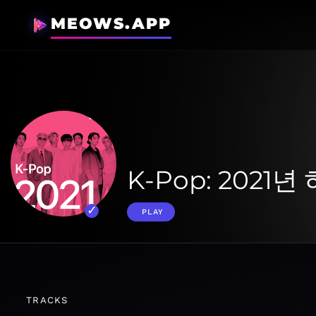
MEOWS.APP
K-Pop: 2021
PLAY
TRACKS