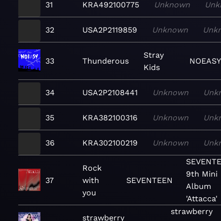
31
KRA492100775
Unknown
Unk
32
USA2P2119859
Unknown
Unk
Stray
33
Thunderous
NOEASY
Kids
34
USA2P2108441
Unknown
Unk
35
KRA382100316
Unknown
Unk
36
KRA302100219
Unknown
Unk
SEVENT
Rock
9th Mini
37
with
SEVENTEEN
Album
you
'Attacca'
strawberry
strawberry