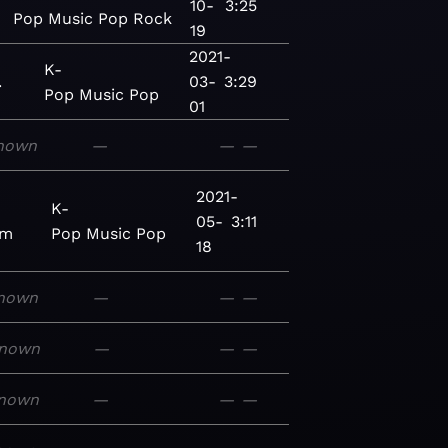
10-
3:25
Pop
Music
Pop
Rock
19
2021-
K-
.
03-
3:29
Pop
Music
Pop
01
nown
—
—
—
2021-
K-
05-
3:11
um
Pop
Music
Pop
18
nown
—
—
—
nown
—
—
—
nown
—
—
—