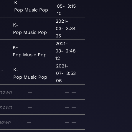
K-
05-
3:15
Pop
Music
Pop
10
2021-
K-
03-
3:34
Pop
Music
Pop
25
2021-
K-
03-
2:48
Pop
Music
Pop
12
2021-
 -
K-
07-
3:53
Pop
Music
Pop
06
nown
—
—
—
nown
—
—
—
nown
—
—
—