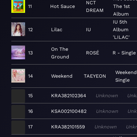
NCT
11
Hot Sauce
The 1st
DREAM
Album
IU 5th
12
Lilac
IU
Album
'LILAC'
On The
13
ROSÉ
R - Single
Ground
Weekend
14
Weekend
TAEYEON
Single
15
KRA382102364
Unknown
Unk
16
KSA002100482
Unknown
Unk
17
KRA382101559
Unknown
Unk