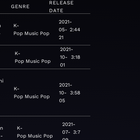
RELEASE
GENRE
DATE
2021-
n
K-
05-
2:44
-
Pop
Music
Pop
21
2021-
K-
10-
3:18
Pop
Music
Pop
01
ni
2021-
K-
10-
3:58
Pop
Music
Pop
05
2021-
on
K-
07-
3:7
 -
Pop
Music
Pop
09