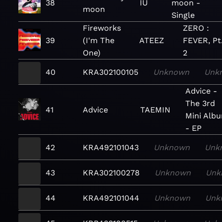
38
IU
moon -
moon
Single
Fireworks
ZERO :
39
(I'm The
ATEEZ
FEVER, Pt
One)
2
40
KRA302100105
Unknown
Unk
Advice -
The 3rd
41
Advice
TAEMIN
Mini Alb
- EP
42
KRA492101043
Unknown
Unk
43
KRA302100278
Unknown
Unk
44
KRA492101044
Unknown
Unk