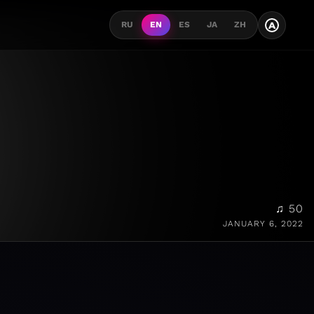
A
RU
EN
ES
JA
ZH
♫ 50
JANUARY 6, 2022