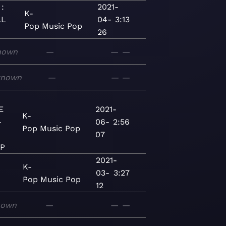
:
2021-
K-
AL
04-
3:13
Pop
Music
Pop
26
nown
—
—
—
known
—
—
—
E
2021-
K-
-
06-
2:56
Pop
Music
Pop
07
EP
2021-
K-
03-
3:27
Pop
Music
Pop
12
nown
—
—
—