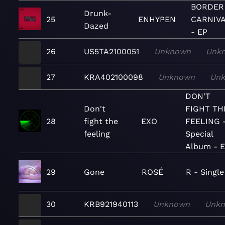
BORDER 
Drunk-
25
ENHYPEN
CARNIV
Dazed
- EP
26
US5TA2100051
Unknown
Unk
27
KRA402100098
Unknown
Un
DON'T
Don't
FIGHT TH
28
fight the
EXO
FEELING 
feeling
Special
Album - 
29
Gone
ROSÉ
R - Single
30
KRB921940113
Unknown
Unk