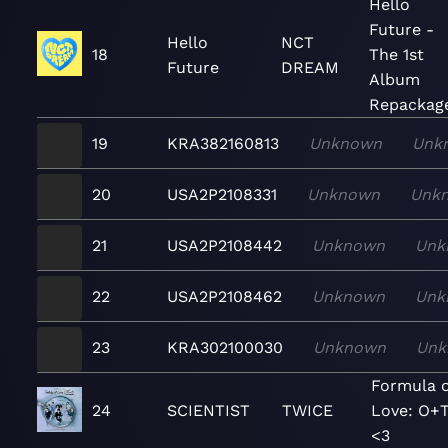
Hello
Future -
Hello
NCT
18
The 1st
Future
DREAM
Album
Repackag
19
KRA382160813
Unknown
Unk
20
USA2P2108331
Unknown
Unk
21
USA2P2108442
Unknown
Unk
22
USA2P2108462
Unknown
Unk
23
KRA302100030
Unknown
Unk
Formula o
24
SCIENTIST
TWICE
Love: O+
<3