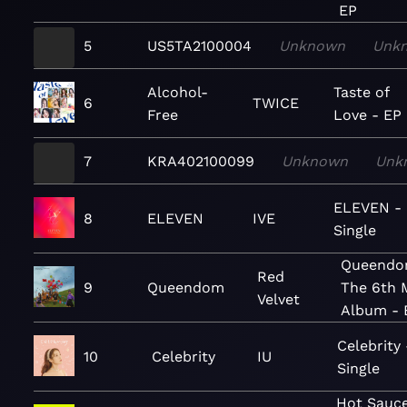
EP
5
US5TA2100004
Unknown
Unk
Alcohol-
Taste of
6
TWICE
Free
Love - EP
7
KRA402100099
Unknown
Unk
ELEVEN -
8
ELEVEN
IVE
Single
Queendo
Red
9
Queendom
The 6th 
Velvet
Album - 
Celebrity 
10
Celebrity
IU
Single
Hot Sauce