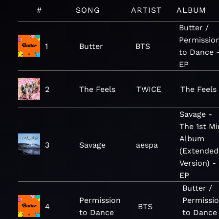
#
SONG
ARTIST
ALBUM
Butter /
Permissio
1
Butter
BTS
to Dance 
EP
2
The Feels
TWICE
The Feels
Savage -
The 1st Mi
Album
3
Savage
aespa
(Extended
Version) -
EP
Butter /
Permission
Permissi
4
BTS
to Dance
to Dance