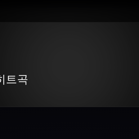
년 히트곡