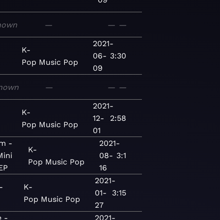
nown
—
—
—
2021-
K-
06-
3:30
Pop
Music
Pop
09
nown
—
—
—
2021-
K-
12-
2:58
Pop
Music
Pop
01
m -
2021-
K-
Mini
08-
3:1
Pop
Music
Pop
EP
16
2021-
-
K-
01-
3:15
Pop
Music
Pop
27
 -
2021-