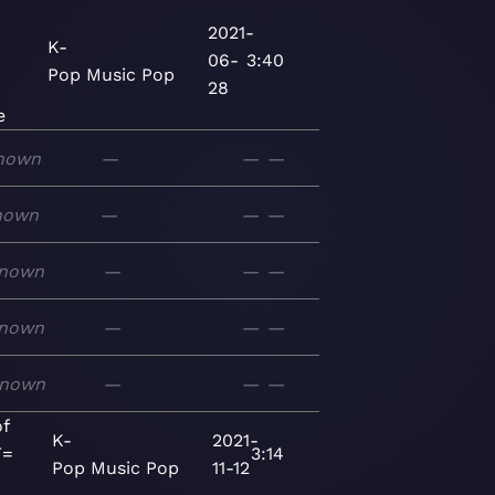
2021-
K-
06-
3:40
Pop
Music
Pop
28
e
nown
—
—
—
nown
—
—
—
nown
—
—
—
nown
—
—
—
nown
—
—
—
f
K-
2021-
T=
3:14
Pop
Music
Pop
11-12