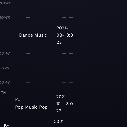
nown
—
—
—
nown
—
—
—
2021-
Dance
Music
08-
3:3
23
nown
—
—
—
nown
—
—
—
nown
—
—
—
EEN
2021-
K-
10-
3:0
Pop
Music
Pop
22
2021-
K-