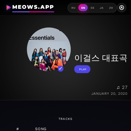
MEOWS.APP
A
RU
EN
ES
JA
ZH
이걸스 대표곡
PLAY
♫ 27
JANUARY 20, 2020
TRACKS
#
SONG