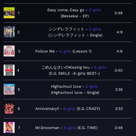
Easy come, Easy go
E-girls
1
2:48
Bessekai - EP
シンデレラフィット
E-girls
2
4:9
シンデレラフィット - Single
3
Follow Me
E-girls
Lesson 1
4:6
ごめんなさいのKissing You
E-girls
4
3:40
E.G. SMILE -E-girls BEST-
Highschool love
E-girls
5
3:55
Highschool love - Single
6
Anniversary!!
E-girls
E.G. CRAZY
3:53
7
Mr.Snowman
E-girls
E.G. TIME
3:49