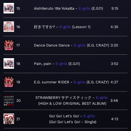
15
Aishiteruto Itte Yokatta
E-girls
E.G.11
5:15
16
好きですか?
E-girls
Lesson 1
4:35
17
Dance Dance Dance
E-girls
E.G. CRAZY
3:20
18
Pain, pain
E-girls
E.G.11
3:52
19
E.G. summer RIDER
E-girls
E.G. CRAZY
4:27
STRAWBERRY サディスティック
E-girls
20
3:46
HiGH & LOW ORIGINAL BEST ALBUM
Go! Go! Let's Go!
E-girls
21
4:13
Go! Go! Let's Go! - Single