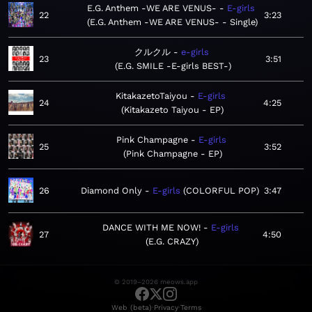
E.G. Anthem -WE ARE VENUS-
E-girls
22
3:23
E.G. Anthem -WE ARE VENUS- - Single
クルクル
e-girls
23
3:51
E.G. SMILE -E-girls BEST-
KitakazetoTaiyou
E-girls
24
4:25
Kitakazeto Taiyou - EP
Pink Champagne
E-girls
25
3:52
Pink Champagne - EP
26
Diamond Only
E-girls
COLORFUL POP
3:47
DANCE WITH ME NOW!
E-girls
27
4:50
E.G. CRAZY
© 2019–2026 meows.app
·
·
Web (beta)
Privacy
Terms