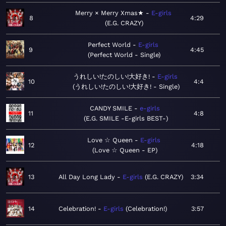
Merry × Merry Xmas★
E-girls
8
4:29
E.G. CRAZY
Perfect World
E-girls
9
4:45
Perfect World - Single
うれしい!たのしい!大好き!
E-girls
10
4:4
うれしい!たのしい!大好き! - Single
CANDY SMILE
e-girls
11
4:8
E.G. SMILE -E-girls BEST-
Love ☆ Queen
E-girls
12
4:18
Love ☆ Queen - EP
13
All Day Long Lady
E-girls
E.G. CRAZY
3:34
14
Celebration!
E-girls
Celebration!
3:57