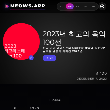
MEOWS.APP
A
RU
EN
ES
JA
ZH
2023년 최고의 음악
100선
한국 인디 아티스트의 다채로운 활약과 K-POP
글로벌 열풍이 이어진 2023년.
PLAY
♫ 100
DECEMBER 7, 2023
TRACKS
#
SONG