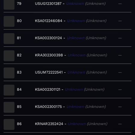
79
USUG12301287
Unknown
Unknown
—
80
KSA012246084
Unknown
Unknown
—
81
KSA002300124
Unknown
Unknown
—
82
KRA302300398
Unknown
Unknown
—
83
USUM72222541
Unknown
Unknown
—
84
KSA002301121
Unknown
Unknown
—
85
KSA002300175
Unknown
Unknown
—
86
KRNAR2352424
Unknown
Unknown
—