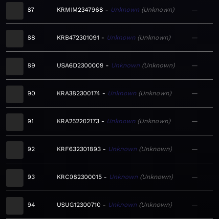
87
KRMIM2347968
Unknown
Unknown
—
88
KRB472301091
Unknown
Unknown
—
89
USA6D2300009
Unknown
Unknown
—
90
KRA382300174
Unknown
Unknown
—
91
KRA252202173
Unknown
Unknown
—
92
KRF632301893
Unknown
Unknown
—
93
KRC082300015
Unknown
Unknown
—
94
USUG12300710
Unknown
Unknown
—