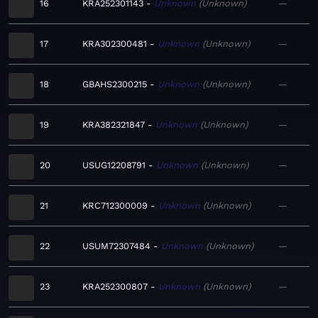
16
KRA252301143
Unknown
Unknown
—
17
KRA302300481
Unknown
Unknown
—
18
GBAHS2300215
Unknown
Unknown
—
19
KRA382321847
Unknown
Unknown
—
20
USUG12208791
Unknown
Unknown
—
21
KRC712300009
Unknown
Unknown
—
22
USUM72307484
Unknown
Unknown
—
23
KRA252300807
Unknown
Unknown
—