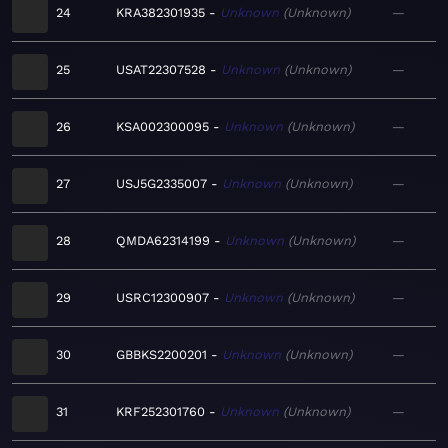
24
KRA382301935
Unknown
Unknown
—
25
USAT22307528
Unknown
Unknown
—
26
KSA002300095
Unknown
Unknown
—
27
USJ5G2335007
Unknown
Unknown
—
28
QMDA62314199
Unknown
Unknown
—
29
USRC12300907
Unknown
Unknown
—
30
GBBKS2200201
Unknown
Unknown
—
31
KRF252301760
Unknown
Unknown
—