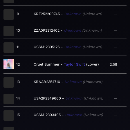
9
KRF252200745
Unknown
Unknown
—
10
ZZA0P2312402
Unknown
Unknown
—
11
USSM12305126
Unknown
Unknown
—
12
Cruel Summer
Taylor Swift
Lover
2:58
13
KRNAR2354716
Unknown
Unknown
—
14
USA2P2349660
Unknown
Unknown
—
15
USSM12303495
Unknown
Unknown
—