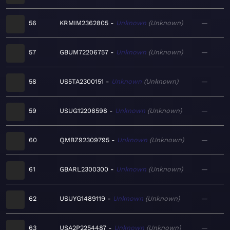
56
KRMIM2362805
Unknown
Unknown
—
57
GBUM72206757
Unknown
Unknown
—
58
US5TA2300151
Unknown
Unknown
—
59
USUG12208598
Unknown
Unknown
—
60
QMBZ92309795
Unknown
Unknown
—
61
GBARL2300300
Unknown
Unknown
—
62
USUYG1489119
Unknown
Unknown
—
63
USA2P2254487
Unknown
Unknown
—