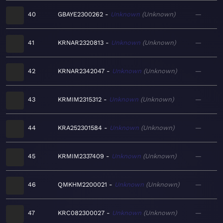
40
GBAYE2300262
Unknown
Unknown
—
41
KRNAR2320813
Unknown
Unknown
—
42
KRNAR2342047
Unknown
Unknown
—
43
KRMIM2315312
Unknown
Unknown
—
44
KRA252301584
Unknown
Unknown
—
45
KRMIM2337409
Unknown
Unknown
—
46
QMKHM2200021
Unknown
Unknown
—
47
KRC082300027
Unknown
Unknown
—