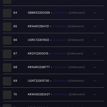
64
GBBKS2200259
Unknown
Unknown
—
65
KRNAR2354131
Unknown
Unknown
—
66
USRC12301932
Unknown
Unknown
—
67
KRD112300015
Unknown
Unknown
—
68
KRNAR2338777
Unknown
Unknown
—
69
USAT22305730
Unknown
Unknown
—
70
KRMIM2352427
Unknown
Unknown
—