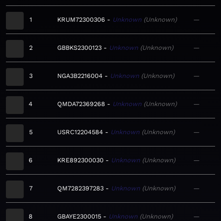
1
KRUM72300306
Unknown
Unknown
—
2
GBBKS2300123
Unknown
Unknown
—
3
NGA3B2216004
Unknown
Unknown
—
4
QMDA72369268
Unknown
Unknown
—
5
USRC12204584
Unknown
Unknown
—
6
KRE892300030
Unknown
Unknown
—
7
QM7282397283
Unknown
Unknown
—
8
GBAYE2300015
Unknown
Unknown
—