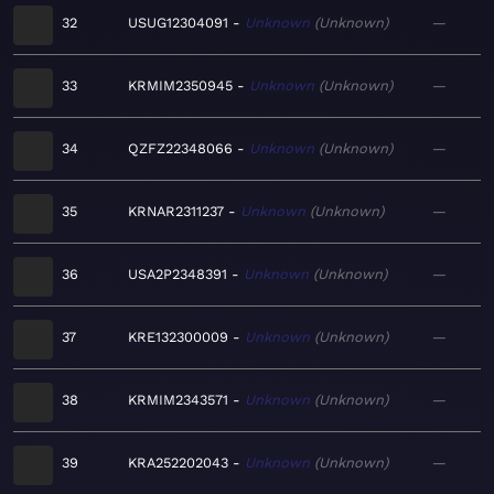
32
USUG12304091
Unknown
Unknown
—
33
KRMIM2350945
Unknown
Unknown
—
34
QZFZ22348066
Unknown
Unknown
—
35
KRNAR2311237
Unknown
Unknown
—
36
USA2P2348391
Unknown
Unknown
—
37
KRE132300009
Unknown
Unknown
—
38
KRMIM2343571
Unknown
Unknown
—
39
KRA252202043
Unknown
Unknown
—