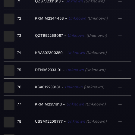
71
QZS7J2331813
Unknown
Unknown
—
72
KRMIM2344458
Unknown
Unknown
—
73
QZTB52268087
Unknown
Unknown
—
74
KRA302300350
Unknown
Unknown
—
75
DEN962333101
Unknown
Unknown
—
76
KSA012239181
Unknown
Unknown
—
77
KRMIM2351813
Unknown
Unknown
—
78
USSM12209777
Unknown
Unknown
—