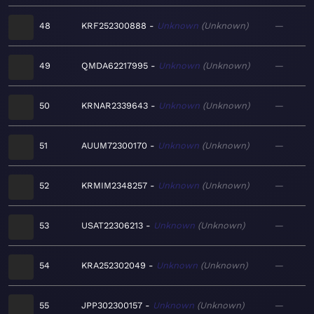
48
KRF252300888
Unknown
Unknown
—
49
QMDA62217995
Unknown
Unknown
—
50
KRNAR2339643
Unknown
Unknown
—
51
AUUM72300170
Unknown
Unknown
—
52
KRMIM2348257
Unknown
Unknown
—
53
USAT22306213
Unknown
Unknown
—
54
KRA252302049
Unknown
Unknown
—
55
JPP302300157
Unknown
Unknown
—