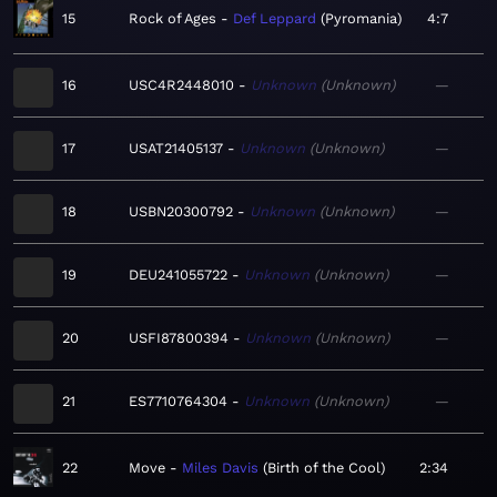
15
Rock of Ages
Def Leppard
Pyromania
4:7
16
USC4R2448010
Unknown
Unknown
—
17
USAT21405137
Unknown
Unknown
—
18
USBN20300792
Unknown
Unknown
—
19
DEU241055722
Unknown
Unknown
—
20
USFI87800394
Unknown
Unknown
—
21
ES7710764304
Unknown
Unknown
—
22
Move
Miles Davis
Birth of the Cool
2:34