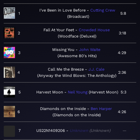
I've Been in Love Before
Cutting Crew
1
5:8
Broadcast
Fall At Your Feet
Crowded House
2
3:18
Woodface (Deluxe)
Missing You
John Waite
3
4:29
Awesome 80's Hits
Call Me the Breeze
J.J. Cale
4
2:36
Anyway the Wind Blows: The Anthology
5
Harvest Moon
Neil Young
Harvest Moon
5:3
Diamonds on the Inside
Ben Harper
6
4:26
Diamonds on the Inside
7
US22N1409206
Unknown
Unknown
—