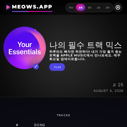
MEOWS.APP
A
RU
EN
ES
JA
ZH
나의 필수 트랙 믹스
하루라도 빠지면 허전하다! 내가 가장 즐겨 듣는
트랙을 APPLE MUSIC에서 만나보세요. 매주
화요일 업데이트됩니다.
PLAY
♫ 25
AUGUST 4, 2026
TRACKS
#
SONG