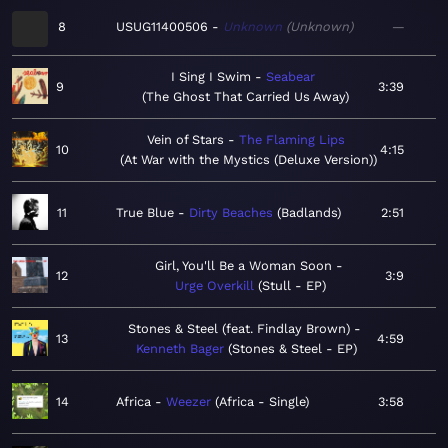
8
USUG11400506
Unknown
Unknown
—
I Sing I Swim
Seabear
9
3:39
The Ghost That Carried Us Away
Vein of Stars
The Flaming Lips
10
4:15
At War with the Mystics (Deluxe Version)
11
True Blue
Dirty Beaches
Badlands
2:51
Girl, You'll Be a Woman Soon
12
3:9
Urge Overkill
Stull - EP
Stones & Steel (feat. Findlay Brown)
13
4:59
Kenneth Bager
Stones & Steel - EP
14
Africa
Weezer
Africa - Single
3:58