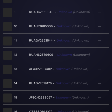
9
RUAH62669049
Unknown
Unknown
—
10
RUAJE2685006
Unknown
Unknown
—
11
RUAGV2623544
Unknown
Unknown
—
12
RUAH62679609
Unknown
Unknown
—
13
AEA3P2607402
Unknown
Unknown
—
14
RUAGV2619176
Unknown
Unknown
—
15
JP92N2699057
Unknown
Unknown
—
16
QT6662693279
Unknown
Unknown
—