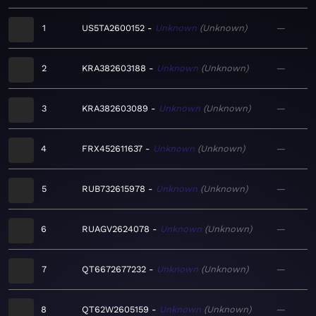
1
US5TA2600152
Unknown
Unknown
—
2
KRA382603188
Unknown
Unknown
—
3
KRA382603089
Unknown
Unknown
—
4
FRX452611637
Unknown
Unknown
—
5
RUB732615978
Unknown
Unknown
—
6
RUAGV2624078
Unknown
Unknown
—
7
QT6672677232
Unknown
Unknown
—
8
QT62W2605159
Unknown
Unknown
—