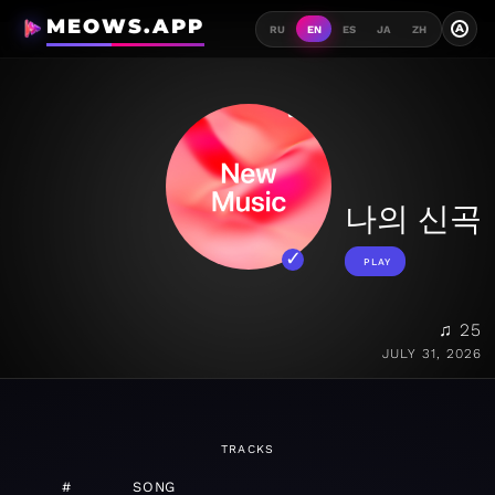
MEOWS.APP
A
RU
EN
ES
JA
ZH
나의 신곡
PLAY
♫ 25
JULY 31, 2026
TRACKS
#
SONG