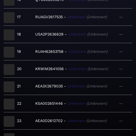
17
RUAGV2617535
Unknown
Unknown
—
18
USA2P2636629
Unknown
Unknown
—
19
RUAH62653758
Unknown
Unknown
—
20
KRMIM2641056
Unknown
Unknown
—
21
AEA3X2679035
Unknown
Unknown
—
22
KSA002651446
Unknown
Unknown
—
23
AEA0D2612702
Unknown
Unknown
—