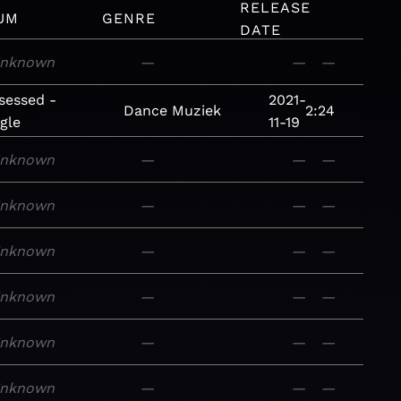
RELEASE
UM
GENRE
DATE
nknown
—
—
—
sessed -
2021-
Dance
Muziek
2:24
gle
11-19
nknown
—
—
—
nknown
—
—
—
nknown
—
—
—
nknown
—
—
—
nknown
—
—
—
nknown
—
—
—