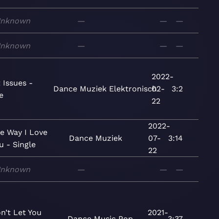
nknown
—
—
—
nknown
—
—
—
2022-
 Issues -
Dance
Muziek
Elektronisch
02-
3:2
e
22
2022-
e Way I Love
Dance
Muziek
07-
3:14
u - Single
22
nknown
—
—
—
n’t Let You
2021-
Dance
Music
Pop
3:37