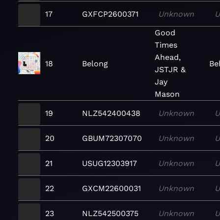
17
GXFCP2600371
Unknown
U
Good
Times
Ahead,
18
Belong
Be
JSTJR &
Jay
Mason
19
NLZ542400438
Unknown
U
20
GBUM72307070
Unknown
U
21
USUG12303917
Unknown
U
22
GXCM22600031
Unknown
U
23
NLZ542500375
Unknown
U