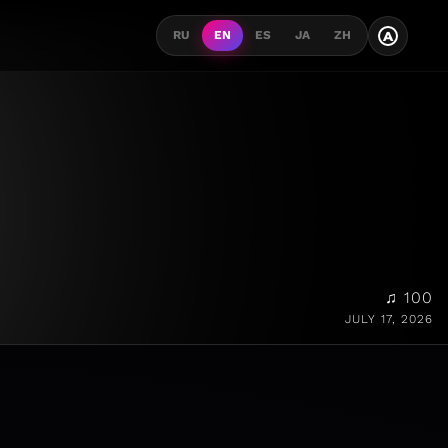
A
RU
EN
ES
JA
ZH
♫ 100
JULY 17, 2026