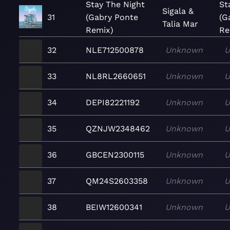
Stay The Night
St
Sigala &
31
(Gabry Ponte
(G
Talia Mar
Remix)
Re
32
NLE712500878
Unknown
U
33
NL8RL2660651
Unknown
U
34
DEPI82221192
Unknown
U
35
QZNJW2348462
Unknown
U
36
GBCEN2300115
Unknown
U
37
QM24S2603358
Unknown
U
38
BEIW12600341
Unknown
U