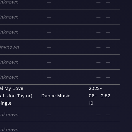
nknown
—
—
—
nknown
—
—
—
nknown
—
—
—
Unknown
—
—
—
nknown
—
—
—
nknown
—
—
—
el My Love
2022-
eat. Joe Taylor)
Dance
Music
06-
2:52
Single
10
nknown
—
—
—
nknown
—
—
—