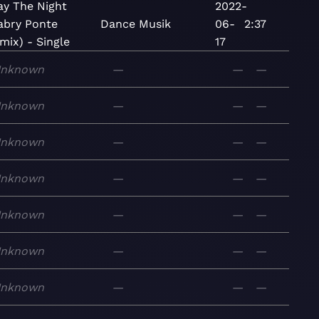
ay The Night
2022-
abry Ponte
Dance
Musik
06-
2:37
mix) - Single
17
nknown
—
—
—
nknown
—
—
—
nknown
—
—
—
nknown
—
—
—
nknown
—
—
—
nknown
—
—
—
nknown
—
—
—