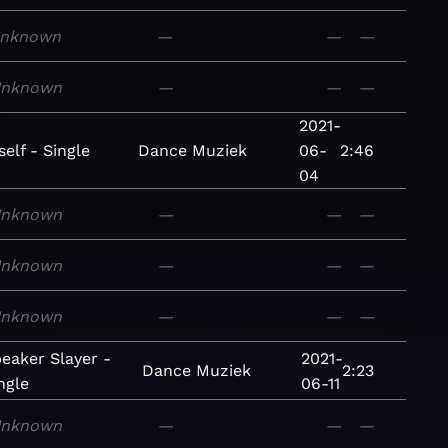
nknown
—
—
—
nknown
—
—
—
2021-
elf - Single
Dance
Muziek
06-
2:46
04
nknown
—
—
—
nknown
—
—
—
nknown
—
—
—
eaker Slayer -
2021-
Dance
Muziek
2:23
ngle
06-11
nknown
—
—
—