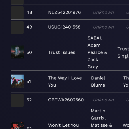
48
NLZ542201976
Unknown
U
49
USUG12401558
Unknown
U
SABAI,
Adam
Trust
50
Trust Issues
Pearce &
Singl
Zack
Gray
The Way I Love
Daniel
Th
51
You
Blume
Yo
52
GBEWA2602560
Unknown
U
Martin
Garrix,
Won’t Let You
Matisse &
Wo
53