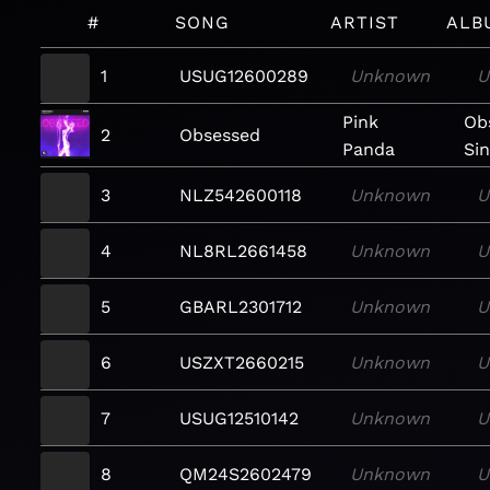
#
SONG
ARTIST
ALB
1
USUG12600289
Unknown
U
Pink
Ob
2
Obsessed
Panda
Sin
3
NLZ542600118
Unknown
U
4
NL8RL2661458
Unknown
U
5
GBARL2301712
Unknown
U
6
USZXT2660215
Unknown
U
7
USUG12510142
Unknown
U
8
QM24S2602479
Unknown
U