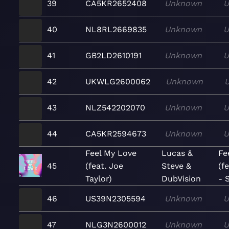
39
CA5KR2652408
Unknown
U
40
NL8RL2669835
Unknown
U
41
GB2LD2610191
Unknown
U
42
UKWLG2600062
Unknown
43
NLZ542202070
Unknown
U
44
CA5KR2594673
Unknown
U
Feel My Love
Lucas &
Fe
45
(feat. Joe
Steve &
(f
Taylor)
DubVision
- 
46
US39N2305594
Unknown
U
47
NLG3N2600012
Unknown
U