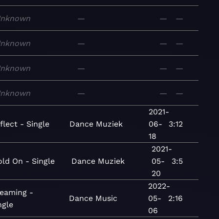
nknown
—
—
—
nknown
—
—
—
nknown
—
—
—
nknown
—
—
—
2021-
flect - Single
Dance
Muziek
06-
3:12
18
2021-
ld On - Single
Dance
Muziek
05-
3:5
20
2022-
eaming -
Dance
Music
05-
2:16
ngle
06