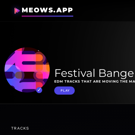
MEOWS.APP
Festival Bange
EDM TRACKS THAT ARE MOVING THE MA
PLAY
TRACKS