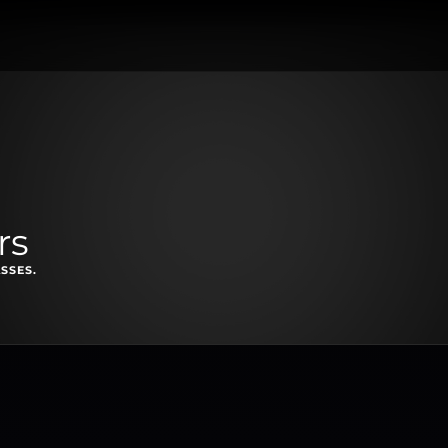
rs
SSES.