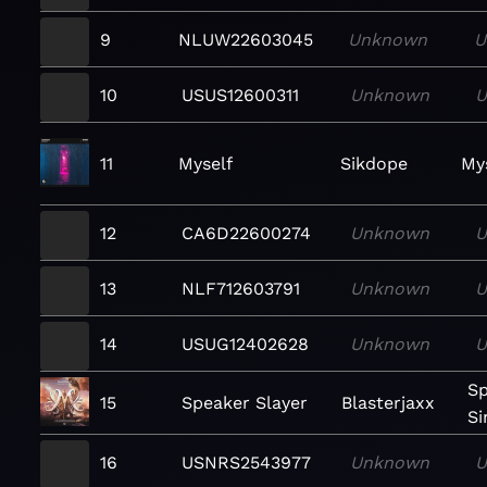
9
NLUW22603045
Unknown
U
10
USUS12600311
Unknown
U
11
Myself
Sikdope
Mys
12
CA6D22600274
Unknown
U
13
NLF712603791
Unknown
U
14
USUG12402628
Unknown
U
Sp
15
Speaker Slayer
Blasterjaxx
Si
16
USNRS2543977
Unknown
U