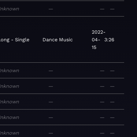
nknown
—
—
—
2022-
long - Single
Dance
Music
04-
3:26
15
nknown
—
—
—
nknown
—
—
—
nknown
—
—
—
nknown
—
—
—
nknown
—
—
—