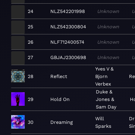
24
NLZ542201998
Unknown
U
25
NLZ542300804
Unknown
U
26
NLF712400574
Unknown
U
27
GBJAJ2300698
Unknown
U
Yves V &
28
Reflect
Bjorn
Re
Verbex
Duke &
29
Hold On
Jones &
Ho
Sam Day
Will
Dr
30
Dreaming
Sparks
Si