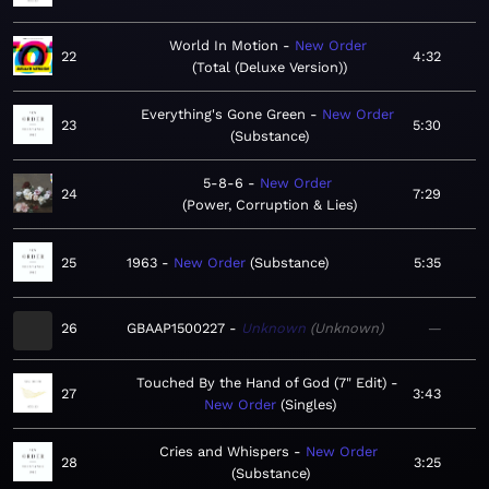
World In Motion
New Order
22
4:32
Total (Deluxe Version)
Everything's Gone Green
New Order
23
5:30
Substance
5-8-6
New Order
24
7:29
Power, Corruption & Lies
25
1963
New Order
Substance
5:35
26
GBAAP1500227
Unknown
Unknown
—
Touched By the Hand of God (7" Edit)
27
3:43
New Order
Singles
Cries and Whispers
New Order
28
3:25
Substance