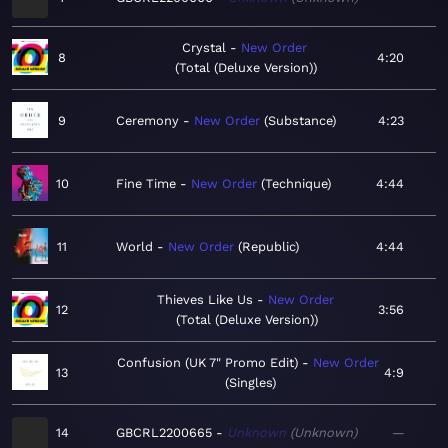
Crystal
New Order
8
4:20
Total (Deluxe Version)
9
Ceremony
New Order
Substance
4:23
10
Fine Time
New Order
Technique
4:44
11
World
New Order
Republic
4:44
Thieves Like Us
New Order
12
3:56
Total (Deluxe Version)
Confusion (UK 7" Promo Edit)
New Order
13
4:9
Singles
14
GBCRL2200665
Unknown
Unknown
—