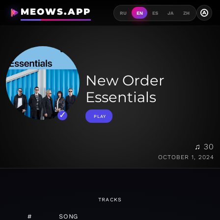
MEOWS.APP
A
RU
EN
ES
JA
ZH
New Order
Essentials
PLAY
♫ 30
OCTOBER 1, 2024
TRACKS
#
SONG