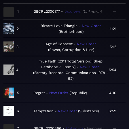
1
GBCRL2300177
Unknown
Unknown
—
Bizarre Love Triangle
New Order
2
4:21
Brotherhood
Age of Consent
New Order
3
5:15
Power, Corruption & Lies
True Faith (2011 Total Version) [Shep
Pettibone 7" Remix]
New Order
4
5:54
Factory Records: Communications 1978 -
92
5
Regret
New Order
Republic
4:10
6
Temptation
New Order
Substance
6:59
7
GBCRL2200666
Unknown
Unknown
—