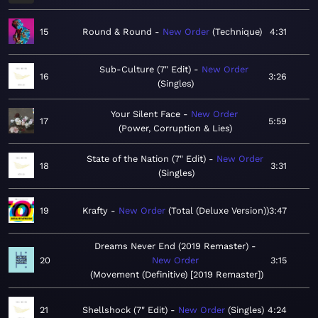
15
Round & Round
New Order
Technique
4:31
Sub-Culture (7" Edit)
New Order
16
3:26
Singles
Your Silent Face
New Order
17
5:59
Power, Corruption & Lies
State of the Nation (7" Edit)
New Order
18
3:31
Singles
19
Krafty
New Order
Total (Deluxe Version)
3:47
Dreams Never End (2019 Remaster)
20
New Order
3:15
Movement (Definitive) [2019 Remaster]
21
Shellshock (7" Edit)
New Order
Singles
4:24