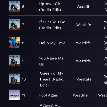
Uptown Girl
W
6
Westlife
(Radio Edit)
G
If I Let You Go
W
7
Westlife
(Radio Edit)
G
H
8
Hello My Love
Westlife
(
S
You Raise Me
W
9
Westlife
Up
G
Queen of My
W
10
Heart (Radio
Westlife
G
Edit)
11
Fool Again
Westlife
West
Against All