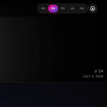
A
RU
EN
ES
JA
ZH
♫ 24
JULY 3, 2026