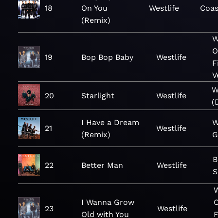
18
On You
Westlife
Coas
(Remix)
W
O
19
Bop Bop Baby
Westlife
F
V
W
20
Starlight
Westlife
(
I Have a Dream
W
21
Westlife
(Remix)
G
B
22
Better Man
Westlife
S
W
I Wanna Grow
23
Westlife
Old with You
F