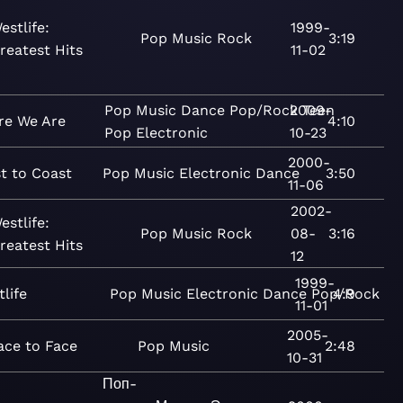
estlife:
1999-
Pop
Music
Rock
3:19
reatest Hits
11-02
Pop
Music
Dance
Pop/Rock
2009-
Teen
re We Are
4:10
Pop
Electronic
10-23
2000-
t to Coast
Pop
Music
Electronic
Dance
3:50
11-06
2002-
estlife:
Pop
Music
Rock
08-
3:16
reatest Hits
12
1999-
life
Pop
Music
Electronic
Dance
Pop/Rock
4:9
11-01
2005-
ace to Face
Pop
Music
2:48
10-31
Поп-