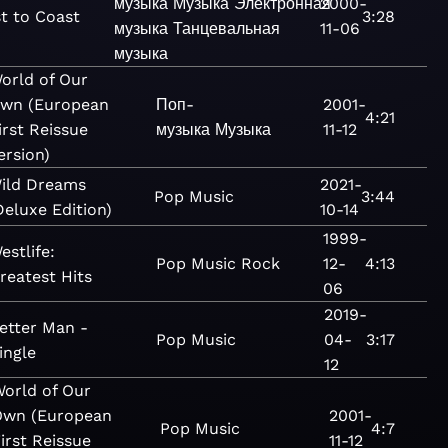
музыка
Музыка
Электронная
2000-
t to Coast
3:28
музыка
Танцевальная
11-06
музыка
orld of Our
wn (European
Поп-
2001-
4:21
irst Reissue
музыка
Музыка
11-12
ersion)
ild Dreams
2021-
Pop
Music
3:44
Deluxe Edition)
10-14
1999-
estlife:
Pop
Music
Rock
12-
4:13
reatest Hits
06
2019-
etter Man -
Pop
Music
04-
3:17
ingle
12
orld of Our
Own (European
2001-
Pop
Music
4:7
irst Reissue
11-12