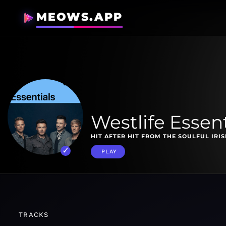
MEOWS.APP
Westlife Essent
HIT AFTER HIT FROM THE SOULFUL IRI
PLAY
TRACKS