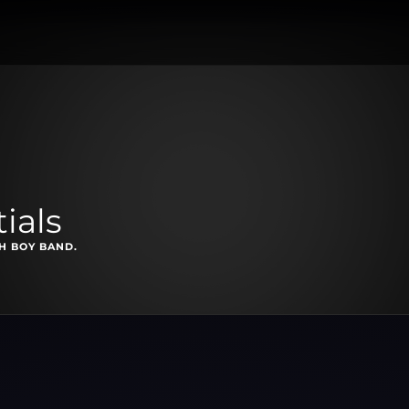
ials
SH BOY BAND.