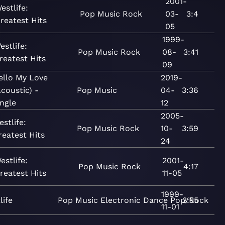
2001-
estlife:
Pop
Music
Rock
03-
3:4
reatest Hits
05
1999-
estlife:
Pop
Music
Rock
08-
3:41
reatest Hits
09
ello My Love
2019-
Acoustic) -
Pop
Music
04-
3:36
ingle
12
2005-
estlife:
Pop
Music
Rock
10-
3:59
reatest Hits
24
estlife:
2001-
Pop
Music
Rock
4:17
reatest Hits
11-05
1999-
life
Pop
Music
Electronic
Dance
Pop/Rock
3:55
11-01