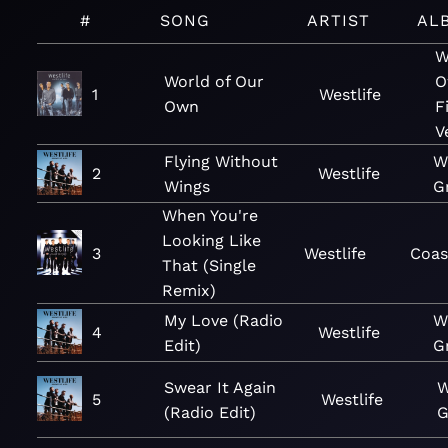
#
SONG
ARTIST
AL
W
World of Our
O
1
Westlife
Own
F
V
Flying Without
W
2
Westlife
Wings
G
When You're
Looking Like
3
Westlife
Coas
That (Single
Remix)
My Love (Radio
W
4
Westlife
Edit)
G
Swear It Again
W
5
Westlife
(Radio Edit)
G