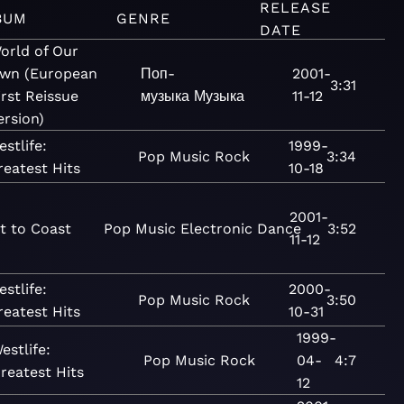
RELEASE
BUM
GENRE
DATE
orld of Our
wn (European
Поп-
2001-
3:31
irst Reissue
музыка
Музыка
11-12
ersion)
estlife:
1999-
Pop
Music
Rock
3:34
reatest Hits
10-18
2001-
t to Coast
Pop
Music
Electronic
Dance
3:52
11-12
estlife:
2000-
Pop
Music
Rock
3:50
reatest Hits
10-31
1999-
estlife:
Pop
Music
Rock
04-
4:7
reatest Hits
12