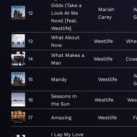
Odds (Take a
Mariah
W
12
Look At Me
Carey
G
Now) [feat.
Westlife]
What About
13
Westlife
Whe
Now
What Makes a
14
Westlife
Coas
Man
W
15
Mandy
Westlife
G
Seasons In
16
Westlife
West
the Sun
17
Amazing
Westlife
F
I Lay My Love