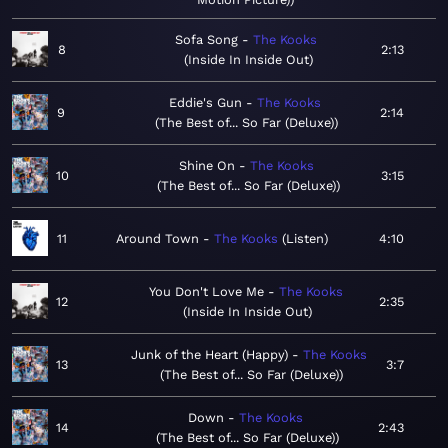
Sofa Song
The Kooks
8
2:13
Inside In Inside Out
Eddie's Gun
The Kooks
9
2:14
The Best of... So Far (Deluxe)
Shine On
The Kooks
10
3:15
The Best of... So Far (Deluxe)
11
Around Town
The Kooks
Listen
4:10
You Don't Love Me
The Kooks
12
2:35
Inside In Inside Out
Junk of the Heart (Happy)
The Kooks
13
3:7
The Best of... So Far (Deluxe)
Down
The Kooks
14
2:43
The Best of... So Far (Deluxe)