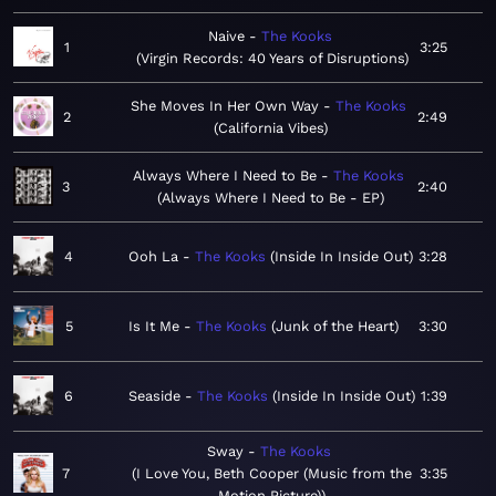
Naive
The Kooks
1
3:25
Virgin Records: 40 Years of Disruptions
She Moves In Her Own Way
The Kooks
2
2:49
California Vibes
Always Where I Need to Be
The Kooks
3
2:40
Always Where I Need to Be - EP
4
Ooh La
The Kooks
Inside In Inside Out
3:28
5
Is It Me
The Kooks
Junk of the Heart
3:30
6
Seaside
The Kooks
Inside In Inside Out
1:39
Sway
The Kooks
7
I Love You, Beth Cooper (Music from the
3:35
Motion Picture)