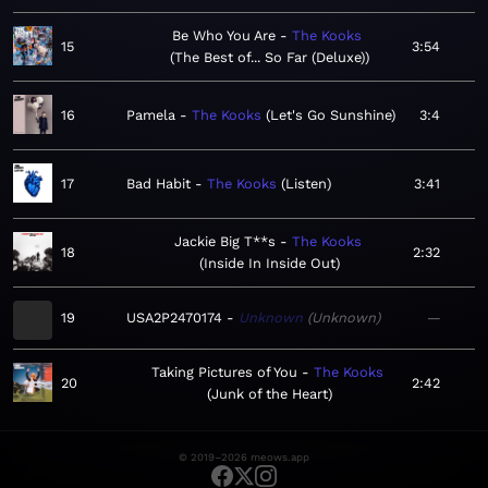
Be Who You Are
The Kooks
15
3:54
The Best of... So Far (Deluxe)
16
Pamela
The Kooks
Let's Go Sunshine
3:4
17
Bad Habit
The Kooks
Listen
3:41
Jackie Big T**s
The Kooks
18
2:32
Inside In Inside Out
19
USA2P2470174
Unknown
Unknown
—
Taking Pictures of You
The Kooks
20
2:42
Junk of the Heart
© 2019–2026 meows.app