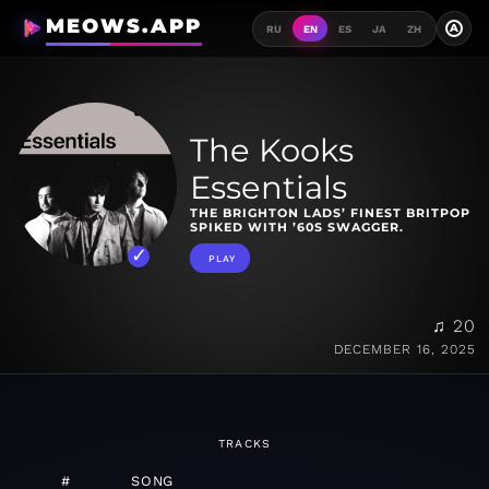
MEOWS.APP
A
RU
EN
ES
JA
ZH
The Kooks
Essentials
THE BRIGHTON LADS’ FINEST BRITPOP
SPIKED WITH ’60S SWAGGER.
PLAY
♫ 20
DECEMBER 16, 2025
TRACKS
#
SONG