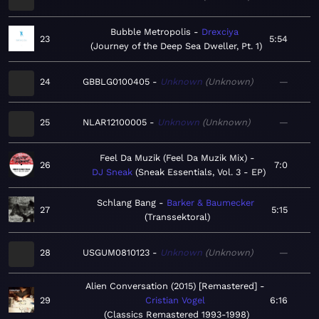
Bubble Metropolis
Drexciya
23
5:54
Journey of the Deep Sea Dweller, Pt. 1
24
GBBLG0100405
Unknown
Unknown
—
25
NLAR12100005
Unknown
Unknown
—
Feel Da Muzik (Feel Da Muzik Mix)
26
7:0
DJ Sneak
Sneak Essentials, Vol. 3 - EP
Schlang Bang
Barker & Baumecker
27
5:15
Transsektoral
28
USGUM0810123
Unknown
Unknown
—
Alien Conversation (2015) [Remastered]
29
Cristian Vogel
6:16
Classics Remastered 1993-1998