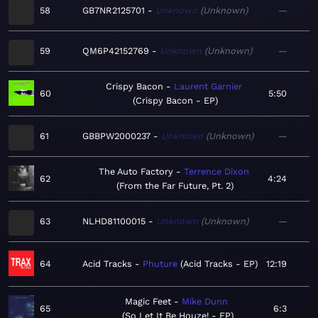
58
GB7NR2125701
Unknown
Unknown
—
59
QM6P42152769
Unknown
Unknown
—
Crispy Bacon
Laurent Garnier
60
5:50
Crispy Bacon - EP
61
GBBPW2000237
Unknown
Unknown
—
The Auto Factory
Terrence Dixon
62
4:24
From the Far Future, Pt. 2
63
NLHD81100015
Unknown
Unknown
—
64
Acid Tracks
Phuture
Acid Tracks - EP
12:19
Magic Feet
Mike Dunn
65
6:3
So Let It Be Houze! - EP