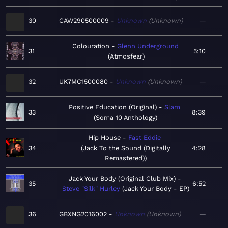
30
CAW290500009
Unknown
Unknown
—
Colouration
Glenn Underground
31
5:10
Atmosfear
32
UK7MC1500080
Unknown
Unknown
—
Positive Education (Original)
Slam
33
8:39
Soma 10 Anthology
Hip House
Fast Eddie
34
Jack To the Sound (Digitally
4:28
Remastered)
Jack Your Body (Original Club Mix)
35
6:52
Steve "Silk" Hurley
Jack Your Body - EP
36
GBXNG2016002
Unknown
Unknown
—