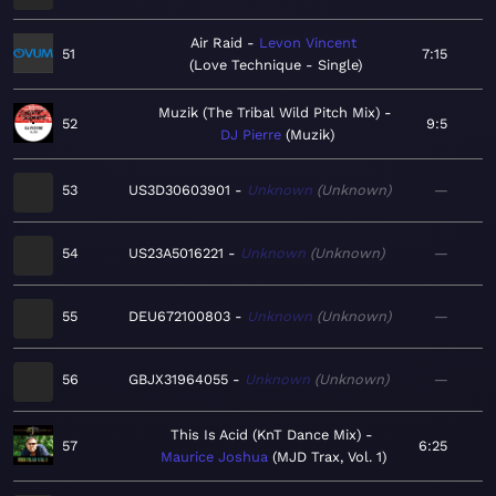
Air Raid
Levon Vincent
51
7:15
Love Technique - Single
Muzik (The Tribal Wild Pitch Mix)
52
9:5
DJ Pierre
Muzik
53
US3D30603901
Unknown
Unknown
—
54
US23A5016221
Unknown
Unknown
—
55
DEU672100803
Unknown
Unknown
—
56
GBJX31964055
Unknown
Unknown
—
This Is Acid (KnT Dance Mix)
57
6:25
Maurice Joshua
MJD Trax, Vol. 1