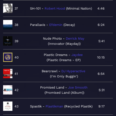
37
SH-101
Robert Hood
Minimal Nation
4:46
38
Parallaxis
Efdemin
Decay
6:24
Nude Photo
Derrick May
39
5:41
Innovator (Mayday)
Plastic Dreams
Jaydee
40
10:15
Plastic Dreams - EP
Bearcrawl
DJ Hyperactive
41
6:54
I'm Only Buggin'
Promised Land
Joe Smooth
42
5:31
Promised Land (Album)
43
Spastik
Plastikman
Recycled Plastik
9:17