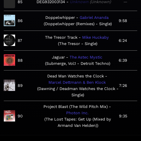
85
DEG932003134
Unknown
Unknown
—
Doppelwhipper
Gabriel Ananda
86
9:58
Doppelwhipper (Remixes) - Single
The Tresor Track
Mike Huckaby
87
6:24
The Tresor - Single
Jaguar
The Astec Mystic
88
6:39
Submerge, Vol.1 - Detroit Techno
Dead Man Watches the Clock
Marcel Dettmann & Ben Klock
89
7:26
Dawning / Deadman Watches the Clock -
Single
Project Blast (The Wild Pitch Mix)
Photon Inc.
90
9:35
The Lost Tapes: Get Up (Mixed by
Armand Van Helden)