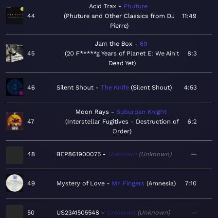
Acid Trax
Phuture
44
Phuture and Other Classics from DJ
11:49
Pierre
Jam the Box
69
45
20 F*****g Years of Planet E: We Ain't
8:3
Dead Yet
46
Silent Shout
The Knife
Silent Shout
4:53
Moon Rays
Suburban Knight
47
Interstellar Fugitives - Destruction of
6:2
Order
48
BEP861900075
Unknown
Unknown
—
49
Mystery of Love
Mr. Fingers
Amnesia
7:10
50
US23A1505548
Unknown
Unknown
—