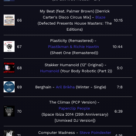
My Beat (feat. Palmer Brown) [Derrick
Carter's Disco Circus Mix]
Blaze
66
10:15
Defected Presents House Masters: The
Editions
Plasticity (Remastered)
67
Plastikman & Richie Hawtin
10:44
Sheet One (Remastered)
Stakker Humanoid (12" Original)
68
5:0
Humanoid
Your Body Robotic (Part 2)
69
Berghain
Aril Brikha
Winter - Single
7:8
The Climax (PCP Version)
Paperclip People
70
6:39
Space Ibiza 2014 (25th Anniversary)
[Unmixed DJ Version]
Computer Madness
Steve Poindexter
71
4:16