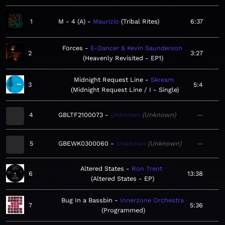
1
M - 4 (A)
Maurizio
Tribal Rites
6:37
Forces
E-Dancer & Kevin Saunderson
2
3:27
Heavenly Revisited - EP1
Midnight Request Line
Skream
3
5:4
Midnight Request Line / I - Single
4
GBLTF2100073
Unknown
Unknown
—
5
GBEWK0300060
Unknown
Unknown
—
Altered States
Ron Trent
6
13:38
Altered States - EP
Bug In a Bassbin
Innerzone Orchestra
7
5:36
Programmed