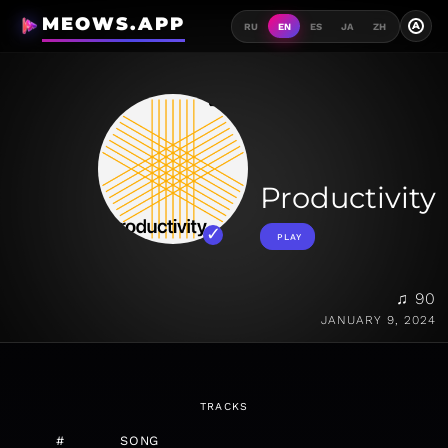
MEOWS.APP
A
RU
EN
ES
JA
ZH
Productivity
PLAY
♫ 90
JANUARY 9, 2024
TRACKS
#
SONG