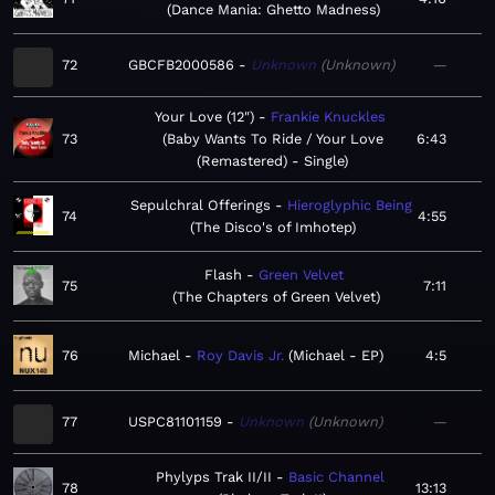
Dance Mania: Ghetto Madness
72
GBCFB2000586
Unknown
Unknown
—
Your Love (12")
Frankie Knuckles
73
Baby Wants To Ride / Your Love
6:43
(Remastered) - Single
Sepulchral Offerings
Hieroglyphic Being
74
4:55
The Disco's of Imhotep
Flash
Green Velvet
75
7:11
The Chapters of Green Velvet
76
Michael
Roy Davis Jr.
Michael - EP
4:5
77
USPC81101159
Unknown
Unknown
—
Phylyps Trak II/II
Basic Channel
78
13:13