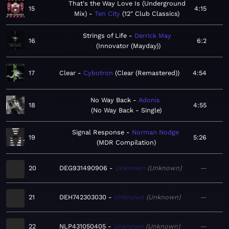
That's the Way Love Is (Underground
15
4:15
Mix)
Ten City
12" Club Classics
Strings of Life
Derrick May
16
6:2
Innovator (Mayday)
17
Clear
Cybotron
Clear (Remastered)
4:54
No Way Back
Adonis
18
4:55
No Way Back - Single
Signal Response
Norman Nodge
19
5:26
MDR Compilation
20
DEG931490906
Unknown
Unknown
—
21
DEH742303030
Unknown
Unknown
—
22
NLP431050405
Unknown
Unknown
—