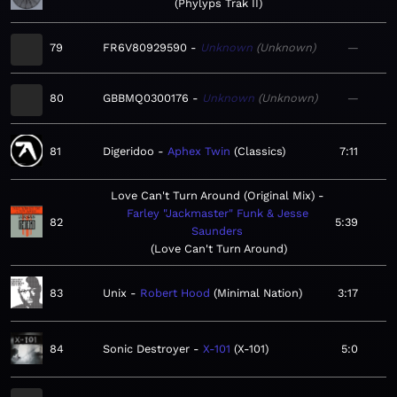
Phylyps Trak II
79
FR6V80929590
Unknown
Unknown
—
80
GBBMQ0300176
Unknown
Unknown
—
81
Digeridoo
Aphex Twin
Classics
7:11
Love Can't Turn Around (Original Mix)
Farley "Jackmaster" Funk & Jesse
82
5:39
Saunders
Love Can't Turn Around
83
Unix
Robert Hood
Minimal Nation
3:17
84
Sonic Destroyer
X-101
X-101
5:0