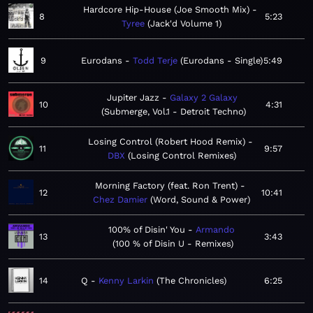
Hardcore Hip-House (Joe Smooth Mix)
8
5:23
Tyree
Jack'd Volume 1
9
Eurodans
Todd Terje
Eurodans - Single
5:49
Jupiter Jazz
Galaxy 2 Galaxy
10
4:31
Submerge, Vol.1 - Detroit Techno
Losing Control (Robert Hood Remix)
11
9:57
DBX
Losing Control Remixes
Morning Factory (feat. Ron Trent)
12
10:41
Chez Damier
Word, Sound & Power
100% of Disin' You
Armando
13
3:43
100 % of Disin U - Remixes
14
Q
Kenny Larkin
The Chronicles
6:25