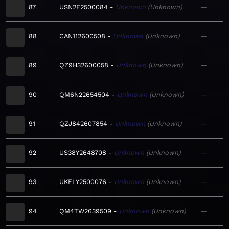
87
USN2F2500084
Unknown
Unknown
—
88
CAN112600508
Unknown
Unknown
—
89
QZ9H32600058
Unknown
Unknown
—
90
QM6N22654504
Unknown
Unknown
—
91
QZJ842607854
Unknown
Unknown
—
92
US38Y2648708
Unknown
Unknown
—
93
UKELY2500076
Unknown
Unknown
—
94
QM4TW2639509
Unknown
Unknown
—