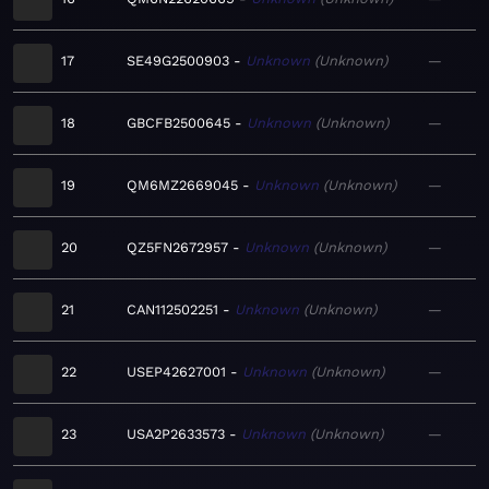
17
SE49G2500903
Unknown
Unknown
—
18
GBCFB2500645
Unknown
Unknown
—
19
QM6MZ2669045
Unknown
Unknown
—
20
QZ5FN2672957
Unknown
Unknown
—
21
CAN112502251
Unknown
Unknown
—
22
USEP42627001
Unknown
Unknown
—
23
USA2P2633573
Unknown
Unknown
—