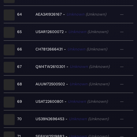
64
AEA3A1926167
Unknown
Unknown
—
65
USAR12600072
Unknown
Unknown
—
66
CH7812666431
Unknown
Unknown
—
67
QM4TW2610301
Unknown
Unknown
—
68
AUUM72500502
Unknown
Unknown
—
69
USAT22600801
Unknown
Unknown
—
70
US39N2696453
Unknown
Unknown
—
71
SE6XW2519883
Unknown
Unknown
—