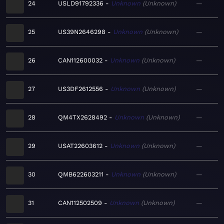
24
USLD91792336
Unknown
Unknown
—
25
US39N2646298
Unknown
Unknown
—
26
CAN112600032
Unknown
Unknown
—
27
US3DF2612556
Unknown
Unknown
—
28
QM4TX2628492
Unknown
Unknown
—
29
USAT22603612
Unknown
Unknown
—
30
QMB622603211
Unknown
Unknown
—
31
CAN112502509
Unknown
Unknown
—