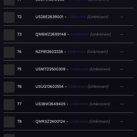
72
US28E2639001
Unknown
Unknown
—
73
QM6MZ2699148
Unknown
Unknown
—
74
NZPB12602338
Unknown
Unknown
—
75
USMTD2500309
Unknown
Unknown
—
76
USUG12602554
Unknown
Unknown
—
77
US38W2649405
Unknown
Unknown
—
78
QMRSZ2600124
Unknown
Unknown
—