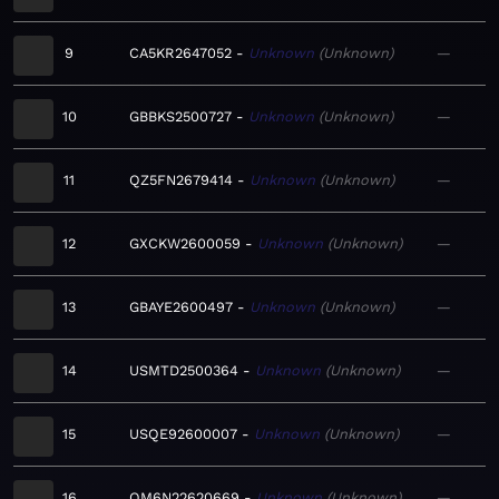
9
CA5KR2647052
Unknown
Unknown
—
10
GBBKS2500727
Unknown
Unknown
—
11
QZ5FN2679414
Unknown
Unknown
—
12
GXCKW2600059
Unknown
Unknown
—
13
GBAYE2600497
Unknown
Unknown
—
14
USMTD2500364
Unknown
Unknown
—
15
USQE92600007
Unknown
Unknown
—
16
QM6N22620669
Unknown
Unknown
—