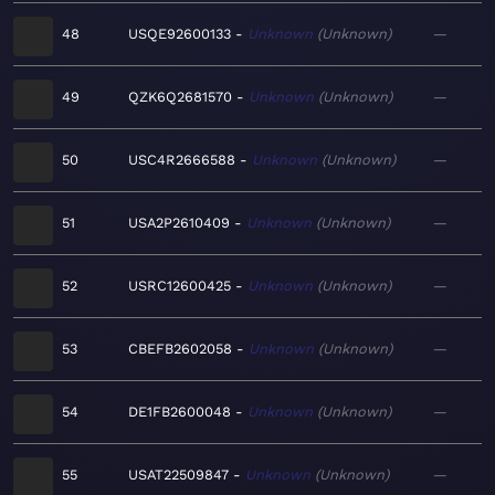
48
USQE92600133
Unknown
Unknown
—
49
QZK6Q2681570
Unknown
Unknown
—
50
USC4R2666588
Unknown
Unknown
—
51
USA2P2610409
Unknown
Unknown
—
52
USRC12600425
Unknown
Unknown
—
53
CBEFB2602058
Unknown
Unknown
—
54
DE1FB2600048
Unknown
Unknown
—
55
USAT22509847
Unknown
Unknown
—