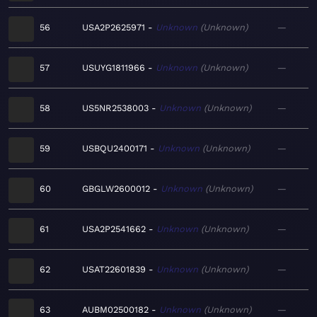
56
USA2P2625971
Unknown
Unknown
—
57
USUYG1811966
Unknown
Unknown
—
58
US5NR2538003
Unknown
Unknown
—
59
USBQU2400171
Unknown
Unknown
—
60
GBGLW2600012
Unknown
Unknown
—
61
USA2P2541662
Unknown
Unknown
—
62
USAT22601839
Unknown
Unknown
—
63
AUBM02500182
Unknown
Unknown
—