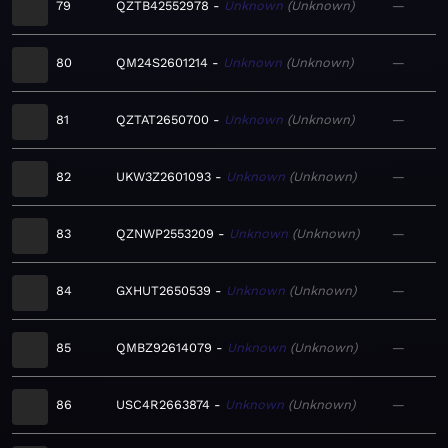
79
QZTB42552978
Unknown
Unknown
—
80
QM24S2601214
Unknown
Unknown
—
81
QZTAT2650700
Unknown
Unknown
—
82
UKW3Z2601093
Unknown
Unknown
—
83
QZNWP2553209
Unknown
Unknown
—
84
GXHUT2650539
Unknown
Unknown
—
85
QMBZ92614079
Unknown
Unknown
—
86
USC4R2663874
Unknown
Unknown
—