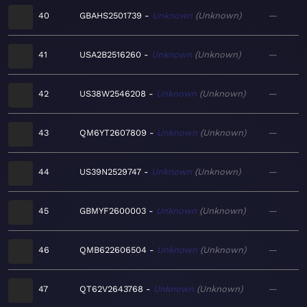
40
GBAHS2501739
Unknown
Unknown
—
41
USA2B2516260
Unknown
Unknown
—
42
US38W2546208
Unknown
Unknown
—
43
QM6YT2607809
Unknown
Unknown
—
44
US39N2529747
Unknown
Unknown
—
45
GBMYF2600003
Unknown
Unknown
—
46
QMB622606504
Unknown
Unknown
—
47
QT62V2643768
Unknown
Unknown
—