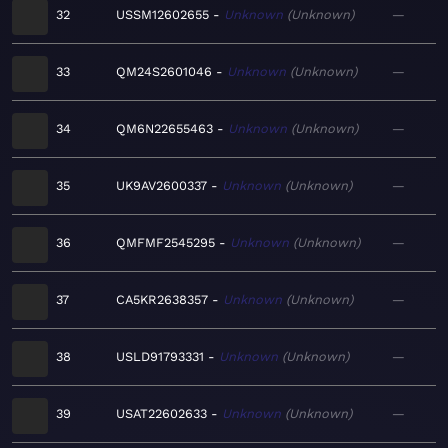
32
USSM12602655
Unknown
Unknown
—
33
QM24S2601046
Unknown
Unknown
—
34
QM6N22655463
Unknown
Unknown
—
35
UK9AV2600337
Unknown
Unknown
—
36
QMFMF2545295
Unknown
Unknown
—
37
CA5KR2638357
Unknown
Unknown
—
38
USLD91793331
Unknown
Unknown
—
39
USAT22602633
Unknown
Unknown
—