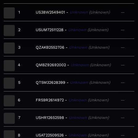
1
US38W2549401
Unknown
Unknown
—
2
USUM72511228
Unknown
Unknown
—
3
QZAKB2552706
Unknown
Unknown
—
4
QMBZ92692002
Unknown
Unknown
—
5
QT5M32628399
Unknown
Unknown
—
6
FR59R2614972
Unknown
Unknown
—
7
USHR12652598
Unknown
Unknown
—
8
USAT22509526
Unknown
Unknown
—