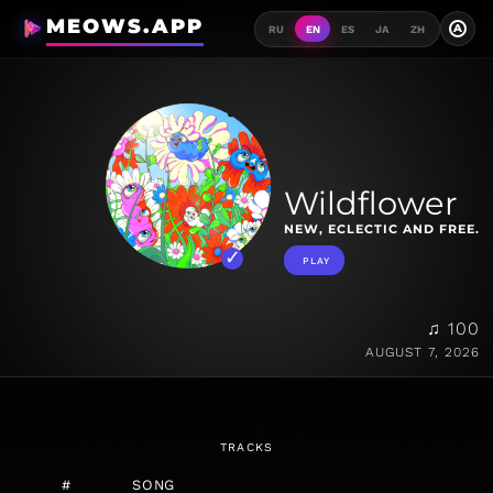
MEOWS.APP
A
RU
EN
ES
JA
ZH
Wildflower
NEW, ECLECTIC AND FREE.
PLAY
♫ 100
AUGUST 7, 2026
TRACKS
#
SONG