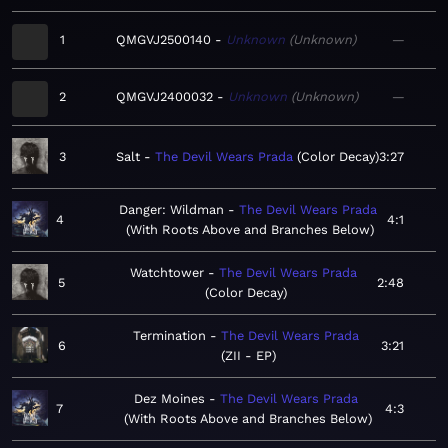
1
QMGVJ2500140
Unknown
Unknown
—
2
QMGVJ2400032
Unknown
Unknown
—
3
Salt
The Devil Wears Prada
Color Decay
3:27
Danger: Wildman
The Devil Wears Prada
4
4:1
With Roots Above and Branches Below
Watchtower
The Devil Wears Prada
5
2:48
Color Decay
Termination
The Devil Wears Prada
6
3:21
ZII - EP
Dez Moines
The Devil Wears Prada
7
4:3
With Roots Above and Branches Below