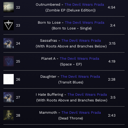
Outnumbered
The Devil Wears Prada
22
4:54
Zombie EP (Deluxe Edition)
Born to Lose
The Devil Wears Prada
23
3:4
Born to Lose - Single
Sassafras
The Devil Wears Prada
24
3:15
With Roots Above and Branches Below
Planet A
The Devil Wears Prada
25
4:19
Space - EP
Daughter
The Devil Wears Prada
26
2:28
Transit Blues
I Hate Buffering
The Devil Wears Prada
27
3:5
With Roots Above and Branches Below
Mammoth
The Devil Wears Prada
28
2:43
Dead Throne