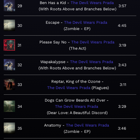
Ben Has a Kid
The Devil Wears Prada
29
3:57
With Roots Above and Branches Below
Escape
The Devil Wears Prada
30
4:45
Zombie - EP
Please Say No
The Devil Wears Prada
31
3:19
The Act
Wapakalypse
The Devil Wears Prada
32
3:43
With Roots Above and Branches Below
Reptar, King of the Ozone
33
3:11
The Devil Wears Prada
Plagues
Dogs Can Grow Beards All Over
34
The Devil Wears Prada
3:29
Dear Love: A Beautiful Discord
Anatomy
The Devil Wears Prada
35
3:46
Zombie - EP