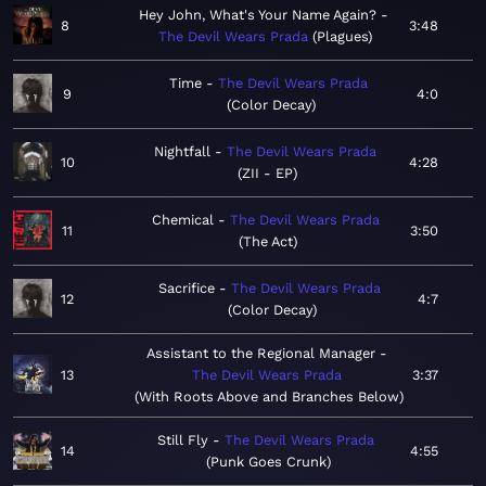
Hey John, What's Your Name Again?
8
3:48
The Devil Wears Prada
Plagues
Time
The Devil Wears Prada
9
4:0
Color Decay
Nightfall
The Devil Wears Prada
10
4:28
ZII - EP
Chemical
The Devil Wears Prada
11
3:50
The Act
Sacrifice
The Devil Wears Prada
12
4:7
Color Decay
Assistant to the Regional Manager
13
The Devil Wears Prada
3:37
With Roots Above and Branches Below
Still Fly
The Devil Wears Prada
14
4:55
Punk Goes Crunk