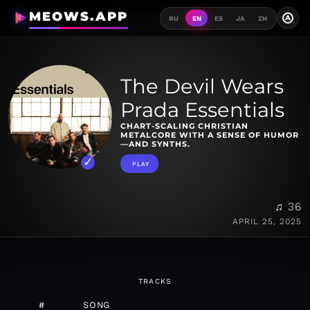
MEOWS.APP
A
RU
EN
ES
JA
ZH
The Devil Wears
Prada Essentials
CHART-SCALING CHRISTIAN
METALCORE WITH A SENSE OF HUMOR
—AND SYNTHS.
PLAY
♫ 36
APRIL 25, 2025
TRACKS
#
SONG