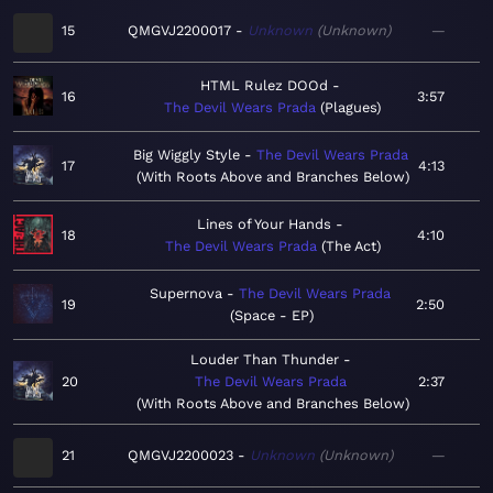
15
QMGVJ2200017
Unknown
Unknown
—
HTML Rulez DOOd
16
3:57
The Devil Wears Prada
Plagues
Big Wiggly Style
The Devil Wears Prada
17
4:13
With Roots Above and Branches Below
Lines of Your Hands
18
4:10
The Devil Wears Prada
The Act
Supernova
The Devil Wears Prada
19
2:50
Space - EP
Louder Than Thunder
20
The Devil Wears Prada
2:37
With Roots Above and Branches Below
21
QMGVJ2200023
Unknown
Unknown
—