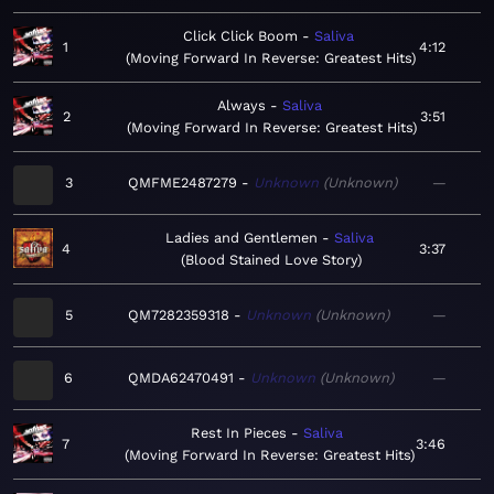
Click Click Boom
Saliva
1
4:12
Moving Forward In Reverse: Greatest Hits
Always
Saliva
2
3:51
Moving Forward In Reverse: Greatest Hits
3
QMFME2487279
Unknown
Unknown
—
Ladies and Gentlemen
Saliva
4
3:37
Blood Stained Love Story
5
QM7282359318
Unknown
Unknown
—
6
QMDA62470491
Unknown
Unknown
—
Rest In Pieces
Saliva
7
3:46
Moving Forward In Reverse: Greatest Hits