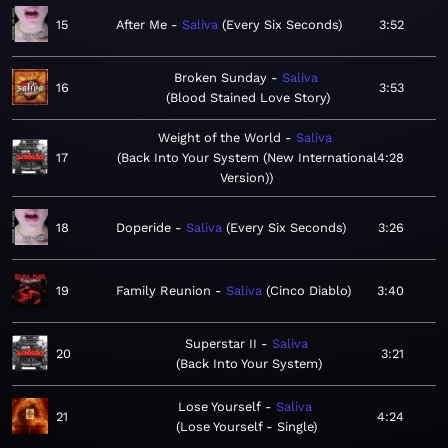
15
After Me
Saliva
Every Six Seconds
3:52
Broken Sunday
Saliva
16
3:53
Blood Stained Love Story
Weight of the World
Saliva
17
Back Into Your System (New International
4:28
Version)
18
Doperide
Saliva
Every Six Seconds
3:26
19
Family Reunion
Saliva
Cinco Diablo
3:40
Superstar II
Saliva
20
3:21
Back Into Your System
Lose Yourself
Saliva
21
4:24
Lose Yourself - Single