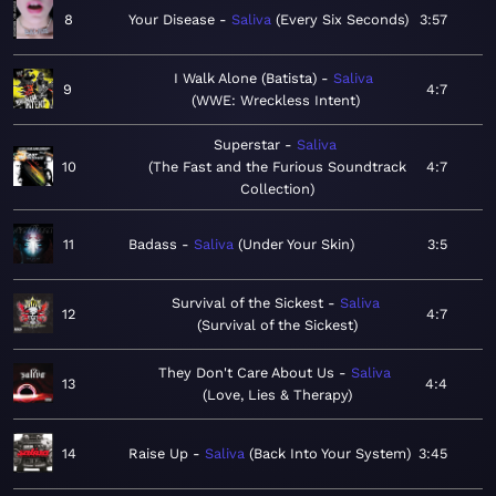
8
Your Disease
Saliva
Every Six Seconds
3:57
I Walk Alone (Batista)
Saliva
9
4:7
WWE: Wreckless Intent
Superstar
Saliva
10
The Fast and the Furious Soundtrack
4:7
Collection
11
Badass
Saliva
Under Your Skin
3:5
Survival of the Sickest
Saliva
12
4:7
Survival of the Sickest
They Don't Care About Us
Saliva
13
4:4
Love, Lies & Therapy
14
Raise Up
Saliva
Back Into Your System
3:45