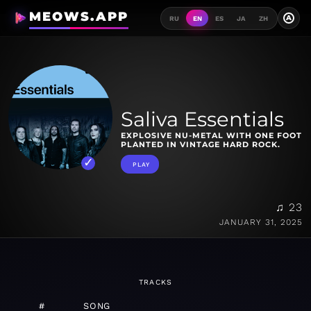
MEOWS.APP
A
RU
EN
ES
JA
ZH
Saliva Essentials
EXPLOSIVE NU-METAL WITH ONE FOOT
PLANTED IN VINTAGE HARD ROCK.
PLAY
♫ 23
JANUARY 31, 2025
TRACKS
#
SONG