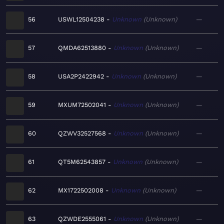
56
USWL12504238
Unknown
Unknown
—
57
QMDA62513880
Unknown
Unknown
—
58
USA2P2422942
Unknown
Unknown
—
59
MXUM72502041
Unknown
Unknown
—
60
QZWV32527568
Unknown
Unknown
—
61
QT5M62543857
Unknown
Unknown
—
62
MX1722502008
Unknown
Unknown
—
63
QZWDE2555061
Unknown
Unknown
—