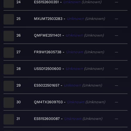
24
ES5152600351
Unknown
Unknown
—
25
MXUM72503283
Unknown
Unknown
—
26
QMFME2511401
Unknown
Unknown
—
27
FR9W12605738
Unknown
Unknown
—
28
USSD12500600
Unknown
Unknown
—
29
ES5022501657
Unknown
Unknown
—
30
QM4TX2609703
Unknown
Unknown
—
31
ES5152600087
Unknown
Unknown
—