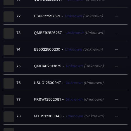
72
US6R22597621
Unknown
Unknown
—
73
QMBZ92526257
Unknown
Unknown
—
74
ES5022500230
Unknown
Unknown
—
75
QMDA62513875
Unknown
Unknown
—
76
USUG12500947
Unknown
Unknown
—
77
FR9W12502081
Unknown
Unknown
—
78
MXH912300043
Unknown
Unknown
—