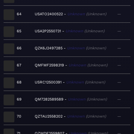
64
USATO2400522
Unknown
Unknown
—
65
USA2P2550731
Unknown
Unknown
—
66
QZK6J2497285
Unknown
Unknown
—
67
QMFMF2598319
Unknown
Unknown
—
68
USRC12500391
Unknown
Unknown
—
69
QM7282589589
Unknown
Unknown
—
70
QZTAU2558202
Unknown
Unknown
—
71
QZWDE2559807
Unknown
Unknown
—