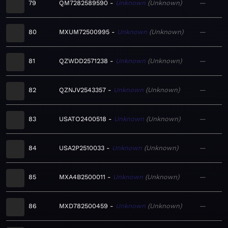
79
QM7282589590
Unknown
Unknown
—
80
MXUM72500995
Unknown
Unknown
—
81
QZWDD2571238
Unknown
Unknown
—
82
QZNJV2543357
Unknown
Unknown
—
83
USATO2400518
Unknown
Unknown
—
84
USA2P2510033
Unknown
Unknown
—
85
MXA4B2500011
Unknown
Unknown
—
86
MXD782500459
Unknown
Unknown
—