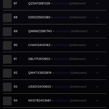
87
QZDA72581329
Unknown
Unknown
—
88
ES5022500380
Unknown
Unknown
—
89
QM6MZ2581740
Unknown
Unknown
—
90
CHA012400163
Unknown
Unknown
—
91
GBLFP2512903
Unknown
Unknown
—
92
QM4TX2502819
Unknown
Unknown
—
93
USSD12400602
Unknown
Unknown
—
94
MXD782403581
Unknown
Unknown
—