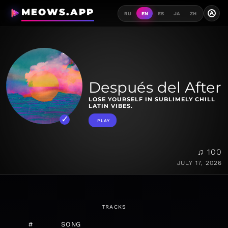
MEOWS.APP
A
RU
EN
ES
JA
ZH
Después del After
LOSE YOURSELF IN SUBLIMELY CHILL
LATIN VIBES.
PLAY
♫ 100
JULY 17, 2026
TRACKS
#
SONG