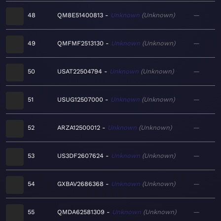
48
QM8E51400813
Unknown
Unknown
—
49
QMFMF2513130
Unknown
Unknown
—
50
USAT22504794
Unknown
Unknown
—
51
USUG12507000
Unknown
Unknown
—
52
ARZA12500012
Unknown
Unknown
—
53
US3DF2607624
Unknown
Unknown
—
54
GXBAV2686368
Unknown
Unknown
—
55
QMDA62581309
Unknown
Unknown
—