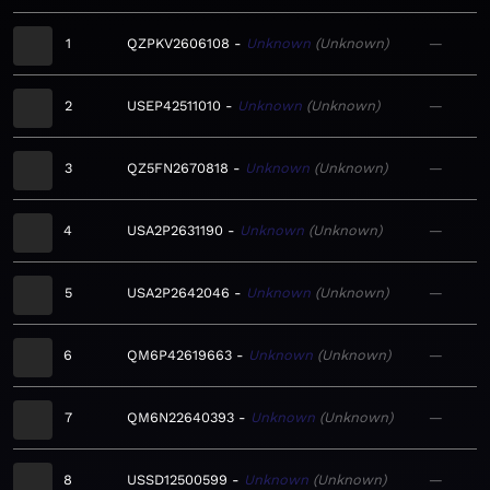
1
QZPKV2606108
Unknown
Unknown
—
2
USEP42511010
Unknown
Unknown
—
3
QZ5FN2670818
Unknown
Unknown
—
4
USA2P2631190
Unknown
Unknown
—
5
USA2P2642046
Unknown
Unknown
—
6
QM6P42619663
Unknown
Unknown
—
7
QM6N22640393
Unknown
Unknown
—
8
USSD12500599
Unknown
Unknown
—