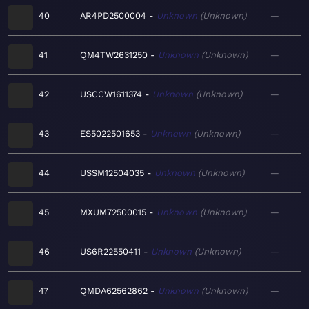
40
AR4PD2500004
Unknown
Unknown
—
41
QM4TW2631250
Unknown
Unknown
—
42
USCCW1611374
Unknown
Unknown
—
43
ES5022501653
Unknown
Unknown
—
44
USSM12504035
Unknown
Unknown
—
45
MXUM72500015
Unknown
Unknown
—
46
US6R22550411
Unknown
Unknown
—
47
QMDA62562862
Unknown
Unknown
—