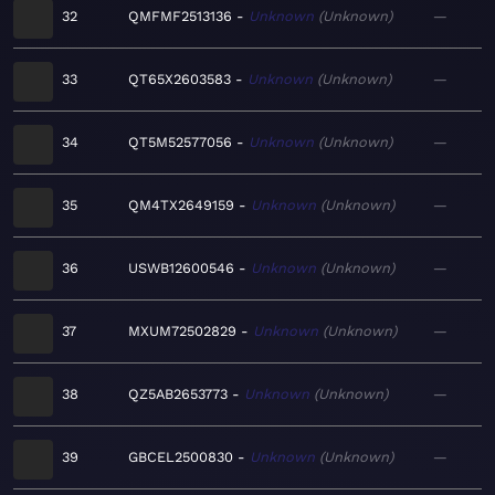
32
QMFMF2513136
Unknown
Unknown
—
33
QT65X2603583
Unknown
Unknown
—
34
QT5M52577056
Unknown
Unknown
—
35
QM4TX2649159
Unknown
Unknown
—
36
USWB12600546
Unknown
Unknown
—
37
MXUM72502829
Unknown
Unknown
—
38
QZ5AB2653773
Unknown
Unknown
—
39
GBCEL2500830
Unknown
Unknown
—