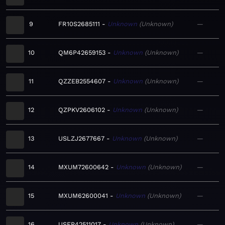
9
FR10S2685111
Unknown
Unknown
—
10
QM6P42659153
Unknown
Unknown
—
11
QZZEB2554607
Unknown
Unknown
—
12
QZPKV2606102
Unknown
Unknown
—
13
USLZJ2677667
Unknown
Unknown
—
14
MXUM72600642
Unknown
Unknown
—
15
MXUM62600041
Unknown
Unknown
—
16
USEP42511017
Unknown
Unknown
—