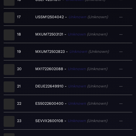
17
USSM12504042
Unknown
Unknown
—
18
MXUM72503131
Unknown
Unknown
—
19
MXUM72502823
Unknown
Unknown
—
20
MX1722602088
Unknown
Unknown
—
21
DEUE22649910
Unknown
Unknown
—
22
ES5022600400
Unknown
Unknown
—
23
SEVVX2600108
Unknown
Unknown
—