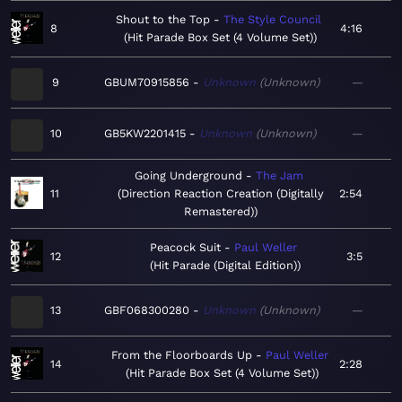
Shout to the Top
The Style Council
8
4:16
Hit Parade Box Set (4 Volume Set)
9
GBUM70915856
Unknown
Unknown
—
10
GB5KW2201415
Unknown
Unknown
—
Going Underground
The Jam
11
Direction Reaction Creation (Digitally
2:54
Remastered)
Peacock Suit
Paul Weller
12
3:5
Hit Parade (Digital Edition)
13
GBF068300280
Unknown
Unknown
—
From the Floorboards Up
Paul Weller
14
2:28
Hit Parade Box Set (4 Volume Set)