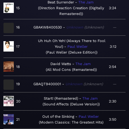
Beat Surrender
The Jam
15
Direction Reaction Creation (Digitally
3:24
Remastered)
16
GBAKW8400530
Unknown
Unknown
—
Uh Huh Oh Yeh! (Always There to Fool
17
You!)
Paul Weller
3:12
Paul Weller (Deluxe Edition)
David Watts
The Jam
18
2:54
All Mod Cons (Remastered)
19
GBAQT9400001
Unknown
Unknown
—
Start! (Remastered)
The Jam
20
2:30
Sound Affects (Deluxe Version)
Out of the Sinking
Paul Weller
21
3:50
Modern Classics: The Greatest Hits