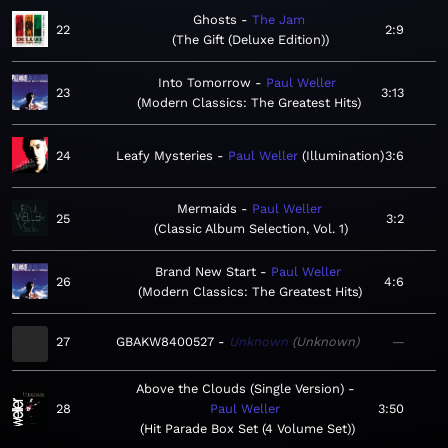
Ghosts
The Jam
22
2:9
The Gift (Deluxe Edition)
Into Tomorrow
Paul Weller
23
3:13
Modern Classics: The Greatest Hits
24
Leafy Mysteries
Paul Weller
Illumination
3:6
Mermaids
Paul Weller
25
3:2
Classic Album Selection, Vol. 1
Brand New Start
Paul Weller
26
4:6
Modern Classics: The Greatest Hits
27
GBAKW8400527
Unknown
Unknown
—
Above the Clouds (Single Version)
28
Paul Weller
3:50
Hit Parade Box Set (4 Volume Set)