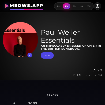
MEOWS.APP
A
RU
EN
ES
JA
ZH
Paul Weller
Essentials
AN IMPECCABLY DRESSED CHAPTER IN
THE BRITISH SONGBOOK.
PLAY
♫ 28
SEPTEMBER 26, 2024
TRACKS
#
SONG