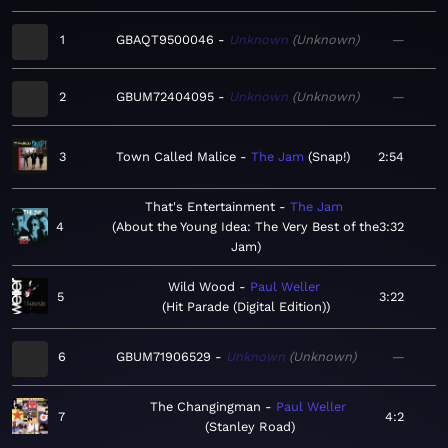
1
GBAQT9500046
Unknown
Unknown
—
2
GBUM72404095
Unknown
Unknown
—
3
Town Called Malice
The Jam
Snap!
2:54
That's Entertainment
The Jam
4
About the Young Idea: The Very Best of the
3:32
Jam
Wild Wood
Paul Weller
5
3:22
Hit Parade (Digital Edition)
6
GBUM71906529
Unknown
Unknown
—
The Changingman
Paul Weller
7
4:2
Stanley Road