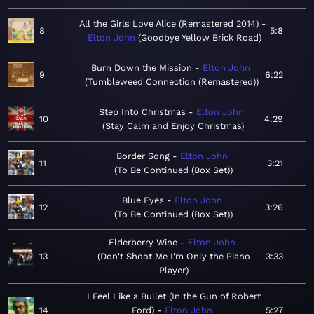
All the Girls Love Alice (Remastered 2014)
8
5:8
Elton John
Goodbye Yellow Brick Road
Burn Down the Mission
Elton John
9
6:22
Tumbleweed Connection (Remastered)
Step Into Christmas
Elton John
10
4:29
Stay Calm and Enjoy Christmas
Border Song
Elton John
11
3:21
To Be Continued (Box Set)
Blue Eyes
Elton John
12
3:26
To Be Continued (Box Set)
Elderberry Wine
Elton John
13
Don't Shoot Me I'm Only the Piano
3:33
Player
I Feel Like a Bullet (In the Gun of Robert
14
Ford)
Elton John
5:27