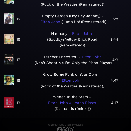
Rock of the Westies (Remastered)
Empty Garden (Hey Hey Johnny)
15
5:8
Elton John
Jump Up! (Remastered)
Harmony
Elton John
16
Goodbye Yellow Brick Road
2:44
(Remastered)
Teacher I Need You
Elton John
17
4:9
Don't Shoot Me I'm Only the Piano Player
Grow Some Funk of Your Own
18
Elton John
4:47
Rock of the Westies (Remastered)
Written In the Stars
19
Elton John & LeAnn Rimes
4:17
Diamonds (Deluxe)
© 2019–2026 meows.app