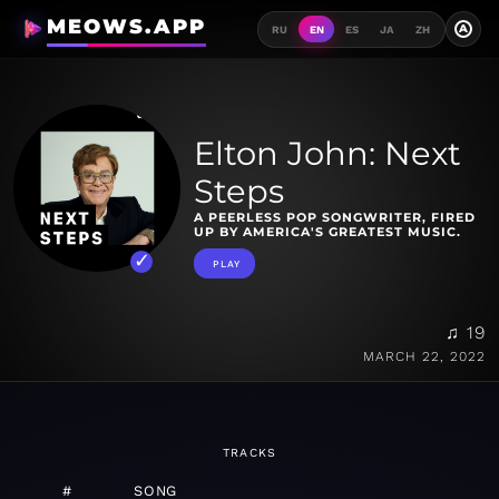
MEOWS.APP
A
RU
EN
ES
JA
ZH
Elton John: Next
Steps
A PEERLESS POP SONGWRITER, FIRED
UP BY AMERICA'S GREATEST MUSIC.
PLAY
♫ 19
MARCH 22, 2022
TRACKS
#
SONG