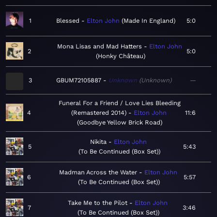
1
Blessed
Elton John
Made In England
5:0
Mona Lisas and Mad Hatters
Elton John
2
5:0
Honky Château
3
GBUM72105887
Unknown
Unknown
—
Funeral For a Friend / Love Lies Bleeding
4
(Remastered 2014)
Elton John
11:6
Goodbye Yellow Brick Road
Nikita
Elton John
5
5:43
To Be Continued (Box Set)
Madman Across the Water
Elton John
6
5:57
To Be Continued (Box Set)
Take Me to the Pilot
Elton John
7
3:46
To Be Continued (Box Set)