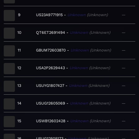
9
US23A9771915
Unknown
Unknown
—
10
QT6ET2691494
Unknown
Unknown
—
11
GBUM72603870
Unknown
Unknown
—
12
USA2P2629443
Unknown
Unknown
—
13
USUYG1807427
Unknown
Unknown
—
14
USUG12605069
Unknown
Unknown
—
15
USWB12602428
Unknown
Unknown
—
16
USUG12505173
Unknown
Unknown
—