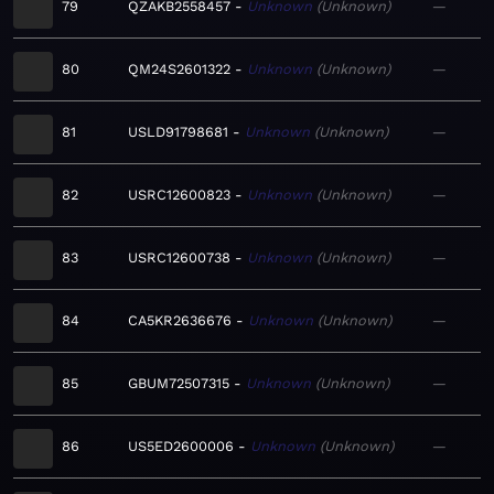
79
QZAKB2558457
Unknown
Unknown
—
80
QM24S2601322
Unknown
Unknown
—
81
USLD91798681
Unknown
Unknown
—
82
USRC12600823
Unknown
Unknown
—
83
USRC12600738
Unknown
Unknown
—
84
CA5KR2636676
Unknown
Unknown
—
85
GBUM72507315
Unknown
Unknown
—
86
US5ED2600006
Unknown
Unknown
—