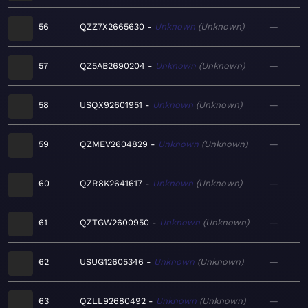
56
QZZ7X2665630
Unknown
Unknown
—
57
QZ5AB2690204
Unknown
Unknown
—
58
USQX92601951
Unknown
Unknown
—
59
QZMEV2604829
Unknown
Unknown
—
60
QZR8K2641617
Unknown
Unknown
—
61
QZTGW2600950
Unknown
Unknown
—
62
USUG12605346
Unknown
Unknown
—
63
QZLL92680492
Unknown
Unknown
—