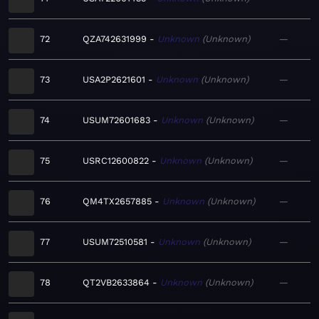
72
QZA742631999
Unknown
Unknown
—
73
USA2P2621601
Unknown
Unknown
—
74
USUM72601683
Unknown
Unknown
—
75
USRC12600822
Unknown
Unknown
—
76
QM4TX2657885
Unknown
Unknown
—
77
USUM72510581
Unknown
Unknown
—
78
QT2VB2633864
Unknown
Unknown
—