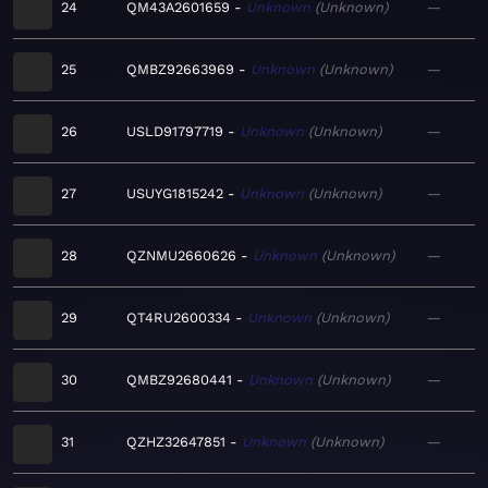
24
QM43A2601659
Unknown
Unknown
—
25
QMBZ92663969
Unknown
Unknown
—
26
USLD91797719
Unknown
Unknown
—
27
USUYG1815242
Unknown
Unknown
—
28
QZNMU2660626
Unknown
Unknown
—
29
QT4RU2600334
Unknown
Unknown
—
30
QMBZ92680441
Unknown
Unknown
—
31
QZHZ32647851
Unknown
Unknown
—