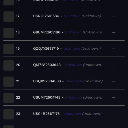
17
USRC12601586
Unknown
Unknown
—
18
GBUM72603186
Unknown
Unknown
—
19
QZQAY2673719
Unknown
Unknown
—
20
QM7282603943
Unknown
Unknown
—
21
USQX92604038
Unknown
Unknown
—
22
USUM72604748
Unknown
Unknown
—
23
USC4R2667176
Unknown
Unknown
—