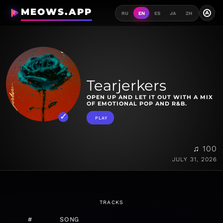
MEOWS.APP
A
RU
EN
ES
JA
ZH
Tearjerkers
OPEN UP AND LET IT OUT WITH A MIX
OF EMOTIONAL POP AND R&B.
PLAY
♫ 100
JULY 31, 2026
TRACKS
#
SONG