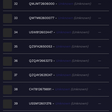
32
QMJMT2606000
Unknown
Unknown
—
33
QMTM62600077
Unknown
Unknown
—
34
USWB12602447
Unknown
Unknown
—
35
QZ5FA2650053
Unknown
Unknown
—
36
QZQAY2663273
Unknown
Unknown
—
37
QZQAY2629247
Unknown
Unknown
—
38
CH7812679891
Unknown
Unknown
—
39
USSM12601376
Unknown
Unknown
—