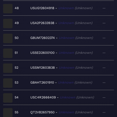
48
USUG12604918
Unknown
Unknown
—
49
USA2P2633938
Unknown
Unknown
—
50
GBUM72602374
Unknown
Unknown
—
51
US5ED2600100
Unknown
Unknown
—
52
USSM12603838
Unknown
Unknown
—
53
GBAHT2601910
Unknown
Unknown
—
54
USC4R2666409
Unknown
Unknown
—
55
QT2VB2657950
Unknown
Unknown
—