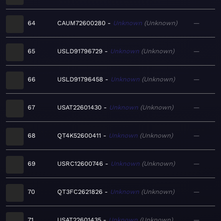
64
CAUM72600280
Unknown
Unknown
—
65
USLD91796729
Unknown
Unknown
—
66
USLD91796458
Unknown
Unknown
—
67
USAT22601430
Unknown
Unknown
—
68
QT4K52600411
Unknown
Unknown
—
69
USRC12600746
Unknown
Unknown
—
70
QT3FC2621826
Unknown
Unknown
—
71
USAT22601435
Unknown
Unknown
—