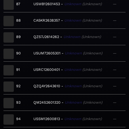
87
USWB12601453
Unknown
Unknown
—
88
CA5KR2638357
Unknown
Unknown
—
89
QZS7J2614262
Unknown
Unknown
—
90
USUM72605301
Unknown
Unknown
—
91
USRC12600401
Unknown
Unknown
—
92
QZQAY2643610
Unknown
Unknown
—
93
QM24S2601320
Unknown
Unknown
—
94
USSM12600813
Unknown
Unknown
—