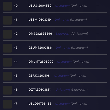
40
USUG12604562
Unknown
Unknown
—
41
USSM12603319
Unknown
Unknown
—
42
QM7282636546
Unknown
Unknown
—
43
GBUM72603186
Unknown
Unknown
—
44
QMJMT2606002
Unknown
Unknown
—
45
GBRKQ2631161
Unknown
Unknown
—
46
QZTAZ2603854
Unknown
Unknown
—
47
USLD91796465
Unknown
Unknown
—