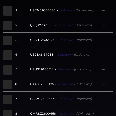
1
USCM52600030
Unknown
Unknown
—
2
QZQAY2629333
Unknown
Unknown
—
3
GBAHT2602325
Unknown
Unknown
—
4
US23A8154088
Unknown
Unknown
—
5
USUG12606514
Unknown
Unknown
—
6
CAAB82600195
Unknown
Unknown
—
7
USSM12603647
Unknown
Unknown
—
8
QMRSZ2600456
Unknown
Unknown
—