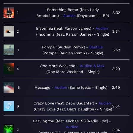
Something Better (feat. Lady
1
3:32
Antebellum)
Audien
Daydreams - EP
Insomnia (feat. Parson James)
Audien
2
3:34
Insomnia (feat. Parson James) - Single
Pompeii (Audien Remix)
Bastille
3
5:52
Pompeii (Audien Remix) - Single
One More Weekend
Audien & Max
4
3:20
One More Weekend - Single
5
Message
Audien
Some Ideas - Single
2:49
Crazy Love (feat. Deb’s Daughter)
Audien
6
2:54
Crazy Love (feat. Deb’s Daughter) - Single
Leaving You (feat. Michael S.) [Radio Edit]
Audien
7
3:34
Armada TV - Electronic Dance Music