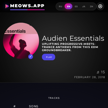
MEOWS.APP
A
RU
EN
ES
JA
ZH
Audien Essentials
UPLIFTING PROGRESSIVE-MEETS-
TRANCE ANTHEMS FROM THIS EDM
GROUNDBREAKER.
PLAY
♫ 15
FEBRUARY 28, 2018
TRACKS
#
SONG