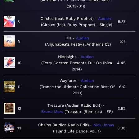
(2013-01)
Circles (feat. Ruby Prophet)
Audien
8
5:37
Circles (feat. Ruby Prophet) - Single
Iris
Audien
9
5:7
Anjunabeats Festival Anthems 02
Hindsight
Audien
10
Ferry Corsten Presents Full On Ibiza
4:45
2014
Wayfarer
Audien
11
Trance the Ultimate Collection Best Of
6:0
2013
Treasure (Audien Radio Edit)
12
3:52
Bruno Mars
Treasure (Remixes) - EP
Chains (Audien Radio Edit)
Nick Jonas
13
3:30
Island Life Dance, Vol. 1