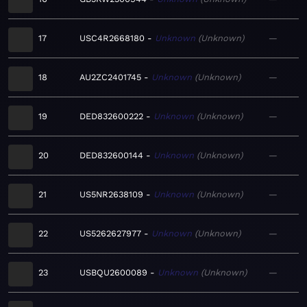
17
USC4R2668180
Unknown
Unknown
—
18
AU2ZC2401745
Unknown
Unknown
—
19
DED832600222
Unknown
Unknown
—
20
DED832600144
Unknown
Unknown
—
21
US5NR2638109
Unknown
Unknown
—
22
US5262627977
Unknown
Unknown
—
23
USBQU2600089
Unknown
Unknown
—