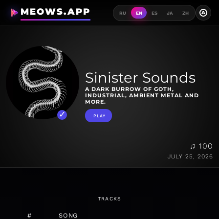
MEOWS.APP
A
RU
EN
ES
JA
ZH
Sinister Sounds
A DARK BURROW OF GOTH,
INDUSTRIAL, AMBIENT METAL AND
MORE.
PLAY
♫ 100
JULY 25, 2026
TRACKS
#
SONG