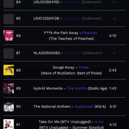
84
USUG12504155
Unknown
Unknown
—
85
USAT22504128
Unknown
Unknown
—
F**k the Pain Away
Peaches
86
4:10
The Teaches of Peaches
87
NLA322500083
Unknown
Unknown
—
Gouge Away
Pixies
88
2:42
Wave of Mutilation: Best of Pixies
89
Hybrid Moments
The Misfits
Static Age
1:42
90
The National Anthem
Radiohead
Kid A
5:51
Take On Me (MTV Unplugged)
a-ha
91
4:13
MTV Unplugged - Summer Solstice