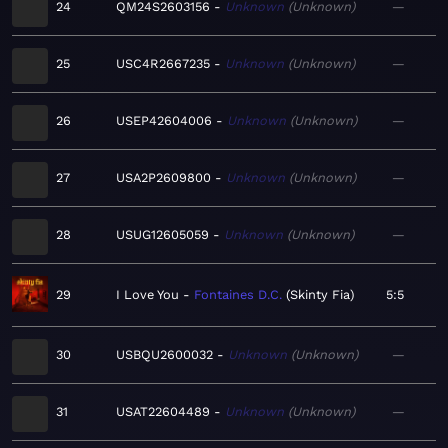
24
QM24S2603156
Unknown
Unknown
—
25
USC4R2667235
Unknown
Unknown
—
26
USEP42604006
Unknown
Unknown
—
27
USA2P2609800
Unknown
Unknown
—
28
USUG12605059
Unknown
Unknown
—
29
I Love You
Fontaines D.C.
Skinty Fia
5:5
30
USBQU2600032
Unknown
Unknown
—
31
USAT22604489
Unknown
Unknown
—