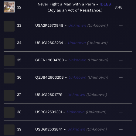
Never Fight a Man with a Perm
IDLES
32
3:48
Joy as an Act of Resistance.
33
USA2P2570948
Unknown
Unknown
—
34
USUG12603234
Unknown
Unknown
—
35
GBENL2604763
Unknown
Unknown
—
36
QZJ842603208
Unknown
Unknown
—
37
USUG12601779
Unknown
Unknown
—
38
USRC12502331
Unknown
Unknown
—
39
USUG12503841
Unknown
Unknown
—