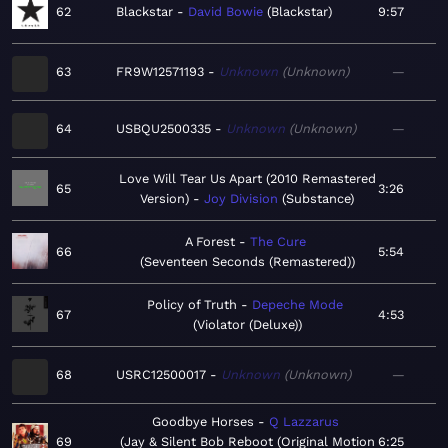
62
Blackstar
David Bowie
Blackstar
9:57
63
FR9W12571193
Unknown
Unknown
—
64
USBQU2500335
Unknown
Unknown
—
Love Will Tear Us Apart (2010 Remastered
65
3:26
Version)
Joy Division
Substance
A Forest
The Cure
66
5:54
Seventeen Seconds (Remastered)
Policy of Truth
Depeche Mode
67
4:53
Violator (Deluxe)
68
USRC12500017
Unknown
Unknown
—
Goodbye Horses
Q Lazzarus
69
Jay & Silent Bob Reboot (Original Motion
6:25