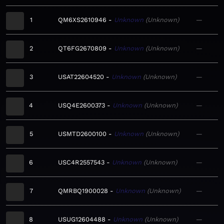
1
QM6XS2610946
Unknown
Unknown
—
2
QT6FG2670809
Unknown
Unknown
—
3
USAT22604520
Unknown
Unknown
—
4
USQ4E2600373
Unknown
Unknown
—
5
USMTD2600100
Unknown
Unknown
—
6
USC4R2557543
Unknown
Unknown
—
7
QMRBQ1900028
Unknown
Unknown
—
8
USUG12604488
Unknown
Unknown
—