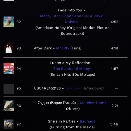
Fade Into You
Mazzy Star, Hope Sandoval & David
92
Roback
4:52
American Honey (Original Motion Picture
Soundtrack)
93
After Dark
Mr.Kitty
Time
4:19
Lucretia My Reflection
94
The Sisters of Mercy
4:57
Smash Hits 80s Mixtape
95
USC4R2452128
Unknown
Unknown
—
Судно (Борис Рижий)
Molchat Doma
96
2:21
Этажи
She's in Parties
Bauhaus
97
5:46
Burning from the Inside