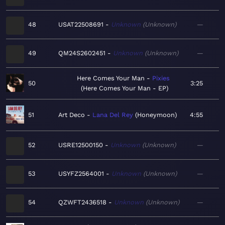
48
USAT22508691
Unknown
Unknown
—
49
QM24S2602451
Unknown
Unknown
—
Here Comes Your Man
Pixies
50
3:25
Here Comes Your Man - EP
51
Art Deco
Lana Del Rey
Honeymoon
4:55
52
USRE12500150
Unknown
Unknown
—
53
USYFZ2564001
Unknown
Unknown
—
54
QZWFT2436518
Unknown
Unknown
—