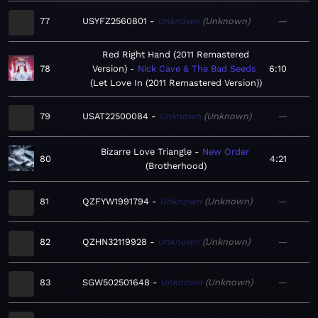
77
USYFZ2560801
Unknown
Unknown
—
Red Right Hand (2011 Remastered
78
Version)
Nick Cave & The Bad Seeds
6:10
Let Love In (2011 Remastered Version)
79
USAT22500084
Unknown
Unknown
—
Bizarre Love Triangle
New Order
80
4:21
Brotherhood
81
QZFYW1991794
Unknown
Unknown
—
82
QZHN32119928
Unknown
Unknown
—
83
SGW502501648
Unknown
Unknown
—