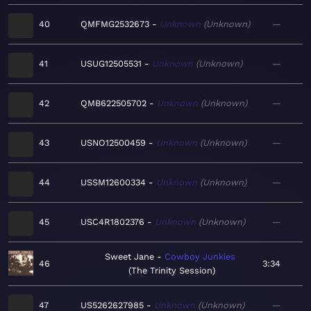
40
QMFMG2532673
Unknown
Unknown
—
41
USUG12505531
Unknown
Unknown
—
42
QMB622505702
Unknown
Unknown
—
43
USNO12500459
Unknown
Unknown
—
44
USSM12600334
Unknown
Unknown
—
45
USC4R1802376
Unknown
Unknown
—
Sweet Jane
Cowboy Junkies
46
3:34
The Trinity Session
47
US5262627985
Unknown
Unknown
—