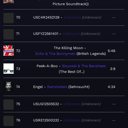
Picture Soundtrack)
70
USC4R2452129
Unknown
Unknown
—
71
USFYZ2561401
Unknown
Unknown
—
The Killing Moon
72
5:46
Echo & The Bunnymen
British Legends
Peek-A-Boo
Siouxsie & The Banshees
73
3:9
The Best Of...
74
Engel
Rammstein
Sehnsucht
4:24
75
USUG12505532
Unknown
Unknown
—
76
USRE12500232
Unknown
Unknown
—