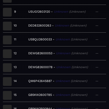
9
USUG12603120
Unknown
Unknown
—
10
DED832600263
Unknown
Unknown
—
11
USBQU2600033
Unknown
Unknown
—
12
DEWG82600053
Unknown
Unknown
—
13
DEWG82600078
Unknown
Unknown
—
14
QM6P42645887
Unknown
Unknown
—
15
GB5KW2600785
Unknown
Unknown
—
16
GB5KW2500944
Unknown
Unknown
—