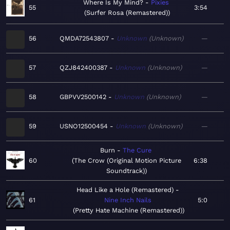
Where Is My Mind?
Pixies
55
3:54
Surfer Rosa (Remastered)
56
QMDA72543807
Unknown
Unknown
—
57
QZJ842400387
Unknown
Unknown
—
58
GBPVV2500142
Unknown
Unknown
—
59
USNO12500454
Unknown
Unknown
—
Burn
The Cure
60
The Crow (Original Motion Picture
6:38
Soundtrack)
Head Like a Hole (Remastered)
61
Nine Inch Nails
5:0
Pretty Hate Machine (Remastered)