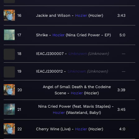
16
Jackie and Wilson
Hozier
Hozier
3:43
17
Shrike
Hozier
Nina Cried Power - EP
5:0
18
IEACJ2300007
Unknown
Unknown
—
19
IEACJ2300012
Unknown
Unknown
—
Angel of Small Death & the Codeine
20
3:39
Scene
Hozier
Hozier
Nina Cried Power (feat. Mavis Staples)
21
3:45
Hozier
Wasteland, Baby!
22
Cherry Wine (Live)
Hozier
Hozier
4:0