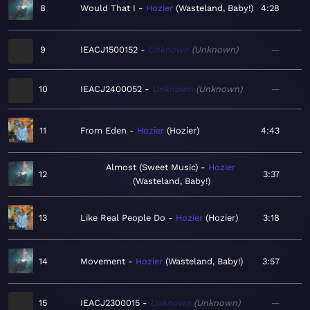
8
Would That I
Hozier
Wasteland, Baby!
4:28
9
IEACJ1500152
Unknown
Unknown
—
10
IEACJ2400052
Unknown
Unknown
—
11
From Eden
Hozier
Hozier
4:43
Almost (Sweet Music)
Hozier
12
3:37
Wasteland, Baby!
13
Like Real People Do
Hozier
Hozier
3:18
14
Movement
Hozier
Wasteland, Baby!
3:57
15
IEACJ2300015
Unknown
Unknown
—