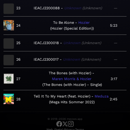
23
IEACJ2200088
Unknown
Unknown
—
To Be Alone
Hozier
24
5:23
Hozier (Special Edition)
25
IEACJ2300018
Unknown
Unknown
—
26
IEACJ2300017
Unknown
Unknown
—
The Bones (with Hozier)
27
Maren Morris & Hozier
3:17
The Bones (with Hozier) - Single
Tell It To My Heart (feat. Hozier)
Meduza
28
2:45
Mega Hits Sommer 2022
© 2019–2026 meows.app
·
·
Web (beta)
Privacy
Terms