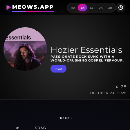
MEOWS.APP
A
RU
EN
ES
JA
ZH
Hozier Essentials
PASSIONATE ROCK SUNG WITH A
WORLD-CRUSHING GOSPEL FERVOUR.
PLAY
♫ 28
OCTOBER 24, 2025
TRACKS
#
SONG