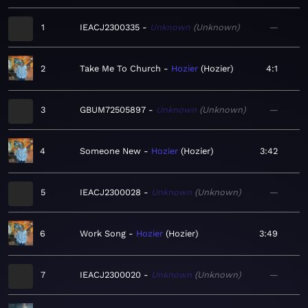
1
IEACJ2300335
Unknown
Unknown
—
2
Take Me To Church
Hozier
Hozier
4:1
3
GBUM72505897
Unknown
Unknown
—
4
Someone New
Hozier
Hozier
3:42
5
IEACJ2300028
Unknown
Unknown
—
6
Work Song
Hozier
Hozier
3:49
7
IEACJ2300020
Unknown
Unknown
—