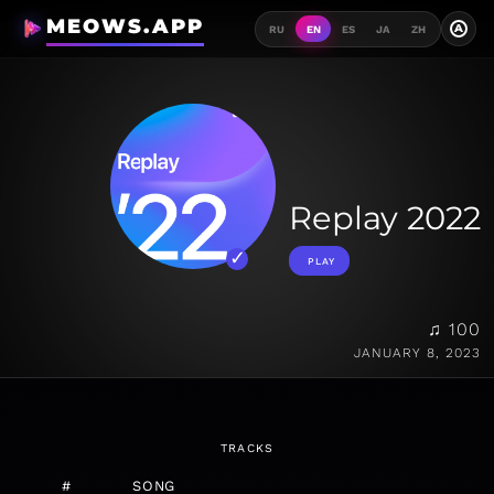
MEOWS.APP
A
RU
EN
ES
JA
ZH
Replay 2022
PLAY
♫ 100
JANUARY 8, 2023
TRACKS
#
SONG