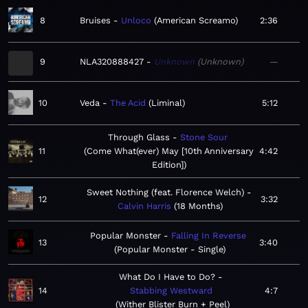
8
Bruises
Unloco
American Screamo
2:36
9
NLA320888427
Unknown
Unknown
—
10
Veda
The Acid
Liminal
5:12
Through Glass
Stone Sour
11
Come What(ever) May [10th Anniversary
4:42
Edition]
Sweet Nothing (feat. Florence Welch)
12
3:32
Calvin Harris
18 Months
Popular Monster
Falling In Reverse
13
3:40
Popular Monster - Single
What Do I Have to Do?
14
Stabbing Westward
4:7
Wither Blister Burn + Peel