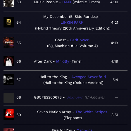
63
Music People
IAMX
Volatile Times
4:30
My December (B-Side Rarities)
64
LINKIN PARK
4:21
Hybrid Theory (20th Anniversary Edition)
Ghost
Badflower
65
4:19
Big Machine #1's, Volume 4
66
After Dark
Mr.Kitty
Time
4:19
Hail to the King
Avenged Sevenfold
67
5:4
Hail to the King (Deluxe Version)
68
GBCFB2200678
Unknown
Unknown
—
Seven Nation Army
The White Stripes
69
3:51
Elephant
Fire for You
Cannons