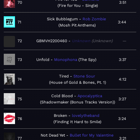
70
3:51
Fire for You - Single
Sick Bubblegum
Rob Zombie
71
3:44
Mosh Pit Anthems
72
GBMVH2200460
Unknown
Unknown
—
73
Unfold
Monophona
The Spy
3:37
Tired
Stone Sour
74
4:12
House of Gold & Bones, Pt. 1
Cold Blood
Apocalyptica
75
3:27
Shadowmaker (Bonus Tracks Version)
Broken
lovelytheband
76
3:24
Finding It Hard to Smile
Not Dead Yet
Bullet for My Valentine
77
3:21