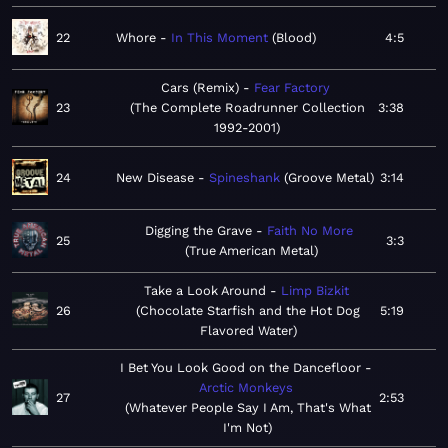
22
Whore
In This Moment
Blood
4:5
Cars (Remix)
Fear Factory
23
The Complete Roadrunner Collection
3:38
1992-2001
24
New Disease
Spineshank
Groove Metal
3:14
Digging the Grave
Faith No More
25
3:3
True American Metal
Take a Look Around
Limp Bizkit
26
Chocolate Starfish and the Hot Dog
5:19
Flavored Water
I Bet You Look Good on the Dancefloor
Arctic Monkeys
27
2:53
Whatever People Say I Am, That's What
I'm Not