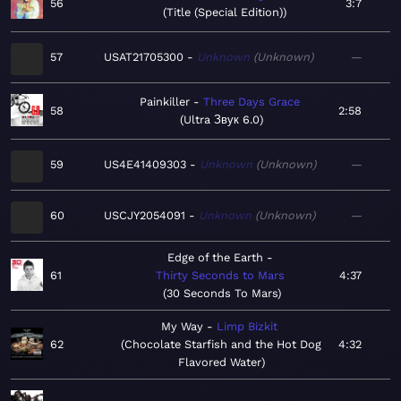
56
3:7
Title (Special Edition)
57
USAT21705300
Unknown
Unknown
—
Painkiller
Three Days Grace
58
2:58
Ultra Звук 6.0
59
US4E41409303
Unknown
Unknown
—
60
USCJY2054091
Unknown
Unknown
—
Edge of the Earth
61
Thirty Seconds to Mars
4:37
30 Seconds To Mars
My Way
Limp Bizkit
62
Chocolate Starfish and the Hot Dog
4:32
Flavored Water