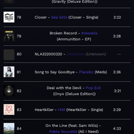
Gravity (Deluxe Edition)
78
Closer
Sea Girls
Closer - Single
3:22
Broken Record
Krewella
79
3:28
Ammunition - EP
80
NLA322000320
Unknown
Unknown
—
81
Song to Say Goodbye
Placebo
Meds
3:36
Deal with the Devil
Pop Evil
82
3:21
Onyx (Deluxe Edition)
83
Heartkiller
HIM
Heartkiller - Single
3:29
On the Line (feat. Sam Wills)
84
4:33
Pablo Nouvelle
All I Need