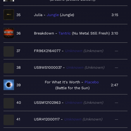
35
Julia
Jungle
Jungle
3:15
36
Breakdown
Tantric
Nu Metal Still Fresh
3:10
37
FR96X2164077
Unknown
Unknown
—
38
US9WS1000037
Unknown
Unknown
—
For What It's Worth
Placebo
39
2:47
Battle for the Sun
40
USSM12102963
Unknown
Unknown
—
41
USRH12000117
Unknown
Unknown
—