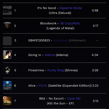
It's No Good
Depeche Mode
1
5:58
Ultra (Deluxe)
Bloodwork
36 Crazyfists
2
3:17
Legends of Metal
3
GBAYE1200823
Unknown
Unknown
—
4
Giving In
Adema
Adema
4:34
5
Fineshrine
Purity Ring
Shrines
3:29
6
Alive
P.O.D.
Satellite (Expanded Edition)
3:23
86d - No Escort
Cane Hill
7
3:12
Kill the Sun - EP