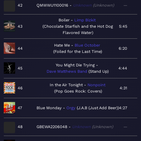
42
QMWWU1100016
Unknown
Unknown
—
Boiler
Limp Bizkit
43
Chocolate Starfish and the Hot Dog
5:45
Flavored Water
Hate Me
Blue October
44
6:20
Foiled for the Last Time
You Might Die Trying
45
4:44
Dave Matthews Band
Stand Up
In the Air Tonight
Nonpoint
46
4:31
Pop Goes Rock: Covers
47
Blue Monday
Orgy
J.A.B (Just Add Beer)
4:27
48
GBEWA2206048
Unknown
Unknown
—