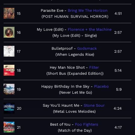
Parasite Eve
Bring Me The Horizon
15
4:51
POST HUMAN: SURVIVAL HORROR
My Love (Edit)
Florence + the Machine
16
2:57
My Love (Edit) - Single
Bulletproof
Godsmack
17
2:57
When Legends Rise
Hey Man Nice Shot
Filter
18
5:14
Short Bus (Expanded Edition)
Happy Birthday In the Sky
Placebo
19
5:9
Never Let Me Go
Say You'll Haunt Me
Stone Sour
20
4:24
Metal Loves Melodies
Best of You
Foo Fighters
21
4:17
Match of the Day