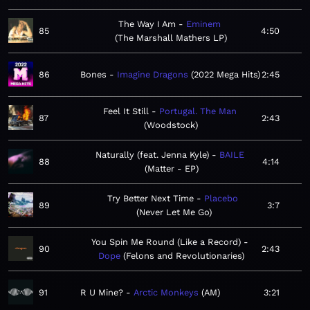
The Way I Am
Eminem
85
4:50
The Marshall Mathers LP
86
Bones
Imagine Dragons
2022 Mega Hits
2:45
Feel It Still
Portugal. The Man
87
2:43
Woodstock
Naturally (feat. Jenna Kyle)
BAILE
88
4:14
Matter - EP
Try Better Next Time
Placebo
89
3:7
Never Let Me Go
You Spin Me Round (Like a Record)
90
2:43
Dope
Felons and Revolutionaries
91
R U Mine?
Arctic Monkeys
AM
3:21