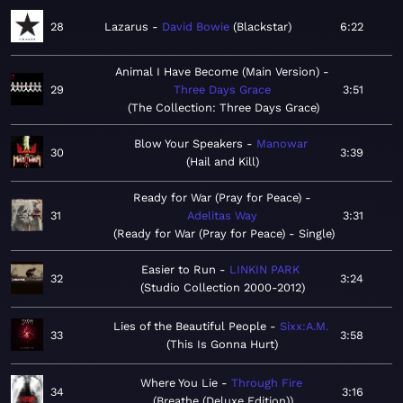
28
Lazarus
David Bowie
Blackstar
6:22
Animal I Have Become (Main Version)
29
Three Days Grace
3:51
The Collection: Three Days Grace
Blow Your Speakers
Manowar
30
3:39
Hail and Kill
Ready for War (Pray for Peace)
31
Adelitas Way
3:31
Ready for War (Pray for Peace) - Single
Easier to Run
LINKIN PARK
32
3:24
Studio Collection 2000-2012
Lies of the Beautiful People
Sixx:A.M.
33
3:58
This Is Gonna Hurt
Where You Lie
Through Fire
34
3:16
Breathe (Deluxe Edition)