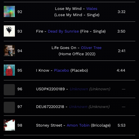
Lose My Mind
Wales
92
3:32
Lose My Mind - Single
93
Fire
Dead By Sunrise
Fire - Single
3:50
Life Goes On
Oliver Tree
94
2:41
Home Office 2022
95
I Know
Placebo
Placebo
4:44
96
USDPK2200189
Unknown
Unknown
—
97
DEU672200218
Unknown
Unknown
—
98
Stoney Street
Amon Tobin
Bricolage
5:53