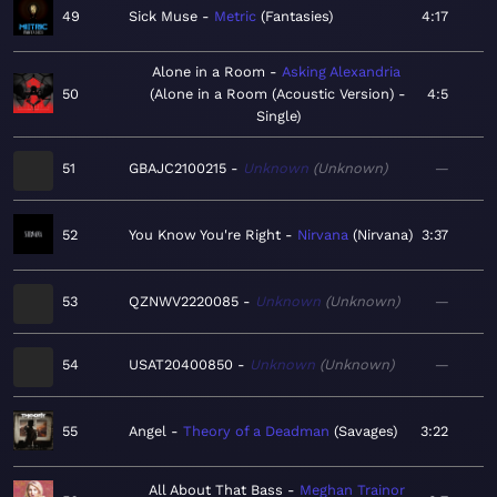
49
Sick Muse
Metric
Fantasies
4:17
Alone in a Room
Asking Alexandria
50
Alone in a Room (Acoustic Version) -
4:5
Single
51
GBAJC2100215
Unknown
Unknown
—
52
You Know You're Right
Nirvana
Nirvana
3:37
53
QZNWV2220085
Unknown
Unknown
—
54
USAT20400850
Unknown
Unknown
—
55
Angel
Theory of a Deadman
Savages
3:22
All About That Bass
Meghan Trainor