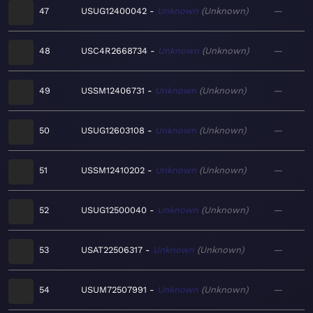
47
USUG12400042
Unknown
Unknown
—
48
USC4R2668734
Unknown
Unknown
—
49
USSM12406731
Unknown
Unknown
—
50
USUG12603108
Unknown
Unknown
—
51
USSM12410202
Unknown
Unknown
—
52
USUG12500040
Unknown
Unknown
—
53
USAT22506317
Unknown
Unknown
—
54
USUM72507991
Unknown
Unknown
—