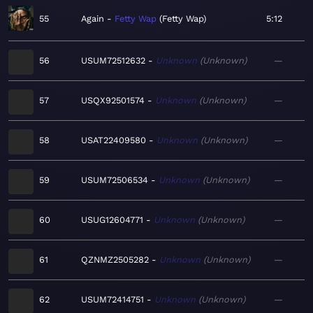
55
Again
Fetty Wap
Fetty Wap
5:12
56
USUM72512632
Unknown
Unknown
—
57
USQX92501574
Unknown
Unknown
—
58
USAT22409580
Unknown
Unknown
—
59
USUM72506534
Unknown
Unknown
—
60
USUG12604771
Unknown
Unknown
—
61
QZNMZ2505282
Unknown
Unknown
—
62
USUM72414751
Unknown
Unknown
—