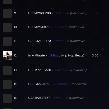
9
USSM12603700
Unknown
Unknown
—
10
USSM12510178
Unknown
Unknown
—
11
USRC12600470
Unknown
Unknown
—
12
In A Minute
Lil Baby
Hip Hop Beats
3:20
13
USUM72602591
Unknown
Unknown
—
14
USUG12208783
Unknown
Unknown
—
15
USA2P2637577
Unknown
Unknown
—