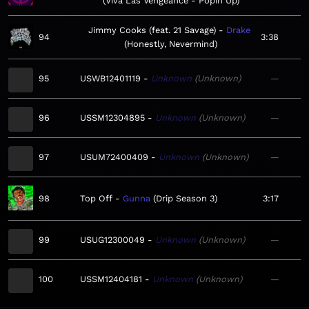
Viva Las Vengeance - Popin Up
Jimmy Cooks (feat. 21 Savage)
Drake
94
3:38
Honestly, Nevermind
95
USWB12401119
Unknown
Unknown
—
96
USSM12304895
Unknown
Unknown
—
97
USUM72400409
Unknown
Unknown
—
98
Top Off
Gunna
Drip Season 3
3:17
99
USUG12300049
Unknown
Unknown
—
100
USSM12404181
Unknown
Unknown
—