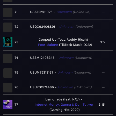
71
USAT22411926
Unknown
Unknown
—
72
USQX92406826
Unknown
Unknown
—
Cooped Up (feat. Roddy Ricch)
73
3:5
Post Malone
TikTock Music 2022
74
USSM12408345
Unknown
Unknown
—
75
USUM72313167
Unknown
Unknown
—
76
USUYG1574486
Unknown
Unknown
—
Lemonade (feat. NAV)
77
Internet Money, Gunna & Don Toliver
3:15
Gaming Hits 2020