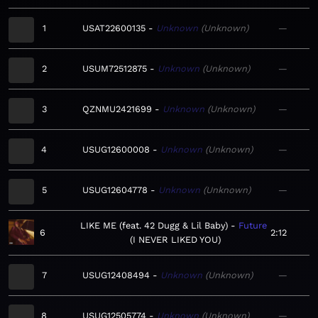
1
USAT22600135
Unknown
Unknown
—
2
USUM72512875
Unknown
Unknown
—
3
QZNMU2421699
Unknown
Unknown
—
4
USUG12600008
Unknown
Unknown
—
5
USUG12604778
Unknown
Unknown
—
LIKE ME (feat. 42 Dugg & Lil Baby)
Future
6
2:12
I NEVER LIKED YOU
7
USUG12408494
Unknown
Unknown
—
8
USUG12505774
Unknown
Unknown
—