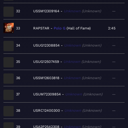
32
USSM12309164
Unknown
Unknown
—
33
RAPSTAR
Polo G
Hall of Fame
2:45
34
USUG12308854
Unknown
Unknown
—
35
USUG12507459
Unknown
Unknown
—
36
USSM12603818
Unknown
Unknown
—
37
USUM72309854
Unknown
Unknown
—
38
USRC12400300
Unknown
Unknown
—
39
USA2P2542308
Unknown
Unknown
—