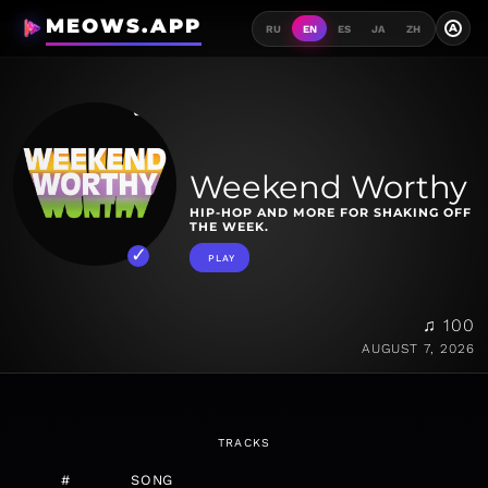
MEOWS.APP
A
RU
EN
ES
JA
ZH
Weekend Worthy
HIP-HOP AND MORE FOR SHAKING OFF
THE WEEK.
PLAY
♫ 100
AUGUST 7, 2026
TRACKS
#
SONG