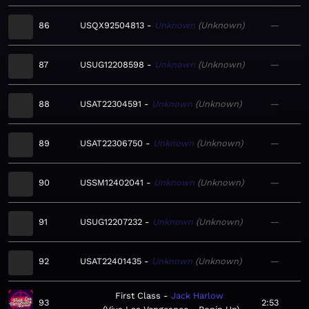
86
USQX92504813
Unknown
Unknown
—
87
USUG12208598
Unknown
Unknown
—
88
USAT22304591
Unknown
Unknown
—
89
USAT22306750
Unknown
Unknown
—
90
USSM12402041
Unknown
Unknown
—
91
USUG12207232
Unknown
Unknown
—
92
USAT22401435
Unknown
Unknown
—
First Class
Jack Harlow
93
2:53