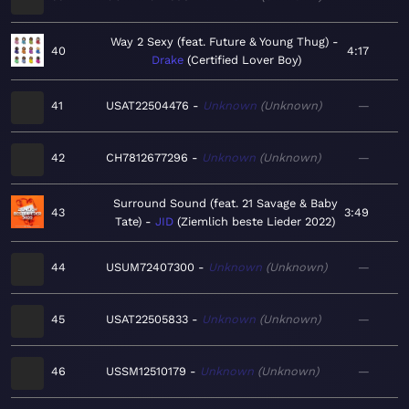
Way 2 Sexy (feat. Future & Young Thug)
40
4:17
Drake
Certified Lover Boy
41
USAT22504476
Unknown
Unknown
—
42
CH7812677296
Unknown
Unknown
—
Surround Sound (feat. 21 Savage & Baby
43
3:49
Tate)
JID
Ziemlich beste Lieder 2022
44
USUM72407300
Unknown
Unknown
—
45
USAT22505833
Unknown
Unknown
—
46
USSM12510179
Unknown
Unknown
—