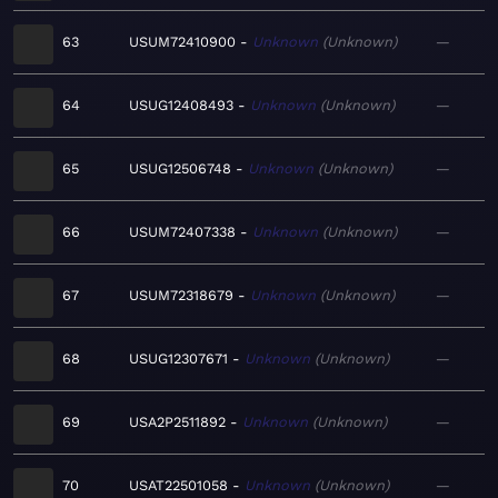
63
USUM72410900
Unknown
Unknown
—
64
USUG12408493
Unknown
Unknown
—
65
USUG12506748
Unknown
Unknown
—
66
USUM72407338
Unknown
Unknown
—
67
USUM72318679
Unknown
Unknown
—
68
USUG12307671
Unknown
Unknown
—
69
USA2P2511892
Unknown
Unknown
—
70
USAT22501058
Unknown
Unknown
—