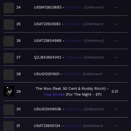
24
USSM12603693
Unknown
Unknown
—
25
USAT22503082
Unknown
Unknown
—
26
USAT22604988
Unknown
Unknown
—
27
QZJ842504242
Unknown
Unknown
—
28
USUG12301601
Unknown
Unknown
—
The Woo (feat. 50 Cent & Roddy Ricch)
29
3:21
Pop Smoke
For The Night - EP
30
USUG12406536
Unknown
Unknown
—
31
USAT22600134
Unknown
Unknown
—