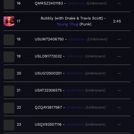
16
QMRSZ2401183
Unknown
Unknown
—
Bubbly (with Drake & Travis Scott)
17
2:45
Young Thug
Punk
18
USUM72406750
Unknown
Unknown
—
19
USLD91772032
Unknown
Unknown
—
20
USUG12500201
Unknown
Unknown
—
21
USAT22306575
Unknown
Unknown
—
22
QZQAY2617567
Unknown
Unknown
—
23
USQX92507116
Unknown
Unknown
—