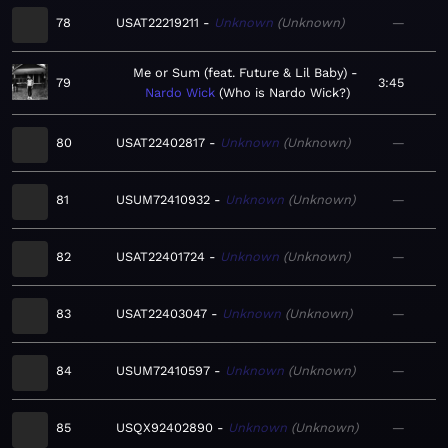
78
USAT22219211
Unknown
Unknown
—
Me or Sum (feat. Future & Lil Baby)
79
3:45
Nardo Wick
Who is Nardo Wick?
80
USAT22402817
Unknown
Unknown
—
81
USUM72410932
Unknown
Unknown
—
82
USAT22401724
Unknown
Unknown
—
83
USAT22403047
Unknown
Unknown
—
84
USUM72410597
Unknown
Unknown
—
85
USQX92402890
Unknown
Unknown
—