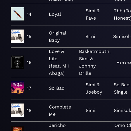
Simi &
Tbh (To
14
Loyal
Fave
Honest
Original
15
Simi
Simisol
Baby
Love &
Basketmouth,
Life
Simi &
16
Horos
(feat. M.I
Johnny
Abaga)
Drille
Simi &
So Bad 
17
So Bad
Joeboy
Single
Complete
18
Simi
Simisol
Me
Jericho
Omo Ch