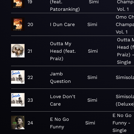
19
(feat.
Simi
Champ
Patoranking)
Vol. 1
Omo Ch
20
I Dun Care
Simi
Champa
Vol. 1
Outta 
Outta My
Head (f
21
Head (feat.
Simi
Praiz) 
Praiz)
Single
Jamb
22
Simi
Simisol
Question
Love Don't
Simisol
23
Simi
Care
(Deluxe
E No Go
E No Go
24
Simi
Funny -
Funny
Single