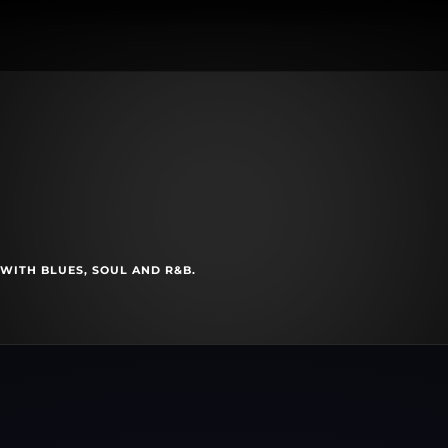
s
 WITH BLUES, SOUL AND R&B.