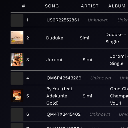
#
SONG
ARTIST
ALBUM
1
US6R22552861
Unknown
Unk
Duduke -
2
Duduke
Simi
Single
Joromi 
3
Joromi
Simi
Single
4
QM6P42543269
Unknown
Un
By You (feat.
Omo Cha
5
Adekunle
Simi
Champa
Gold)
Vol. 1
6
QM4TX2415402
Unknown
Unk