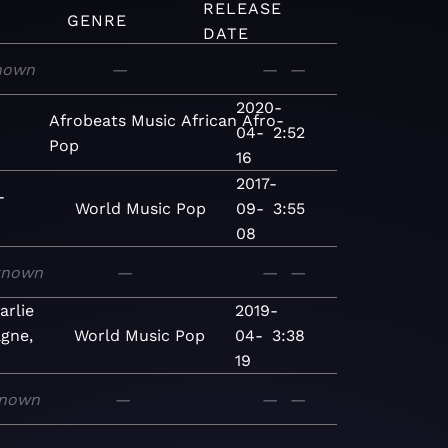
RELEASE
GENRE
DATE
nown
—
—
—
2020-
Afrobeats
Music
African
Afro-
04-
2:52
Pop
16
2017-
-
World
Music
Pop
09-
3:55
08
known
—
—
—
rlie
2019-
gne,
World
Music
Pop
04-
3:38
19
nown
—
—
—