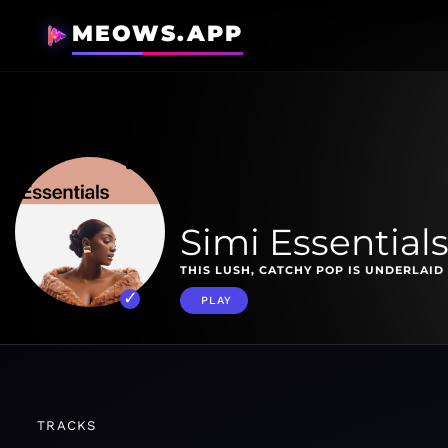
MEOWS.APP
Simi Essential
THIS LUSH, CATCHY POP IS UNDERLAID
PLAY
TRACKS