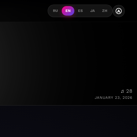
A
RU
EN
ES
JA
ZH
♫ 28
JANUARY 23, 2026