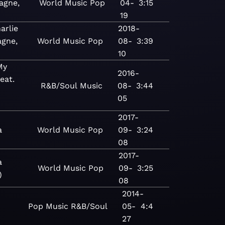
agne,
World
Music
Pop
04-
3:15
19
arlie
2018-
gne,
World
Music
Pop
08-
3:39
10
My
2016-
eat.
R&B/Soul
Music
08-
3:44
-
05
2017-
a
World
Music
Pop
09-
3:24
08
2017-
a
World
Music
Pop
09-
3:25
)
08
2014-
Pop
Music
R&B/Soul
05-
4:4
27