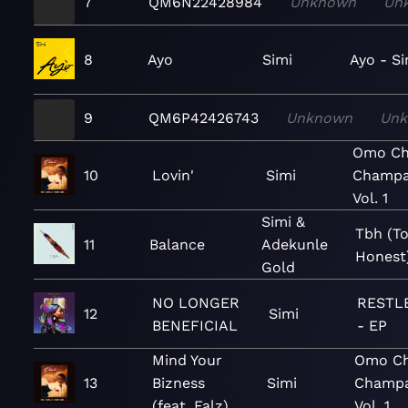
7
QM6N22428984
Unknown
Un
8
Ayo
Simi
Ayo - Si
9
QM6P42426743
Unknown
Un
Omo Ch
10
Lovin'
Simi
Champa
Vol. 1
Simi &
Tbh (T
11
Balance
Adekunle
Honest
Gold
NO LONGER
RESTLE
12
Simi
BENEFICIAL
- EP
Mind Your
Omo Ch
13
Bizness
Simi
Champa
(feat. Falz)
Vol. 1