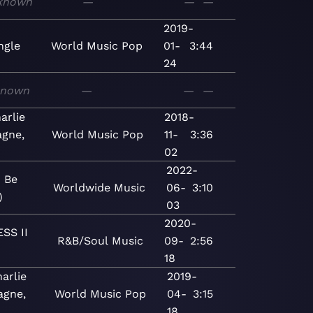
known
—
—
—
2019-
ngle
World
Music
Pop
01-
3:44
24
known
—
—
—
arlie
2018-
gne,
World
Music
Pop
11-
3:36
02
2022-
o Be
Worldwide
Music
06-
3:10
)
03
2020-
SS II
R&B/Soul
Music
09-
2:56
18
arlie
2019-
gne,
World
Music
Pop
04-
3:15
18