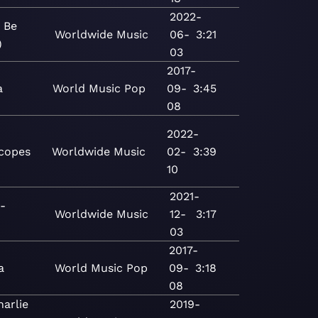
2022-
 Be
Worldwide
Music
06-
3:21
)
03
2017-
a
World
Music
Pop
09-
3:45
08
2022-
copes
Worldwide
Music
02-
3:39
10
2021-
-
Worldwide
Music
12-
3:17
03
2017-
a
World
Music
Pop
09-
3:18
08
arlie
2019-