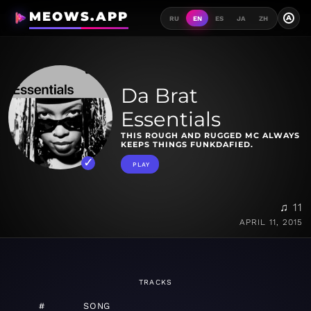
MEOWS.APP
A
RU
EN
ES
JA
ZH
Da Brat
Essentials
THIS ROUGH AND RUGGED MC ALWAYS
KEEPS THINGS FUNKDAFIED.
PLAY
♫ 11
APRIL 11, 2015
TRACKS
#
SONG