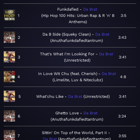
Funkdafied
Da Brat
1
Hip Hop 100 Hits: Urban Rap & R 'n' B
3:5
Anthems
Da B Side (Squeky Clean)
Da Brat
2
3:43
Anuthafunkdafiedtantrum
That's What I'm Looking For
Da Brat
3
3:41
Unrestricted
In Love Wit Chu (feat. Cherish)
Da Brat
4
4:8
Limelite, Luv & Niteclubz
5
What'chu Like
Da Brat
Unrestricted
3:41
Ghetto Love
Da Brat
6
3:24
Anuthafunkdafiedtantrum
Sittin' On Top of the World, Part II
7
3:55
Da Brat
Anuthafunkdafiedtantrum